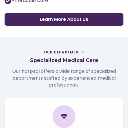
Affordable Care
Learn More About Us
OUR DEPARTMENTS
Specialized Medical Care
Our hospital offers a wide range of specialized
departments staffed by experienced medical
professionals.