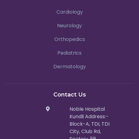
Cardiology
Neurology
Orthopedics
Pediatrics
Dermatology
Contact Us
Noble Hospital
Kundli Address:-
Block-A, TDI, TDI
City, Club Rd,
Sector- 58,