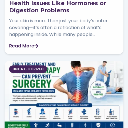
Health Issues Like Hormones or
Digestion Problems
Your skin is more than just your body’s outer
covering—it’s often a reflection of what’s
happening inside. While many people...
Read More
UNCATEGORIZED