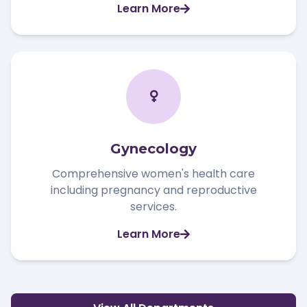
Learn More
Gynecology
Comprehensive women's health care
including pregnancy and reproductive
services.
Learn More