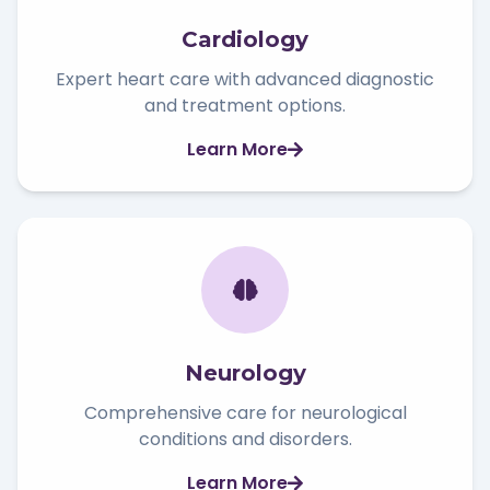
Cardiology
Expert heart care with advanced diagnostic
and treatment options.
Learn More
Neurology
Comprehensive care for neurological
conditions and disorders.
Learn More