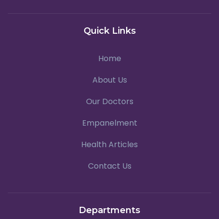
Quick Links
Home
About Us
Our Doctors
Empanelment
Health Articles
Contact Us
Departments