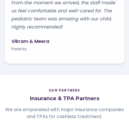
From the moment we arrived, the staff made
us feel comfortable and well-cared for. The
pediatric team was amazing with our child.
Highly recommended!
Vikram & Meera
Parents
OUR PARTNERS
Insurance & TPA Partners
We are empaneled with major insurance companies
and TPAs for cashless treatment.