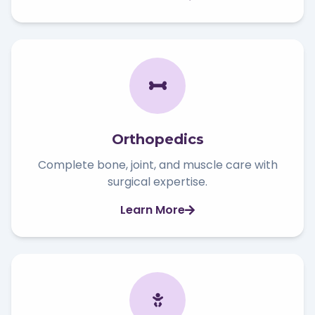
Orthopedics
Complete bone, joint, and muscle care with
surgical expertise.
Learn More