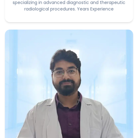
specializing in advanced diagnostic and therapeutic
radiological procedures. Years Experience