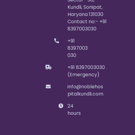
Kundli, Sonipat,
Haryana 131030
Contact no:- +91
8397003030
+91
8397003
030
+91 8397003030
(Emergency)
info@noblehos
pitalkundli.com
24
hours