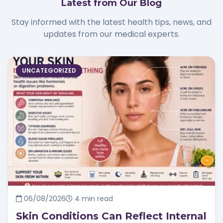
Latest from Our Blog
Stay informed with the latest health tips, news, and
updates from our medical experts.
UNCATEGORIZED
06/08/2026
4 min read
Skin Conditions Can Reflect Internal