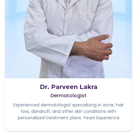
Dr. Parveen Lakra
Dermatologist
Experienced dermatologist specializing in acne, hair
loss, dandruff, and other skin conditions with
personalized treatment plans. Years Experience