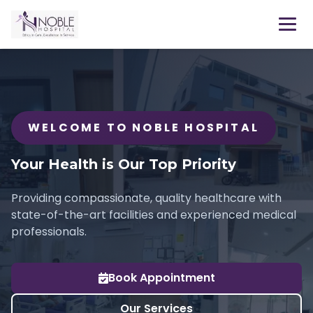
WELCOME TO NOBLE HOSPITAL
Your Health is Our Top Priority
Providing compassionate, quality healthcare with
state-of-the-art facilities and experienced medical
professionals.
Book Appointment
Our Services