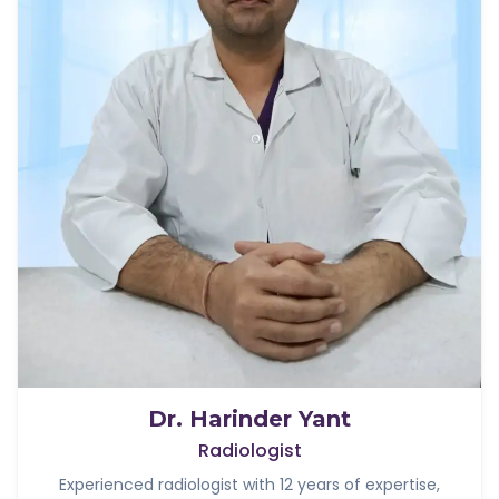
Dr. Harinder Yant
Radiologist
Experienced radiologist with 12 years of expertise,