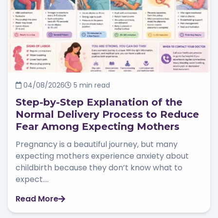
04/08/2026
5 min read
Step-by-Step Explanation of the
Normal Delivery Process to Reduce
Fear Among Expecting Mothers
Pregnancy is a beautiful journey, but many
expecting mothers experience anxiety about
childbirth because they don’t know what to
expect....
Read More