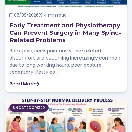
05/08/2026
4 min read
Early Treatment and Physiotherapy
Can Prevent Surgery in Many Spine-
Related Problems
Back pain, neck pain, and spine-related
discomfort are becoming increasingly common
due to long working hours, poor posture,
sedentary lifestyles,...
Read More
UNCATEGORIZED