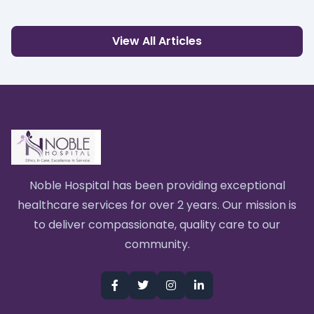
View All Articles
Noble Hospital has been providing exceptional
healthcare services for over 2 years. Our mission is
to deliver compassionate, quality care to our
community.