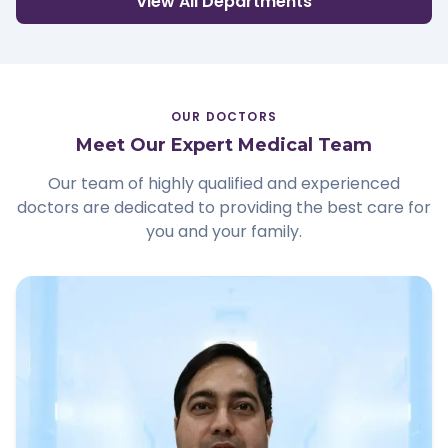
View All Departments
OUR DOCTORS
Meet Our Expert Medical Team
Our team of highly qualified and experienced
doctors are dedicated to providing the best care for
you and your family.