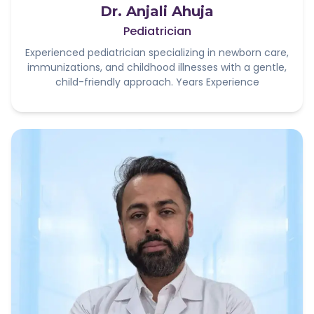
Dr. Anjali Ahuja
Pediatrician
Experienced pediatrician specializing in newborn care,
immunizations, and childhood illnesses with a gentle,
child-friendly approach. Years Experience