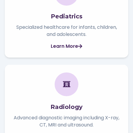
Pediatrics
Specialized healthcare for infants, children,
and adolescents.
Learn More
Radiology
Advanced diagnostic imaging including X-ray,
CT, MRI and ultrasound.