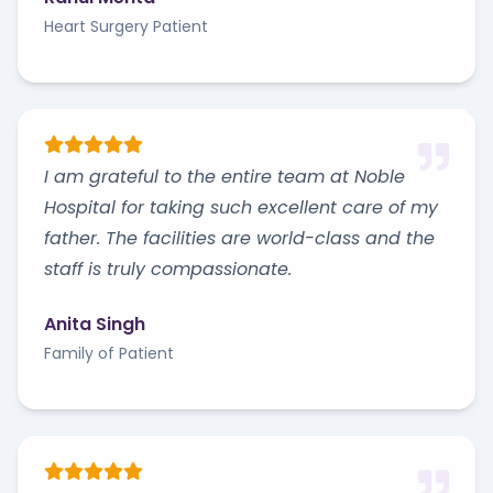
Heart Surgery Patient
I am grateful to the entire team at Noble
Hospital for taking such excellent care of my
father. The facilities are world-class and the
staff is truly compassionate.
Anita Singh
Family of Patient