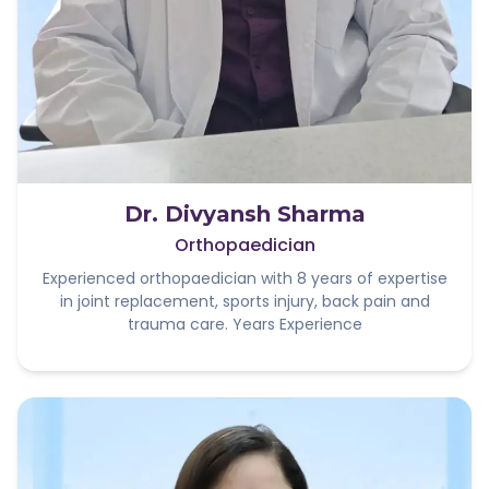
Dr. Divyansh Sharma
Orthopaedician
Experienced orthopaedician with 8 years of expertise
in joint replacement, sports injury, back pain and
trauma care. Years Experience