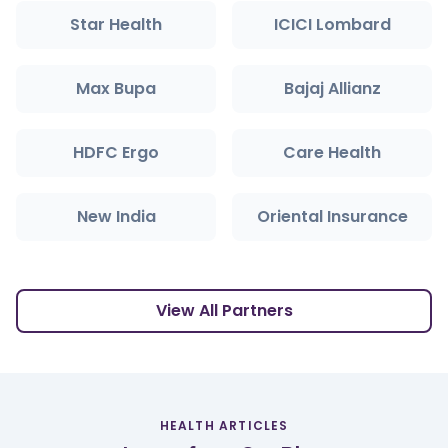
Star Health
ICICI Lombard
Max Bupa
Bajaj Allianz
HDFC Ergo
Care Health
New India
Oriental Insurance
View All Partners
HEALTH ARTICLES