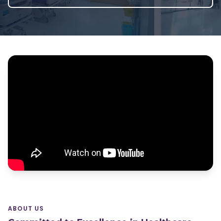
ABOUT US