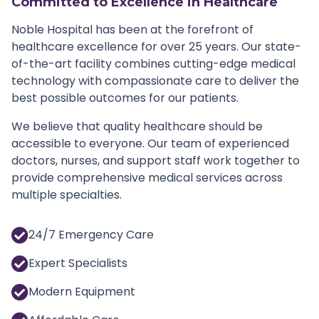
Committed to Excellence in Healthcare
Noble Hospital has been at the forefront of
healthcare excellence for over 25 years. Our state-
of-the-art facility combines cutting-edge medical
technology with compassionate care to deliver the
best possible outcomes for our patients.
We believe that quality healthcare should be
accessible to everyone. Our team of experienced
doctors, nurses, and support staff work together to
provide comprehensive medical services across
multiple specialties.
24/7 Emergency Care
Expert Specialists
Modern Equipment