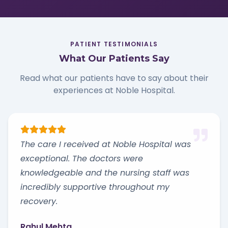
PATIENT TESTIMONIALS
What Our Patients Say
Read what our patients have to say about their
experiences at Noble Hospital.
The care I received at Noble Hospital was
exceptional. The doctors were
knowledgeable and the nursing staff was
incredibly supportive throughout my
recovery.
Rahul Mehta