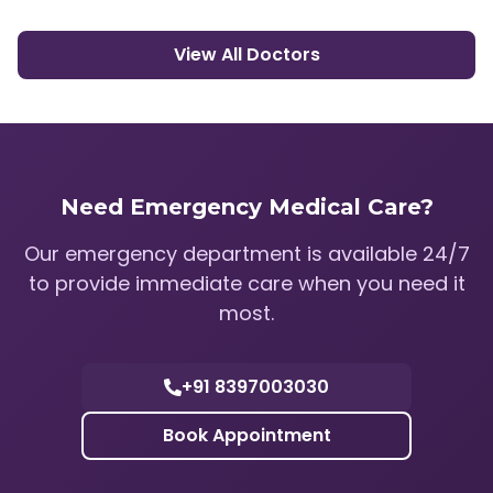
View All Doctors
Need Emergency Medical Care?
Our emergency department is available 24/7
to provide immediate care when you need it
most.
+91 8397003030
Book Appointment