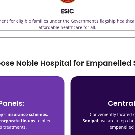
ESIC
tment for eligible families under the Government’s flagship healthc
affordable healthcare for all.
se Noble Hospital for Empanelled 
Panels:
Central
Trusted
One Roof:
leading insurance
Our
ajor
insurance schemes,
Conveniently located
dics to diagnostics and
, making us
companies, 
omprehensive care in a
orporate tie-ups
to offer
Sonipat
, we are a top cho
a reliable name in 
environment
ss treatments.
empanelled 
he