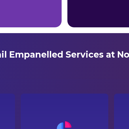
ail Empanelled Services at No
ur
A