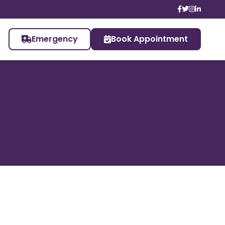
Emergency
Book Appointment