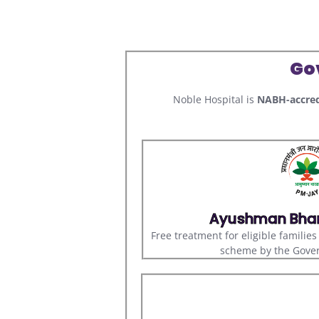
Go
Noble Hospital is
NABH-accred
Ayushman Bha
Free treatment for eligible familie
scheme by the Gover