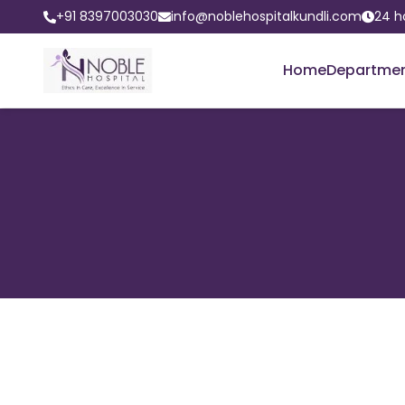
+91 8397003030
info@noblehospitalkundli.com
24 h
Home
Departme