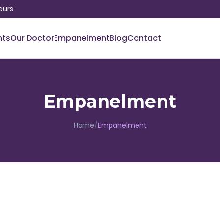
ours
nts
Our Doctor
Empanelment
Blog
Contact
Empanelment
Home
/
Empanelment