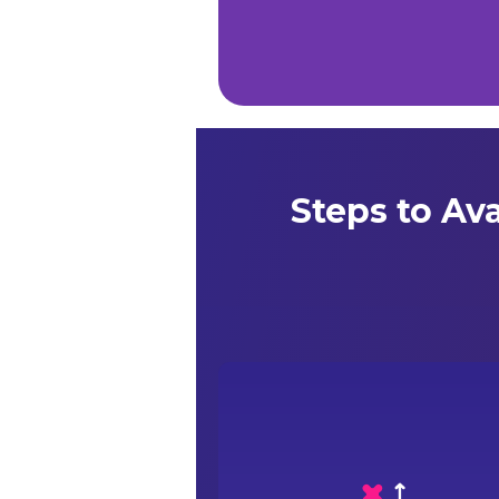
Steps to Av
Confirm your empanelment status with yo