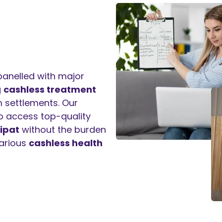
panelled with major
g
cashless treatment
 settlements. Our
to access top-quality
ipat
without the burden
arious
cashless health