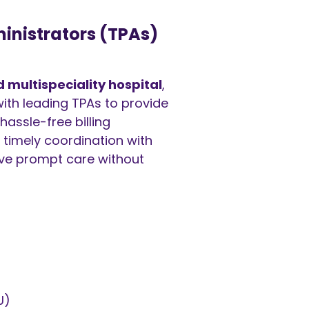
inistrators (TPAs)
multispeciality hospital
,
ith leading TPAs to provide
hassle-free billing
 timely coordination with
ive prompt care without
U)