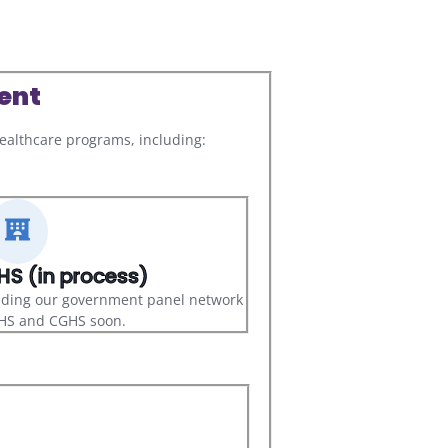
ent
althcare programs, including:
S (in process)
nding our government panel network
CHS and CGHS soon.