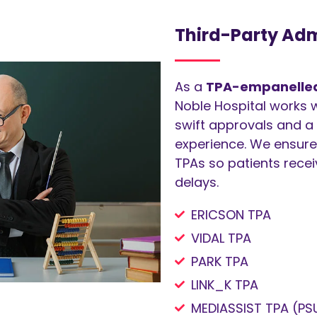
Third-Party Adm
As a
TPA-empanelled 
Noble Hospital works w
swift approvals and a 
experience. We ensure
TPAs so patients rece
delays.
ERICSON TPA
VIDAL TPA
PARK TPA
LINK_K TPA
MEDIASSIST TPA (PS