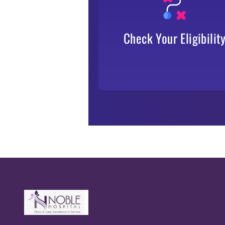
TPA, insurer, or employer.
Check Your Eligibilit