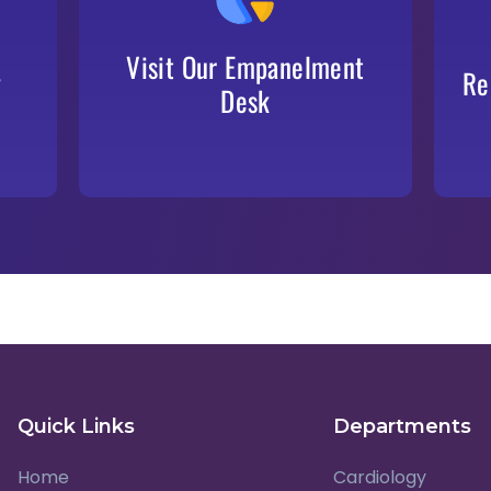
Our dedicated desk will guide you through
the documentation and approval procedures
Visit Our Empanelment
y
Re
Desk
Quick Links
Departments
Home
Cardiology