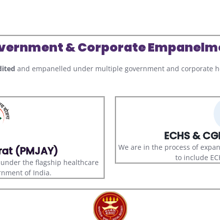
vernment & Corporate Empanelm
ited
and empanelled under multiple government and corporate he
ECHS & CGH
We are in the process of expa
rat (PMJAY)
to include E
s under the flagship healthcare
nment of India.