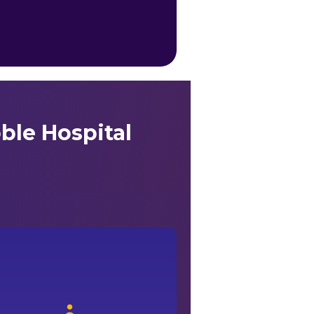
ble Hospital
vail the best medical care with ease under