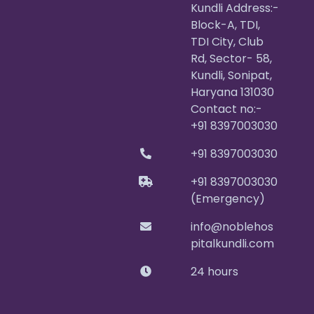
Kundli Address:-
Block-A, TDI,
TDI City, Club
Rd, Sector- 58,
Kundli, Sonipat,
Haryana 131030
Contact no:-
+91 8397003030
+91 8397003030
+91 8397003030
(Emergency)
info@noblehos
pitalkundli.com
24 hours