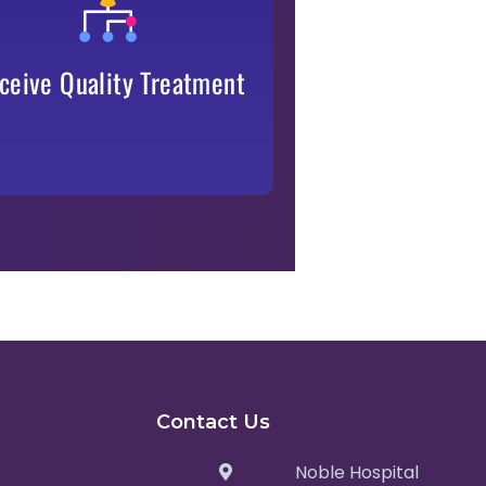
cashless,
our empanelled services—
.
transparent, and efficient
ceive Quality Treatment
Contact Us
Noble Hospital