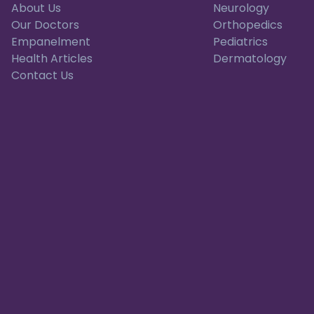
About Us
Neurology
Our Doctors
Orthopedics
Empanelment
Pediatrics
Health Articles
Dermatology
Contact Us