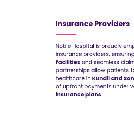
Insurance Providers
Noble Hospital is proudly em
insurance providers, ensurin
facilities
and seamless claim
partnerships allow patients 
healthcare in
Kundli and Son
of upfront payments under v
insurance plans
.