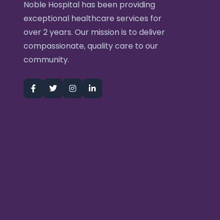
Noble Hospital has been providing
exceptional healthcare services for
over 2 years. Our mission is to deliver
compassionate, quality care to our
community.