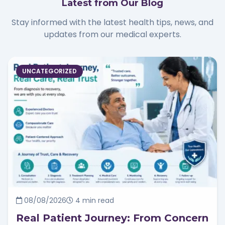
Latest from Our Blog
Stay informed with the latest health tips, news, and
updates from our medical experts.
UNCATEGORIZED
08/08/2026
4 min read
Real Patient Journey: From Concern