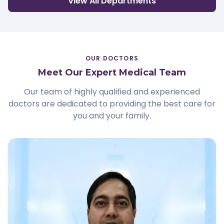
View All Departments
OUR DOCTORS
Meet Our Expert Medical Team
Our team of highly qualified and experienced
doctors are dedicated to providing the best care for
you and your family.