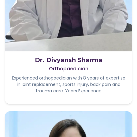
Dr. Divyansh Sharma
Orthopaedician
Experienced orthopaedician with 8 years of expertise
in joint replacement, sports injury, back pain and
trauma care. Years Experience