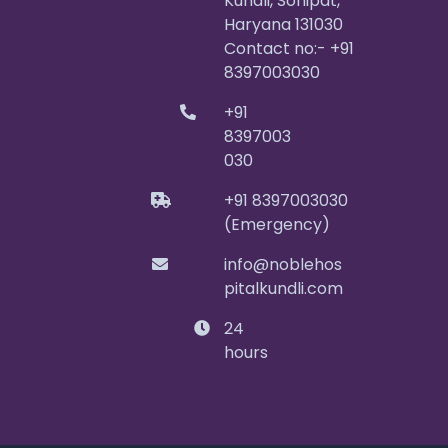
Kundli, Sonipat,
Haryana 131030
Contact no:- +91
8397003030
+91
8397003
030
+91 8397003030
(Emergency)
info@noblehos
pitalkundli.com
24
hours