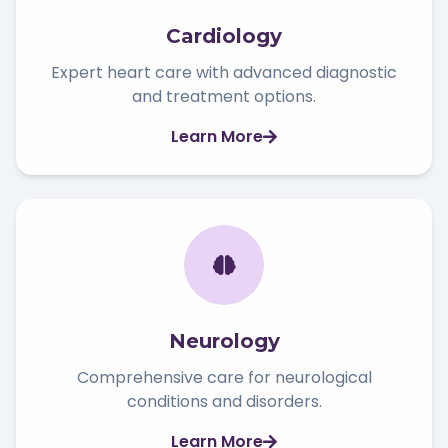
Cardiology
Expert heart care with advanced diagnostic
and treatment options.
Learn More
Neurology
Comprehensive care for neurological
conditions and disorders.
Learn More