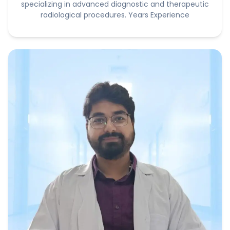
specializing in advanced diagnostic and therapeutic
radiological procedures. Years Experience