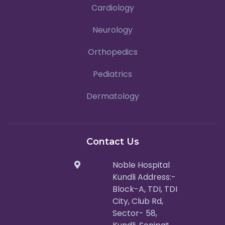
Cardiology
Neurology
Orthopedics
Pediatrics
Dermatology
Contact Us
Noble Hospital
Kundli Address:-
Block-A, TDI, TDI
City, Club Rd,
Sector- 58,