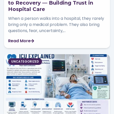
to Recovery — Building Trust in
Hospital Care
When a person walks into a hospital, they rarely
bring only a medical problem. They also bring
questions, fear, uncertainty,...
Read More
UNCATEGORIZED