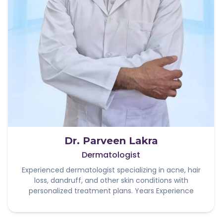
Dr. Parveen Lakra
Dermatologist
Experienced dermatologist specializing in acne, hair
loss, dandruff, and other skin conditions with
personalized treatment plans. Years Experience