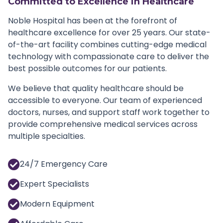
Committed to Excellence in Healthcare
Noble Hospital has been at the forefront of
healthcare excellence for over 25 years. Our state-
of-the-art facility combines cutting-edge medical
technology with compassionate care to deliver the
best possible outcomes for our patients.
We believe that quality healthcare should be
accessible to everyone. Our team of experienced
doctors, nurses, and support staff work together to
provide comprehensive medical services across
multiple specialties.
24/7 Emergency Care
Expert Specialists
Modern Equipment