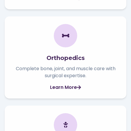
Orthopedics
Complete bone, joint, and muscle care with
surgical expertise.
Learn More