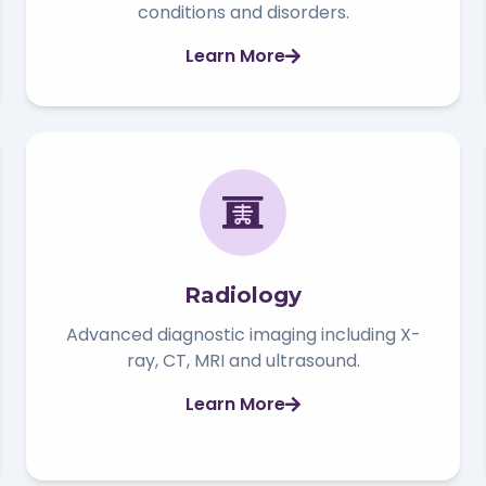
conditions and disorders.
Learn More
Radiology
Advanced diagnostic imaging including X-
ray, CT, MRI and ultrasound.
Learn More