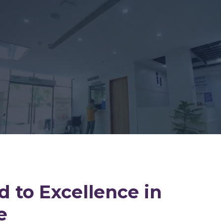
 to Excellence in
e