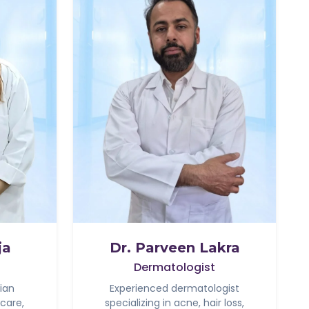
ja
Dr. Parveen Lakra
Dermatologist
ian
Experienced dermatologist
 care,
specializing in acne, hair loss,