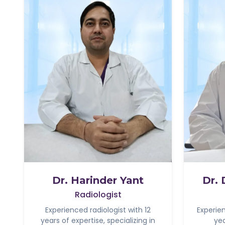
Dr. Harinder Yant
Dr.
Radiologist
Experienced radiologist with 12
Experie
years of expertise, specializing in
yea