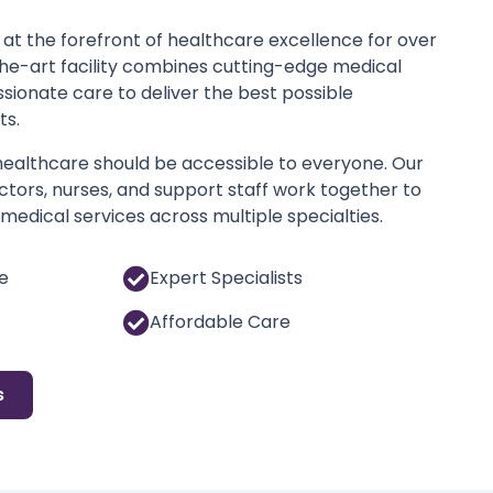
at the forefront of healthcare excellence for over
the-art facility combines cutting-edge medical
ionate care to deliver the best possible
ts.
 healthcare should be accessible to everyone. Our
tors, nurses, and support staff work together to
edical services across multiple specialties.
e
Expert Specialists
Affordable Care
s