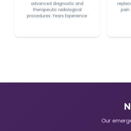
advanced diagnostic and
replac
therapeutic radiological
pain
procedures. Years Experience
N
Our emerge