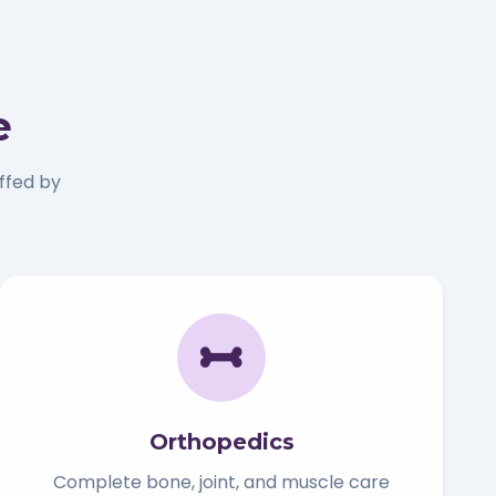
e
ffed by
Orthopedics
Complete bone, joint, and muscle care