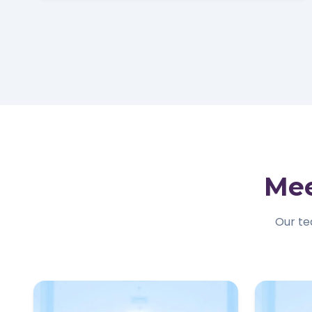
Mee
Our te