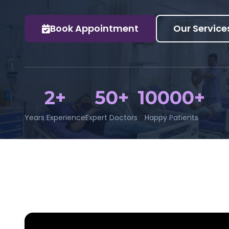
Book Appointment
Our Service
2+
50+
10000+
Years Experience
Expert Doctors
Happy Patients