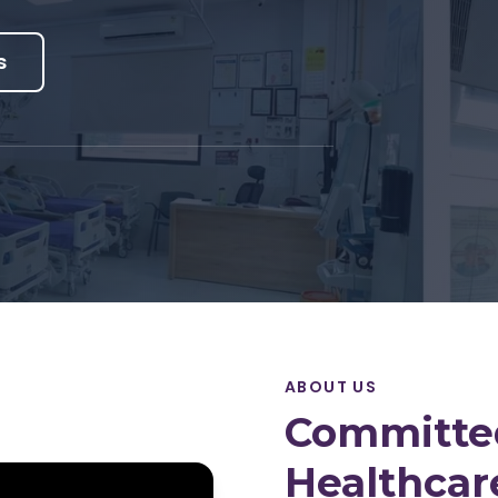
s
ABOUT US
Committed
Healthcar