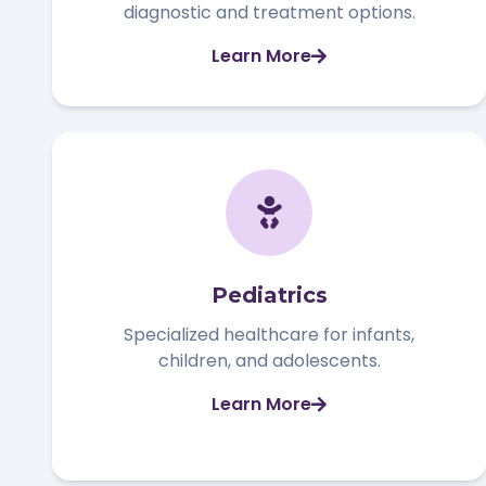
diagnostic and treatment options.
Learn More
Pediatrics
Specialized healthcare for infants,
children, and adolescents.
Learn More