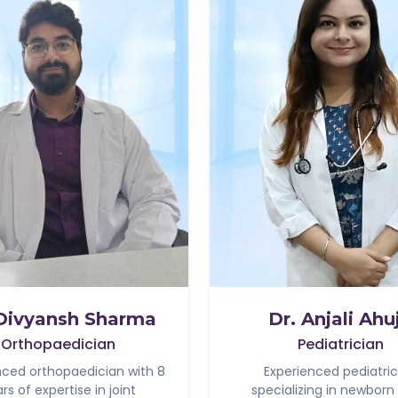
 Divyansh Sharma
Dr. Anjali Ahu
Orthopaedician
Pediatrician
nced orthopaedician with 8
Experienced pediatric
rs of expertise in joint
specializing in newborn