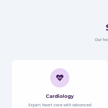
Our ho
Cardiology
Expert heart care with advanced