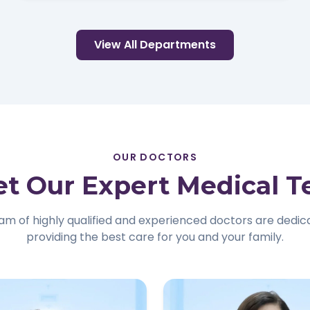
View All Departments
OUR DOCTORS
t Our Expert Medical 
am of highly qualified and experienced doctors are dedic
providing the best care for you and your family.