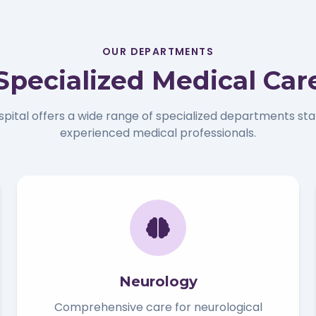
OUR DEPARTMENTS
Specialized Medical Car
spital offers a wide range of specialized departments sta
experienced medical professionals.
Neurology
Comprehensive care for neurological