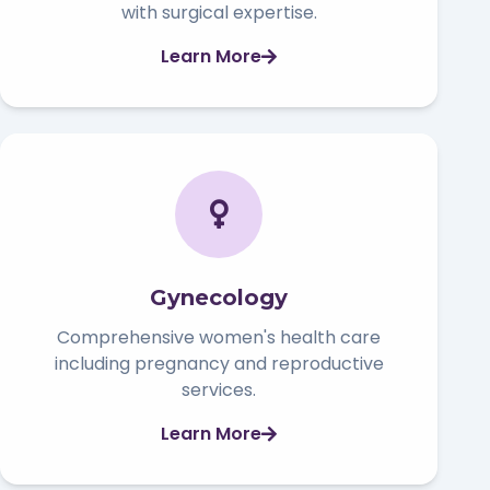
with surgical expertise.
Learn More
Gynecology
Comprehensive women's health care
including pregnancy and reproductive
services.
Learn More