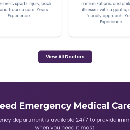
ement, sports injury, back
immunizations, and chi
 and trauma care. Years
illnesses with a gentle, 
Experience
friendly approach. Ye
Experience
View All Doctors
eed Emergency Medical Car
ncy department is available 24/7 to provide imm
when you need it most.