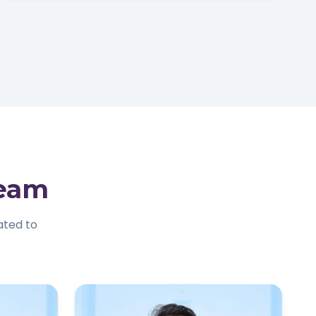
Team
ated to