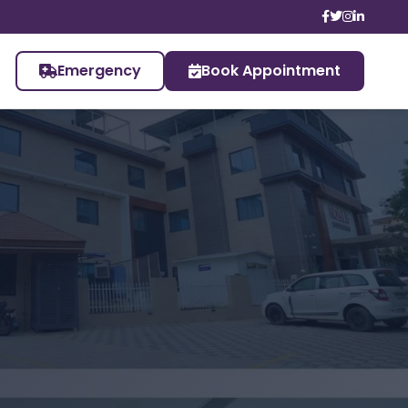
Emergency
Book Appointment