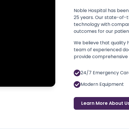
Noble Hospital has been 
25 years. Our state-of-
technology with compass
outcomes for our patien
We believe that quality
team of experienced doc
provide comprehensive m
24/7 Emergency Car
Modern Equipment
Learn More About U