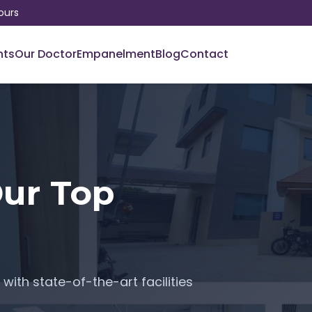
ours
nts
Our Doctor
Empanelment
Blog
Contact
Our Top
with state-of-the-art facilities