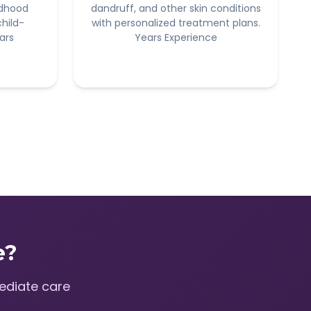
ldhood
dandruff, and other skin conditions
child-
with personalized treatment plans.
ars
Years Experience
e?
ediate care