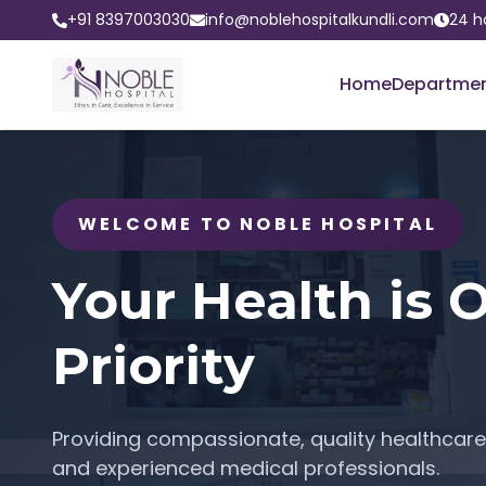
+91 8397003030
info@noblehospitalkundli.com
24 h
Home
Departme
WELCOME TO NOBLE HOSPITAL
Your Health is 
Priority
Providing compassionate, quality healthcare 
and experienced medical professionals.