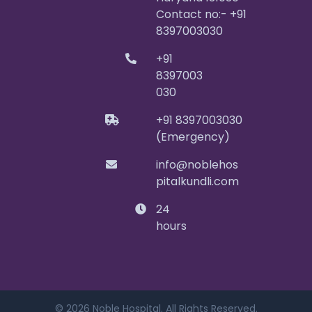
Contact no:- +91
8397003030
+91
8397003
030
+91 8397003030
(Emergency)
info@noblehos
pitalkundli.com
24
hours
© 2026 Noble Hospital. All Rights Reserved.