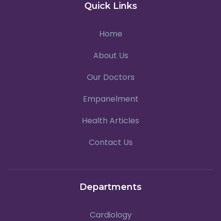
Quick Links
Home
About Us
Our Doctors
Empanelment
Health Articles
Contact Us
Departments
Cardiology