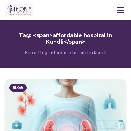
Menu
Tag: <span>affordable hospital in
Kundli</span>
Home
/
Tag:
affordable hospital in Kundli
BLOG