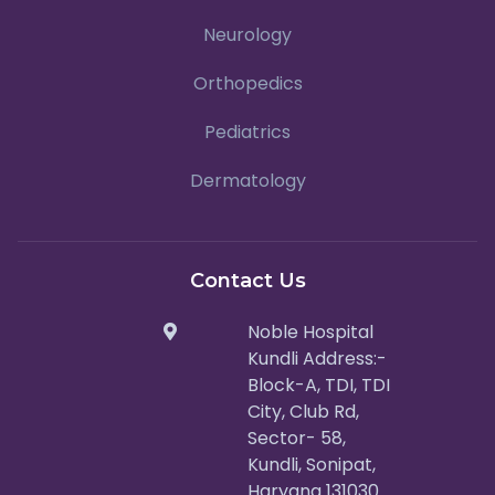
Neurology
Orthopedics
Pediatrics
Dermatology
Contact Us
Noble Hospital
Kundli Address:-
Block-A, TDI, TDI
City, Club Rd,
Sector- 58,
Kundli, Sonipat,
Haryana 131030