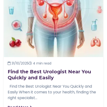
31/10/2025
4 min read
Find the Best Urologist Near You
Quickly and Easily
Find the Best Urologist Near You Quickly and
Easily When it comes to your health, finding the
right specialist...