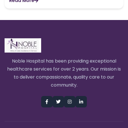
Read More
Noble Hospital has been providing exceptional
healthcare services for over 2 years. Our mission is
to deliver compassionate, quality care to our
community.