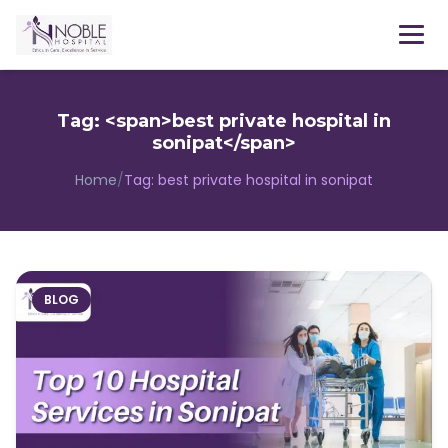
Menu
Tag: <span>best private hospital in
sonipat</span>
Home
/
Tag:
best private hospital in sonipat
BLOG