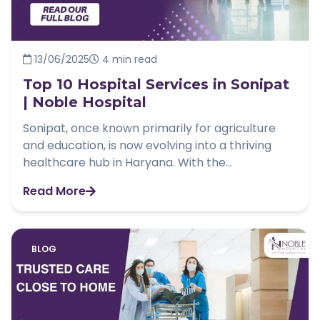
13/06/2025
4 min read
Top 10 Hospital Services in Sonipat
| Noble Hospital
Sonipat, once known primarily for agriculture
and education, is now evolving into a thriving
healthcare hub in Haryana. With the...
Read More
BLOG