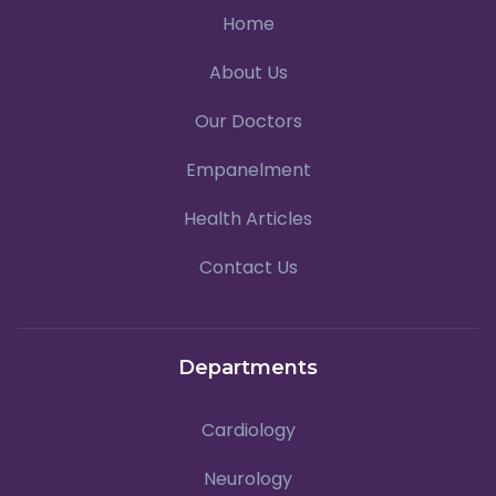
Home
About Us
Our Doctors
Empanelment
Health Articles
Contact Us
Departments
Cardiology
Neurology