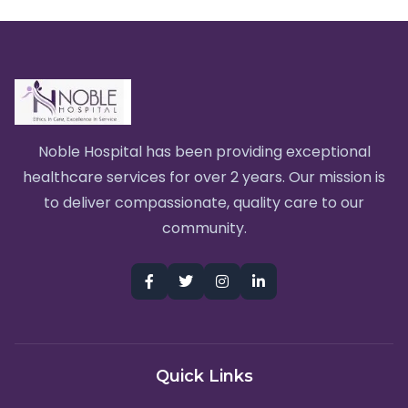
Noble Hospital has been providing exceptional
healthcare services for over 2 years. Our mission is
to deliver compassionate, quality care to our
community.
Quick Links