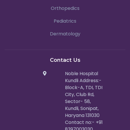
Orthopedics
Pediatrics
Dermatology
Contact Us
Noble Hospital
Kundli Address:-
Block-A, TDI, TDI
City, Club Rd,
Sector- 58,
Kundli, Sonipat,
Haryana 131030
Contact no:- +91
8397003030