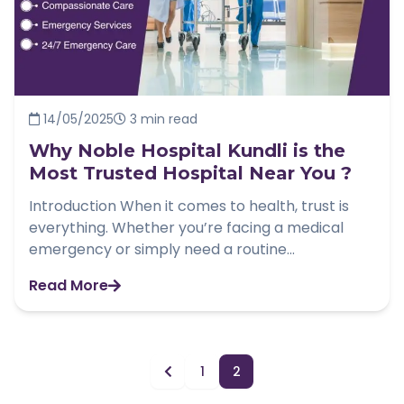
14/05/2025
3 min read
Why Noble Hospital Kundli is the
Most Trusted Hospital Near You ?
Introduction When it comes to health, trust is
everything. Whether you’re facing a medical
emergency or simply need a routine...
Read More
1
2