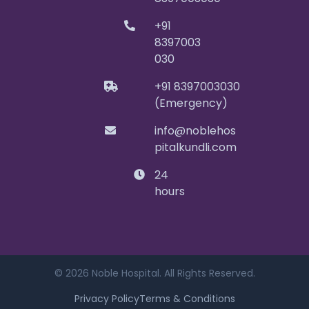
+91
8397003
030
+91 8397003030
(Emergency)
info@noblehos
pitalkundli.com
24
hours
© 2026 Noble Hospital. All Rights Reserved.
Privacy Policy
Terms & Conditions