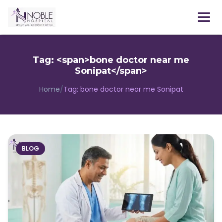
Menu
Tag: <span>bone doctor near me
Sonipat</span>
Home
/
Tag:
bone doctor near me Sonipat
BLOG