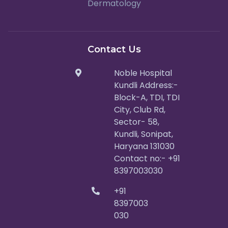
Dermatology
Contact Us
Noble Hospital
Kundli Address:-
Block-A, TDI, TDI
City, Club Rd,
Sector- 58,
Kundli, Sonipat,
Haryana 131030
Contact no:- +91
8397003030
+91
8397003
030