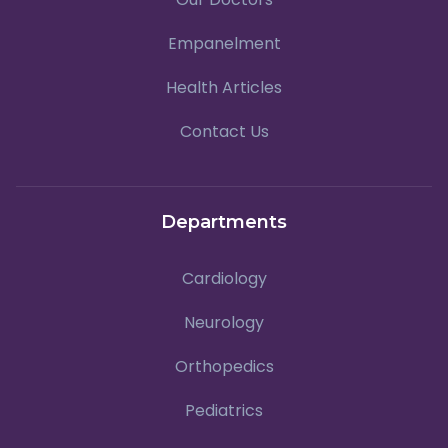
Empanelment
Health Articles
Contact Us
Departments
Cardiology
Neurology
Orthopedics
Pediatrics