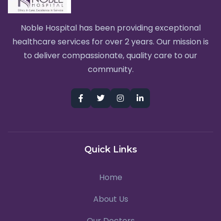
Noble Hospital has been providing exceptional
healthcare services for over 2 years. Our mission is
to deliver compassionate, quality care to our
community.
Quick Links
Home
About Us
Our Doctors