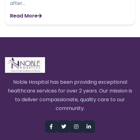
after...
Read More
Noble Hospital has been providing exceptional
healthcare services for over 2 years. Our mission is
to deliver compassionate, quality care to our
community.