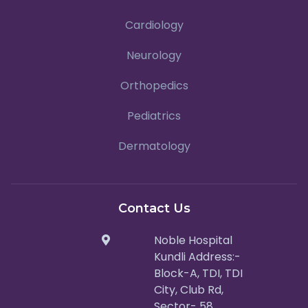
Cardiology
Neurology
Orthopedics
Pediatrics
Dermatology
Contact Us
Noble Hospital
Kundli Address:-
Block-A, TDI, TDI
City, Club Rd,
Sector- 58,