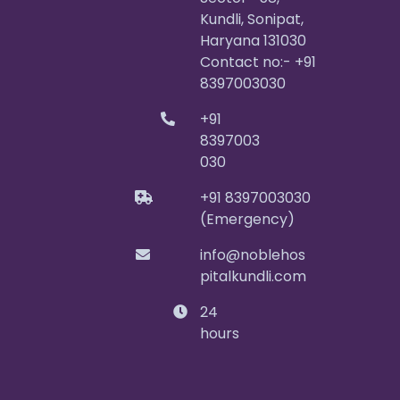
Kundli, Sonipat,
Haryana 131030
Contact no:- +91
8397003030
+91
8397003
030
+91 8397003030
(Emergency)
info@noblehos
pitalkundli.com
24
hours