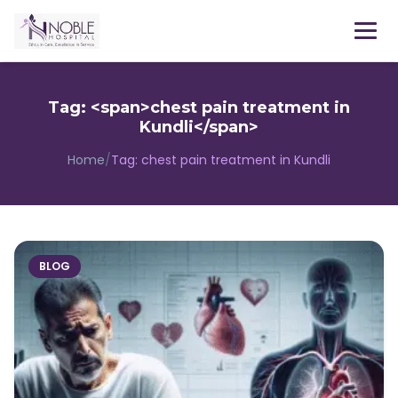
Menu
Tag: <span>chest pain treatment in
Kundli</span>
Home
/
Tag:
chest pain treatment in Kundli
BLOG