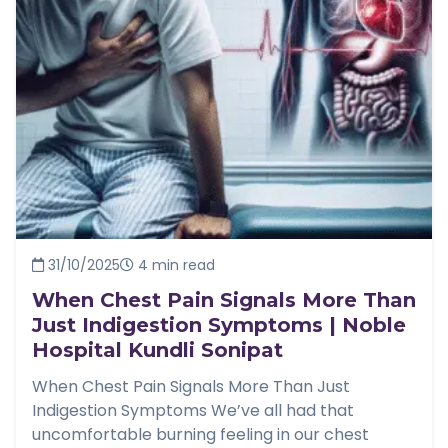
31/10/2025
4 min read
When Chest Pain Signals More Than
Just Indigestion Symptoms | Noble
Hospital Kundli Sonipat
When Chest Pain Signals More Than Just
Indigestion Symptoms We’ve all had that
uncomfortable burning feeling in our chest