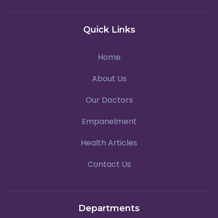
Quick Links
Home
About Us
Our Doctors
Empanelment
Health Articles
Contact Us
Departments