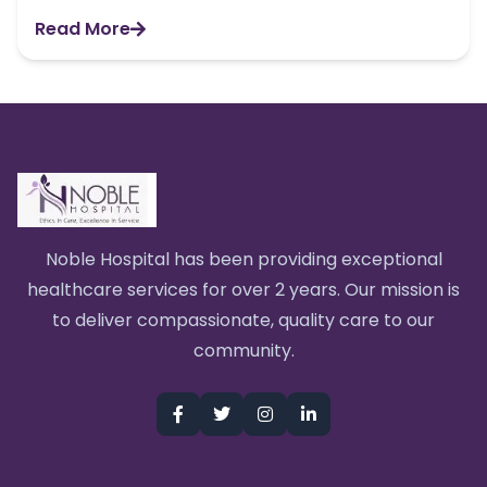
Read More
Noble Hospital has been providing exceptional
healthcare services for over 2 years. Our mission is
to deliver compassionate, quality care to our
community.