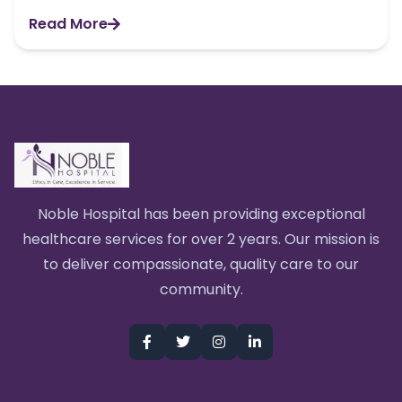
Read More
Noble Hospital has been providing exceptional
healthcare services for over 2 years. Our mission is
to deliver compassionate, quality care to our
community.