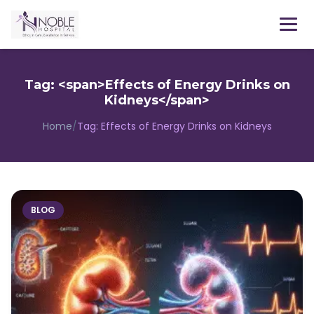
Menu
Tag: <span>Effects of Energy Drinks on
Kidneys</span>
Home
/
Tag:
Effects of Energy Drinks on Kidneys
BLOG