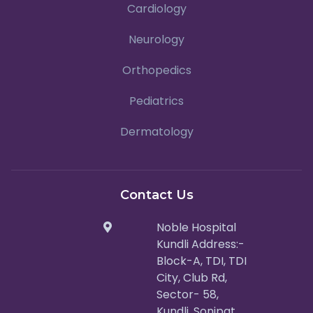
Cardiology
Neurology
Orthopedics
Pediatrics
Dermatology
Contact Us
Noble Hospital
Kundli Address:-
Block-A, TDI, TDI
City, Club Rd,
Sector- 58,
Kundli, Sonipat,