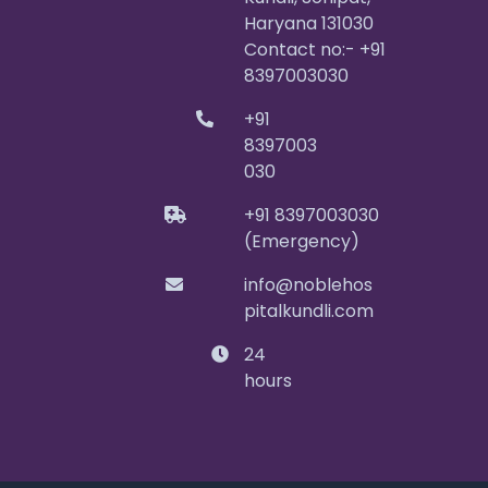
Haryana 131030
Contact no:- +91
8397003030
+91
8397003
030
+91 8397003030
(Emergency)
info@noblehos
pitalkundli.com
24
hours