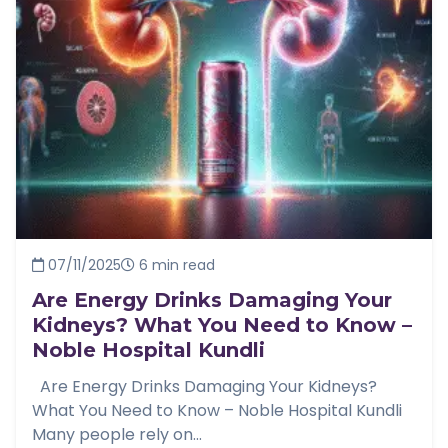
07/11/2025
6 min read
Are Energy Drinks Damaging Your
Kidneys? What You Need to Know –
Noble Hospital Kundli
Are Energy Drinks Damaging Your Kidneys?
What You Need to Know – Noble Hospital Kundli
Many people rely on...