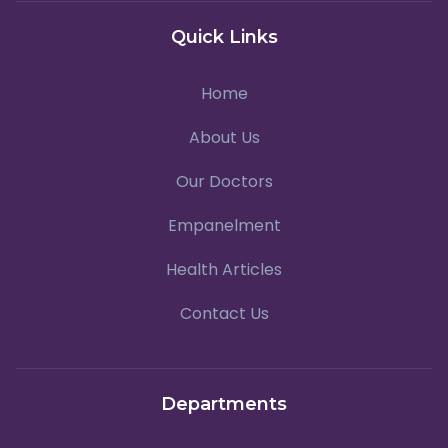
Quick Links
Home
About Us
Our Doctors
Empanelment
Health Articles
Contact Us
Departments