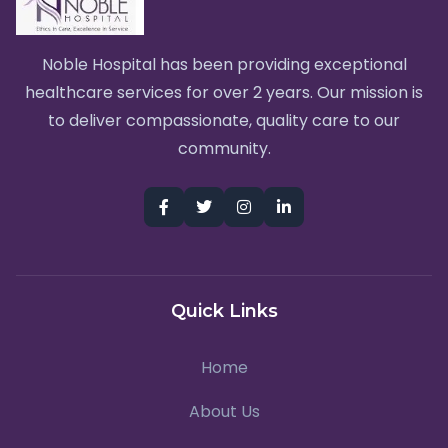
Noble Hospital has been providing exceptional
healthcare services for over 2 years. Our mission is
to deliver compassionate, quality care to our
community.
Quick Links
Home
About Us