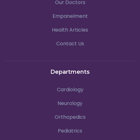
Our Doctors
Empanelment
Health Articles
Contact Us
Departments
Cardiology
Neurology
Orthopedics
Pediatrics