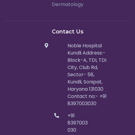
Dermatology
Contact Us
Noble Hospital
Kundli Address:-
Block-A, TDI, TDI
City, Club Rd,
Sector- 58,
Kundli, Sonipat,
Haryana 131030
Contact no:- +91
8397003030
+91
8397003
030