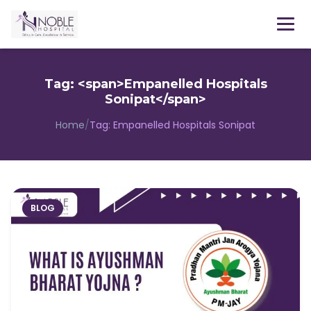
Menu
Tag: <span>Empanelled Hospitals
Sonipat</span>
Home
/
Tag:
Empanelled Hospitals Sonipat
BLOG