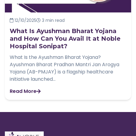
12/10/2025
3 min read
What Is Ayushman Bharat Yojana
and How Can You Avail It at Noble
Hospital Sonipat?
What Is the Ayushman Bharat Yojana?
Ayushman Bharat Pradhan Mantri Jan Arogya
Yojana (AB-PMJAY) is a flagship healthcare
initiative launched...
Read More