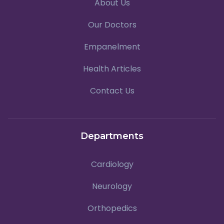
About Us
Our Doctors
Empanelment
Health Articles
Contact Us
Departments
Cardiology
Neurology
Orthopedics