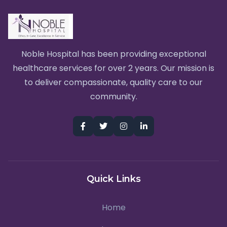
Noble Hospital has been providing exceptional
healthcare services for over 2 years. Our mission is
to deliver compassionate, quality care to our
community.
Quick Links
Home