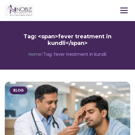
Menu
Tag: <span>fever treatment in
kundli</span>
Home
/
Tag:
fever treatment in kundli
BLOG