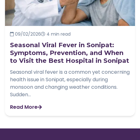
09/02/2026
4 min read
Seasonal Viral Fever in Sonipat:
Symptoms, Prevention, and When
to Visit the Best Hospital in Sonipat
Seasonal viral fever is a common yet concerning
health issue in Sonipat, especially during
monsoon and changing weather conditions.
Sudden...
Read More