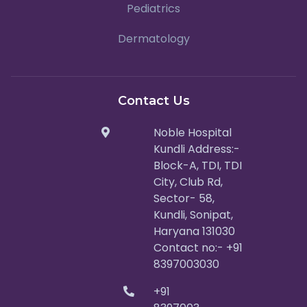
Pediatrics
Dermatology
Contact Us
Noble Hospital
Kundli Address:-
Block-A, TDI, TDI
City, Club Rd,
Sector- 58,
Kundli, Sonipat,
Haryana 131030
Contact no:- +91
8397003030
+91