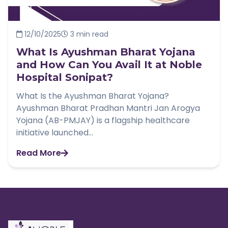
12/10/2025
3 min read
What Is Ayushman Bharat Yojana
and How Can You Avail It at Noble
Hospital Sonipat?
What Is the Ayushman Bharat Yojana?
Ayushman Bharat Pradhan Mantri Jan Arogya
Yojana (AB-PMJAY) is a flagship healthcare
initiative launched...
Read More