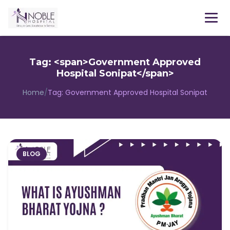
Menu
Tag: <span>Government Approved
Hospital Sonipat</span>
Home
/
Tag:
Government Approved Hospital Sonipat
BLOG