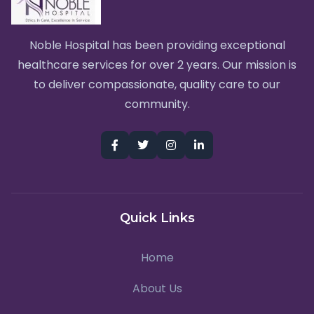
Noble Hospital has been providing exceptional
healthcare services for over 2 years. Our mission is
to deliver compassionate, quality care to our
community.
Quick Links
Home
About Us