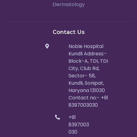
Dermatology
Contact Us
Noble Hospital
Kundli Address:-
Block-A, TDI, TDI
City, Club Rd,
Sector- 58,
Kundli, Sonipat,
Haryana 131030
Contact no:- +91
8397003030
+91
8397003
030