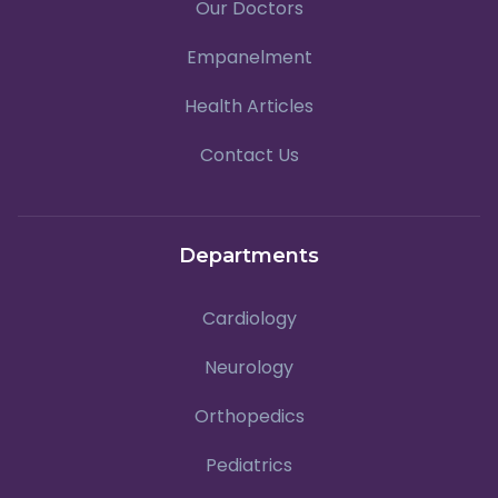
Our Doctors
Empanelment
Health Articles
Contact Us
Departments
Cardiology
Neurology
Orthopedics
Pediatrics