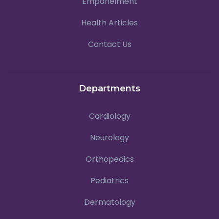
Empanelment
Health Articles
Contact Us
Departments
Cardiology
Neurology
Orthopedics
Pediatrics
Dermatology