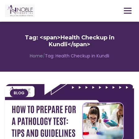
Menu
Tag: <span>Health Checkup in
Kundli</span>
Home
/
Tag:
Health Checkup in Kundli
BLOG