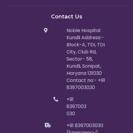
Contact Us
Noble Hospital
Kundli Address:-
Block-A, TDI, TDI
City, Club Rd,
Sector- 58,
Kundli, Sonipat,
Haryana 131030
Contact no:- +91
8397003030
+91
8397003
030
+91 8397003030
(Emergency)