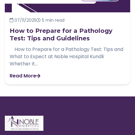
07/11/2025
5 min read
How to Prepare for a Pathology
Test: Tips and Guidelines
How to Prepare for a Pathology Test: Tips and
What to Expect at Noble Hospital Kundli
Whether it...
Read More