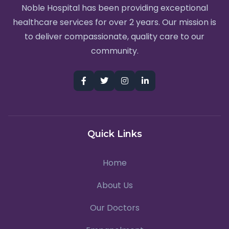
Noble Hospital has been providing exceptional
healthcare services for over 2 years. Our mission is
to deliver compassionate, quality care to our
community.
Quick Links
Home
About Us
Our Doctors