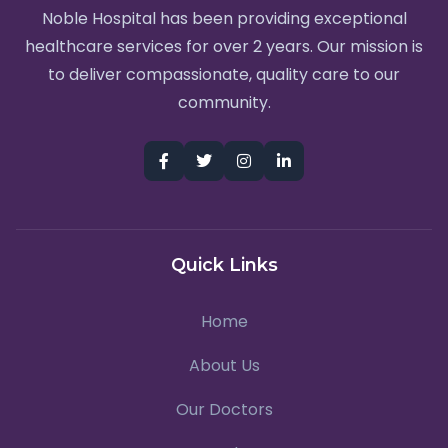
Noble Hospital has been providing exceptional
healthcare services for over 2 years. Our mission is
to deliver compassionate, quality care to our
community.
Quick Links
Home
About Us
Our Doctors