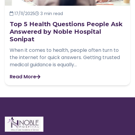
17/11/2025
3 min read
Top 5 Health Questions People Ask
Answered by Noble Hospital
Sonipat
When it comes to health, people often turn to
the internet for quick answers. Getting trusted
medical guidance is equally...
Read More