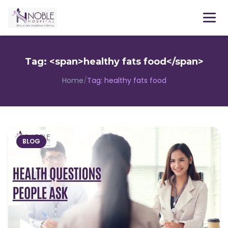
Menu
Tag: <span>healthy fats food</span>
Home
/
Tag:
healthy fats food
BLOG