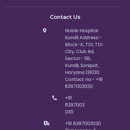
Contact Us
Noble Hospital
Kundli Address:-
Block-A, TDI, TDI
City, Club Rd,
Sector- 58,
Kundli, Sonipat,
Haryana 131030
Contact no:- +91
8397003030
+91
8397003
030
+91 8397003030