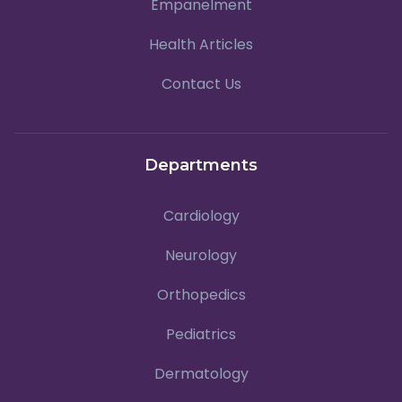
Empanelment
Health Articles
Contact Us
Departments
Cardiology
Neurology
Orthopedics
Pediatrics
Dermatology