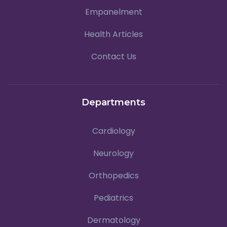
Empanelment
Health Articles
Contact Us
Departments
Cardiology
Neurology
Orthopedics
Pediatrics
Dermatology