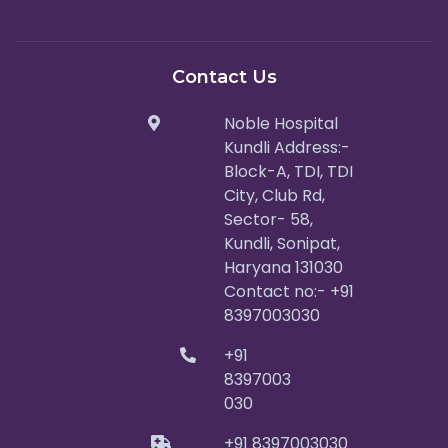
Contact Us
Noble Hospital
Kundli Address:-
Block-A, TDI, TDI
City, Club Rd,
Sector- 58,
Kundli, Sonipat,
Haryana 131030
Contact no:- +91
8397003030
+91
8397003
030
+91 8397003030