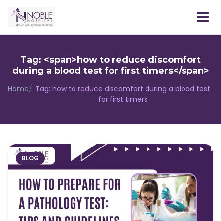
Menu
Tag: <span>how to reduce discomfort
during a blood test for first timers</span>
Home
/
Tag:
how to reduce discomfort during a blood test
for first timers
BLOG