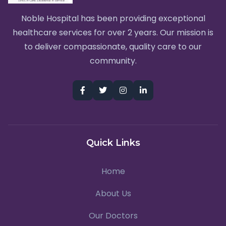
Noble Hospital has been providing exceptional
healthcare services for over 2 years. Our mission is
to deliver compassionate, quality care to our
community.
Quick Links
Home
About Us
Our Doctors