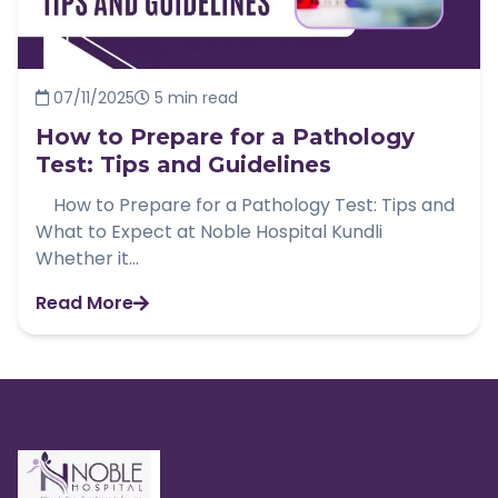
07/11/2025
5 min read
How to Prepare for a Pathology
Test: Tips and Guidelines
How to Prepare for a Pathology Test: Tips and
What to Expect at Noble Hospital Kundli
Whether it...
Read More