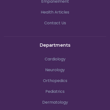
Empanelment
Health Articles
Contact Us
Departments
Cardiology
Neurology
Orthopedics
Pediatrics
Dermatology