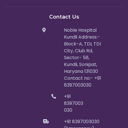
Contact Us
Noble Hospital
Kundli Address:-
Block-A, TDI, TDI
City, Club Rd,
Sector- 58,
Kundli, Sonipat,
Haryana 131030
Contact no:- +91
8397003030
+91
8397003
030
+91 8397003030