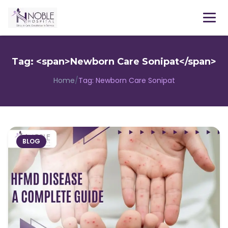
Menu
Tag: <span>Newborn Care Sonipat</span>
Home
/
Tag:
Newborn Care Sonipat
BLOG