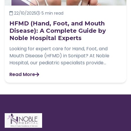
22/10/2025
5 min read
HFMD (Hand, Foot, and Mouth
Disease): A Complete Guide by
Noble Hospital Experts
Looking for expert care for Hand, Foot, and
Mouth Disease (HFMD) in Sonipat? At Noble
Hospital, our pediatric specialists provide...
Read More