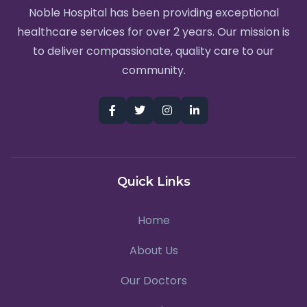
Noble Hospital has been providing exceptional
healthcare services for over 2 years. Our mission is
to deliver compassionate, quality care to our
community.
Quick Links
Home
About Us
Our Doctors