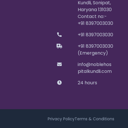
Kundli, Sonipat,
Haryana 131030
Contact no:-
+91 8397003030
+91 8397003030
+91 8397003030
(Emergency)
info@noblehos
pitalkundli.com
24 hours
Privacy Policy
Terms & Conditions