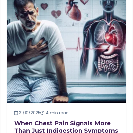
31/10/2025
4 min read
When Chest Pain Signals More
Than Just Indigestion Symptoms