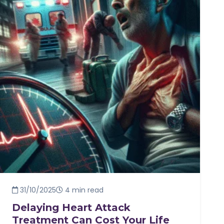
31/10/2025
4 min read
Delaying Heart Attack
Treatment Can Cost Your Life