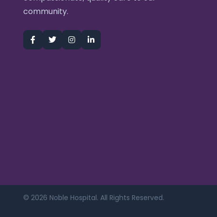
community.
© 2026 Noble Hospital. All Rights Reserved.