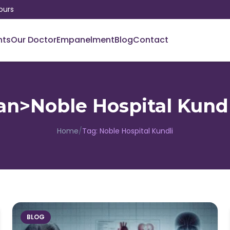
ours
nts
Our Doctor
Empanelment
Blog
Contact
an>Noble Hospital Kund
Home
/
Tag:
Noble Hospital Kundli
BLOG