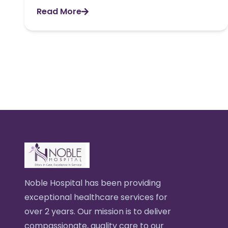
Read More
Noble Hospital has been providing
exceptional healthcare services for
over 2 years. Our mission is to deliver
compassionate, quality care to our