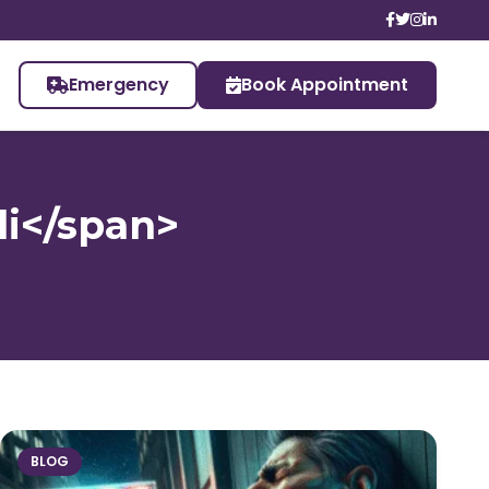
Emergency
Book Appointment
li</span>
BLOG