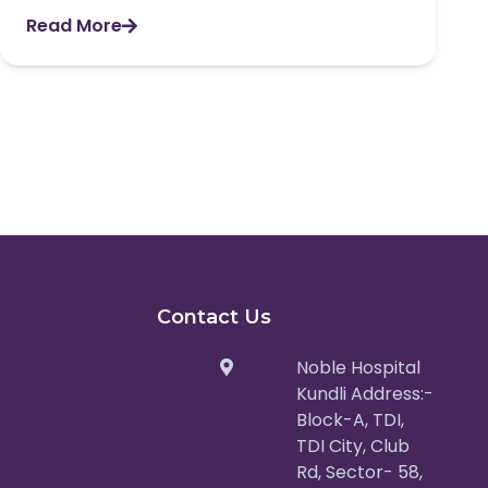
Read More
Contact Us
Noble Hospital
Kundli Address:-
Block-A, TDI,
TDI City, Club
Rd, Sector- 58,