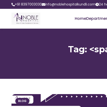
+91 8397003030
info@noblehospitalkundli.com
24 h
Home
Departme
Tag: <sp
BLOG