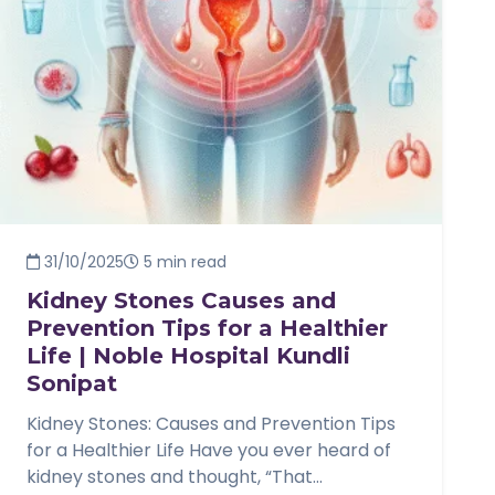
31/10/2025
5 min read
Kidney Stones Causes and
Prevention Tips for a Healthier
Life | Noble Hospital Kundli
Sonipat
Kidney Stones: Causes and Prevention Tips
for a Healthier Life Have you ever heard of
kidney stones and thought, “That...