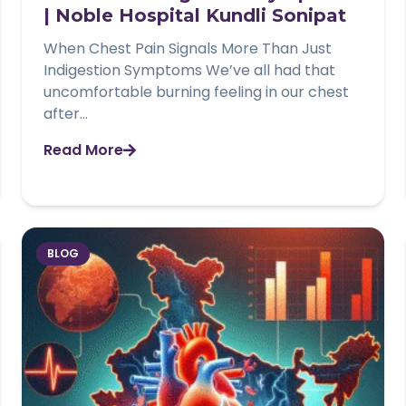
| Noble Hospital Kundli Sonipat
When Chest Pain Signals More Than Just
Indigestion Symptoms We’ve all had that
uncomfortable burning feeling in our chest
after...
Read More
BLOG