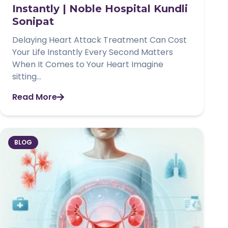
Instantly | Noble Hospital Kundli
Sonipat
Delaying Heart Attack Treatment Can Cost
Your Life Instantly Every Second Matters
When It Comes to Your Heart Imagine
sitting...
Read More
BLOG