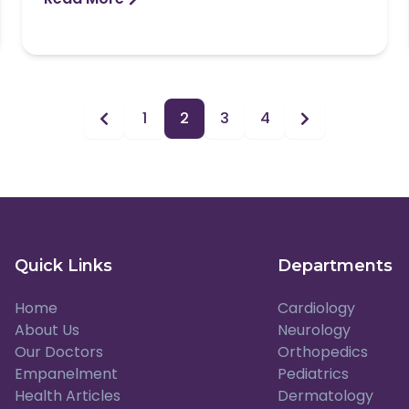
1
2
3
4
Quick Links
Departments
Home
Cardiology
About Us
Neurology
Our Doctors
Orthopedics
Empanelment
Pediatrics
Health Articles
Dermatology