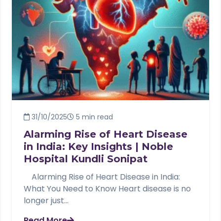
31/10/2025
5 min read
Alarming Rise of Heart Disease
in India: Key Insights | Noble
Hospital Kundli Sonipat
Alarming Rise of Heart Disease in India:
What You Need to Know Heart disease is no
longer just...
Read More