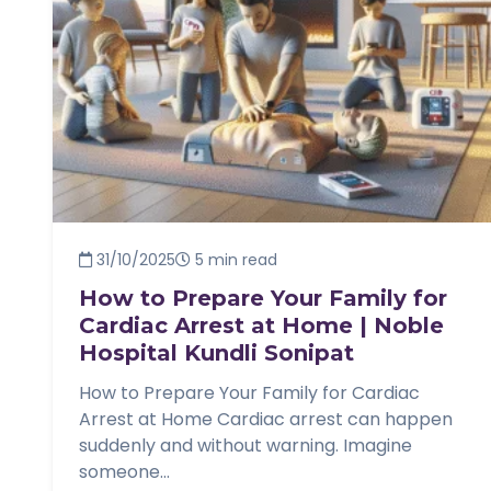
31/10/2025
5 min read
How to Prepare Your Family for
Cardiac Arrest at Home | Noble
Hospital Kundli Sonipat
How to Prepare Your Family for Cardiac
Arrest at Home Cardiac arrest can happen
suddenly and without warning. Imagine
someone...