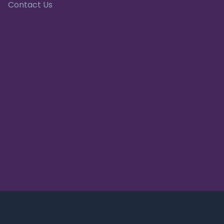
Contact Us