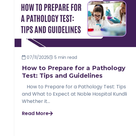
07/11/2025
5 min read
How to Prepare for a Pathology
Test: Tips and Guidelines
How to Prepare for a Pathology Test: Tips
and What to Expect at Noble Hospital Kundli
Whether it...
Read More