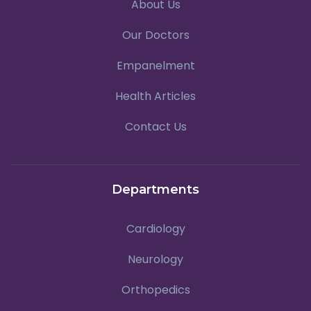
About Us
Our Doctors
Empanelment
Health Articles
Contact Us
Departments
Cardiology
Neurology
Orthopedics