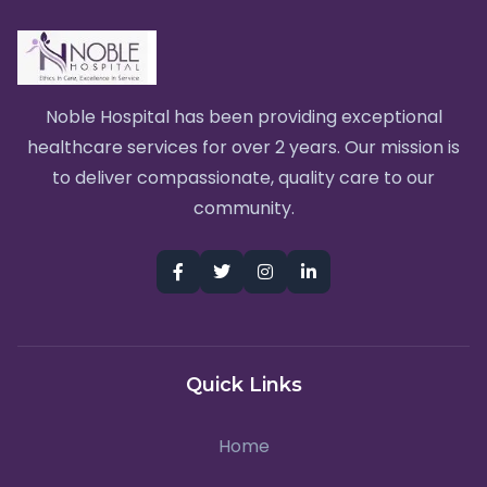
Noble Hospital has been providing exceptional
healthcare services for over 2 years. Our mission is
to deliver compassionate, quality care to our
community.
Quick Links
Home