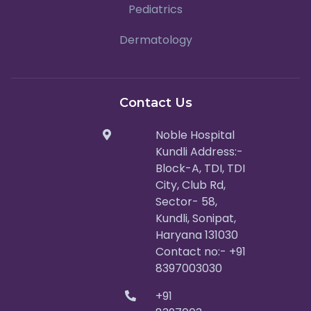
Pediatrics
Dermatology
Contact Us
Noble Hospital
Kundli Address:-
Block-A, TDI, TDI
City, Club Rd,
Sector- 58,
Kundli, Sonipat,
Haryana 131030
Contact no:- +91
8397003030
+91