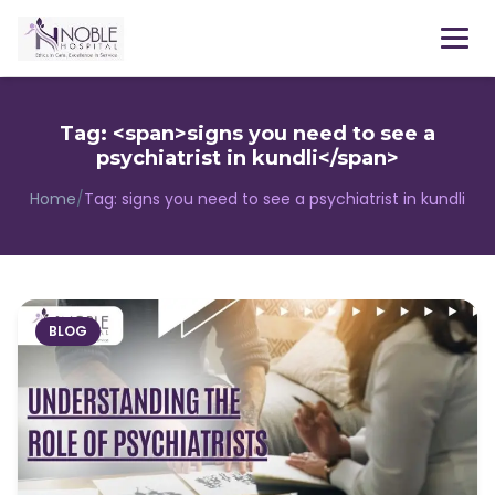
Menu
Tag: <span>signs you need to see a
psychiatrist in kundli</span>
Home
/
Tag:
signs you need to see a psychiatrist in kundli
BLOG