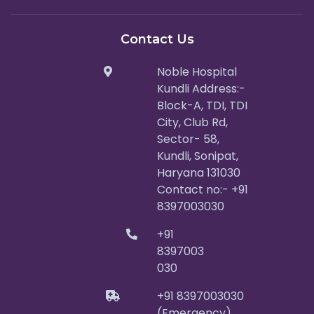
Contact Us
Noble Hospital
Kundli Address:-
Block-A, TDI, TDI
City, Club Rd,
Sector- 58,
Kundli, Sonipat,
Haryana 131030
Contact no:- +91
8397003030
+91
8397003
030
+91 8397003030
(Emergency)