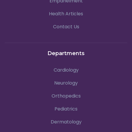
Empanelment
Health Articles
Contact Us
Departments
Cardiology
Neurology
Orthopedics
Pediatrics
Dermatology