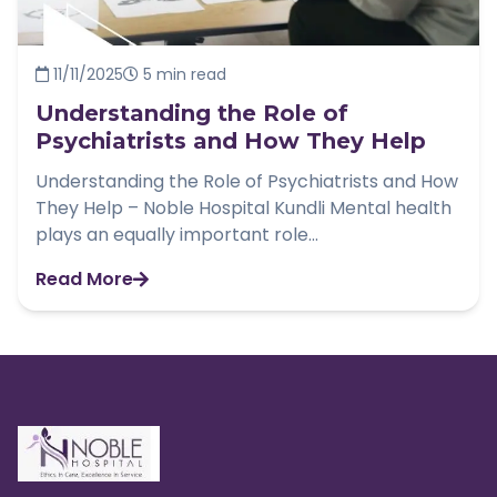
11/11/2025
5 min read
Understanding the Role of
Psychiatrists and How They Help
Understanding the Role of Psychiatrists and How
They Help – Noble Hospital Kundli Mental health
plays an equally important role...
Read More