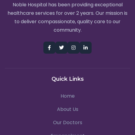
Noble Hospital has been providing exceptional
healthcare services for over 2 years. Our mission is
to deliver compassionate, quality care to our
community.
Quick Links
Home
About Us
Our Doctors