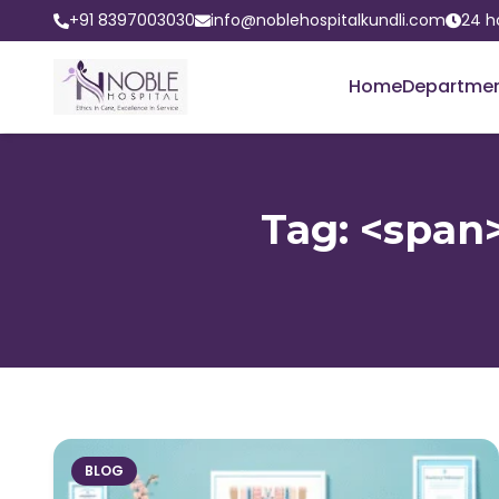
+91 8397003030
info@noblehospitalkundli.com
24 h
Home
Departme
Tag: <span>
BLOG