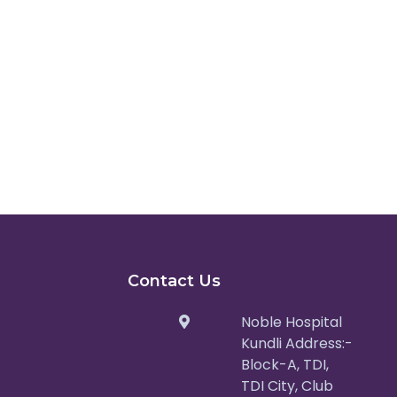
Contact Us
Noble Hospital
Kundli Address:-
Block-A, TDI,
TDI City, Club