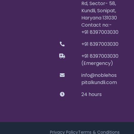
Rd, Sector- 58,
Kundli, Sonipat,
Haryana 131030
Contact no:-
+91 8397003030
+91 8397003030
+91 8397003030
(Emergency)
info@noblehos
pitalkundli.com
24 hours
Privacy Policy
Terms & Conditions