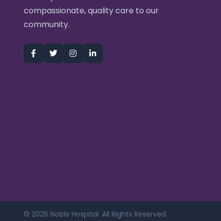
compassionate, quality care to our
community.
© 2026 Noble Hospital. All Rights Reserved.