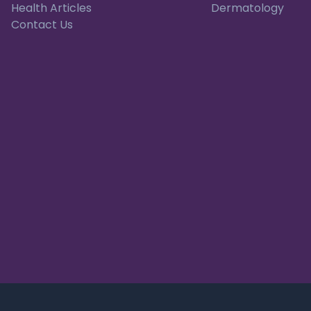
Health Articles
Dermatology
Contact Us