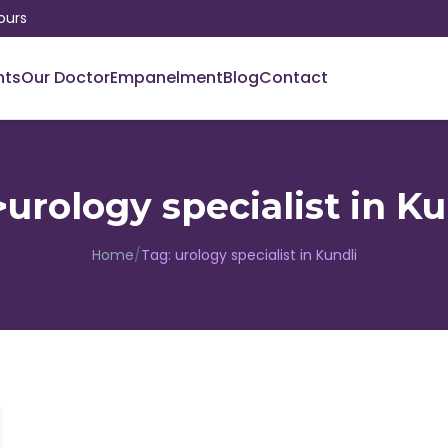
ours
nts
Our Doctor
Empanelment
Blog
Contact
urology specialist in K
Home
/
Tag:
urology specialist in Kundli