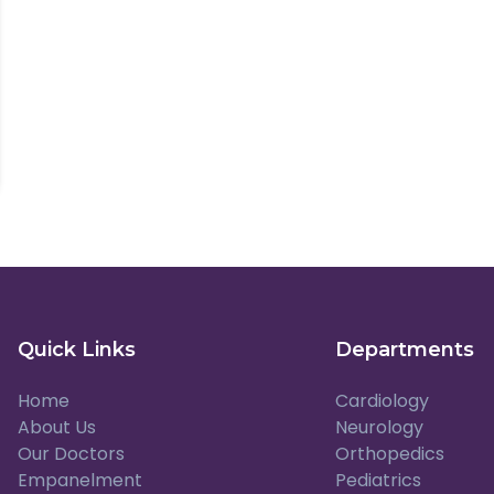
Quick Links
Departments
Home
Cardiology
About Us
Neurology
Our Doctors
Orthopedics
Empanelment
Pediatrics