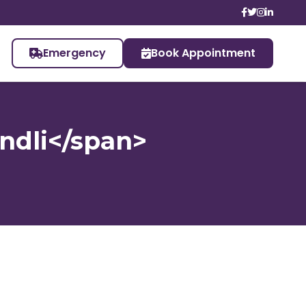
Emergency
Book Appointment
undli</span>