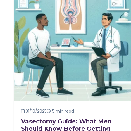
31/10/2025
5 min read
Vasectomy Guide: What Men
Should Know Before Getting