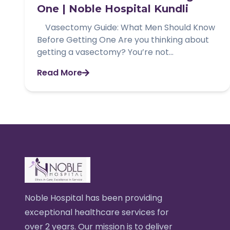
One | Noble Hospital Kundli
Vasectomy Guide: What Men Should Know
Before Getting One Are you thinking about
getting a vasectomy? You’re not...
Read More
Noble Hospital has been providing
exceptional healthcare services for
over 2 years. Our mission is to deliver