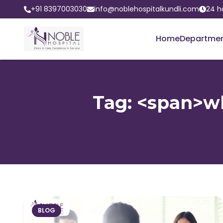
+91 8397003030
info@noblehospitalkundli.com
24 h
Home
Departme
Tag: <span>w
BLOG