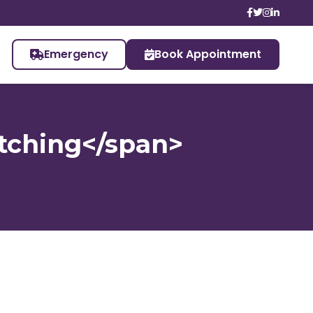
Emergency
Book Appointment
tching</span>