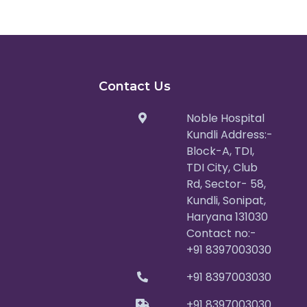
Contact Us
Noble Hospital
Kundli Address:-
Block-A, TDI,
TDI City, Club
Rd, Sector- 58,
Kundli, Sonipat,
Haryana 131030
Contact no:-
+91 8397003030
+91 8397003030
+91 8397003030