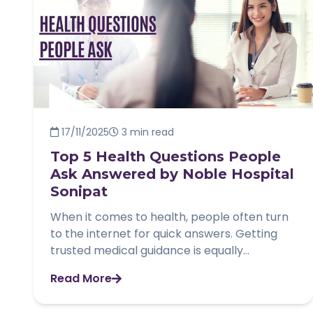
17/11/2025
3 min read
Top 5 Health Questions People
Ask Answered by Noble Hospital
Sonipat
When it comes to health, people often turn
to the internet for quick answers. Getting
trusted medical guidance is equally...
Read More