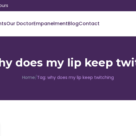
ours
nts
Our Doctor
Empanelment
Blog
Contact
hy does my lip keep twi
Home
/
Tag:
why does my lip keep twitching