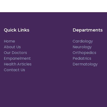
Quick Links
Departments
Home
Cardiology
About Us
Neurology
Our Doctors
Orthopedics
Empanelment
Pediatrics
Health Articles
Dermatology
Contact Us