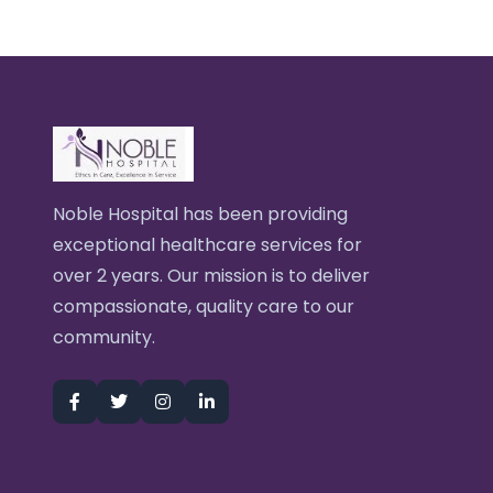
Noble Hospital has been providing
exceptional healthcare services for
over 2 years. Our mission is to deliver
compassionate, quality care to our
community.