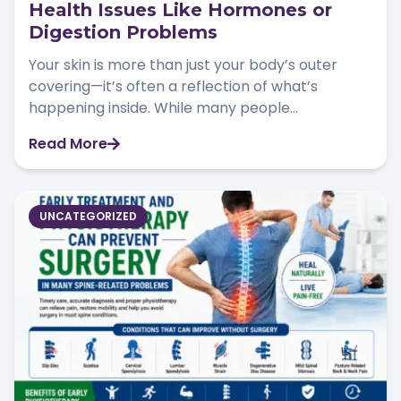
Health Issues Like Hormones or
Digestion Problems
Your skin is more than just your body’s outer
covering—it’s often a reflection of what’s
happening inside. While many people...
Read More
UNCATEGORIZED