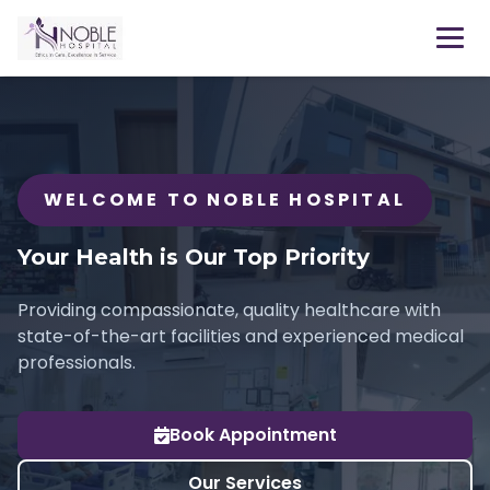
WELCOME TO NOBLE HOSPITAL
Your Health is Our Top Priority
Providing compassionate, quality healthcare with
state-of-the-art facilities and experienced medical
professionals.
Book Appointment
Our Services