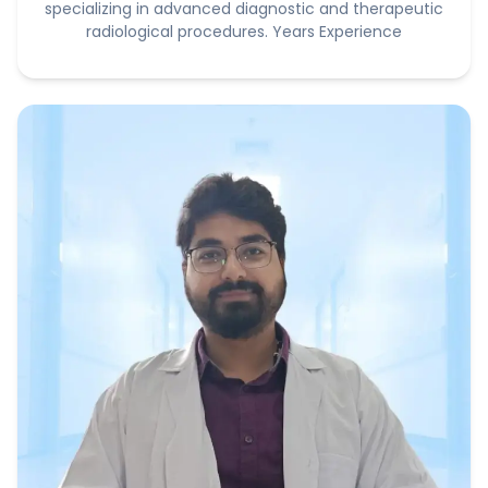
specializing in advanced diagnostic and therapeutic
radiological procedures. Years Experience