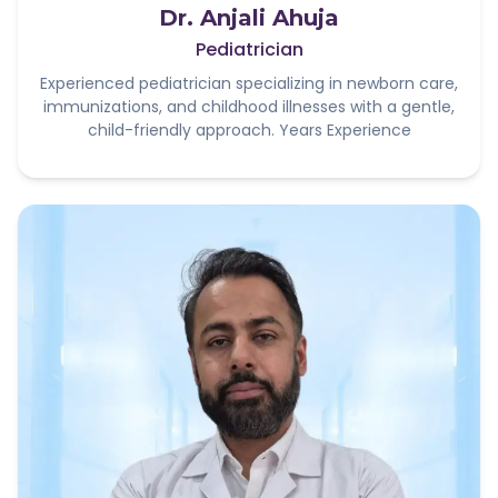
Dr. Anjali Ahuja
Pediatrician
Experienced pediatrician specializing in newborn care,
immunizations, and childhood illnesses with a gentle,
child-friendly approach. Years Experience