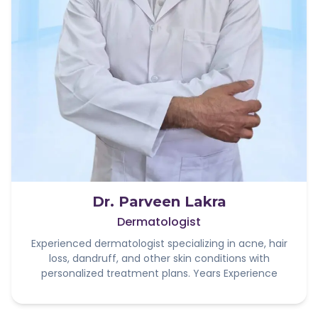
Dr. Parveen Lakra
Dermatologist
Experienced dermatologist specializing in acne, hair
loss, dandruff, and other skin conditions with
personalized treatment plans. Years Experience