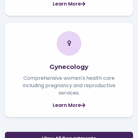
Learn More
Gynecology
Comprehensive women's health care
including pregnancy and reproductive
services.
Learn More