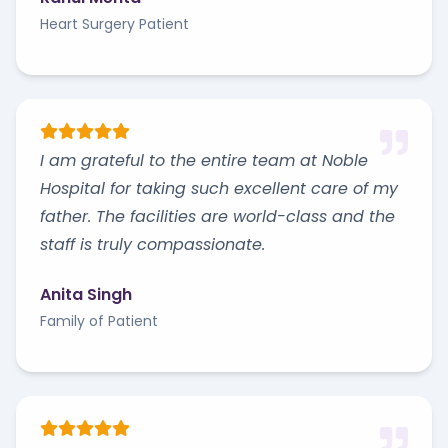
Heart Surgery Patient
I am grateful to the entire team at Noble
Hospital for taking such excellent care of my
father. The facilities are world-class and the
staff is truly compassionate.
Anita Singh
Family of Patient