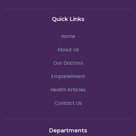
Quick Links
Home
About Us
Our Doctors
Empanelment
Health Articles
Contact Us
Departments