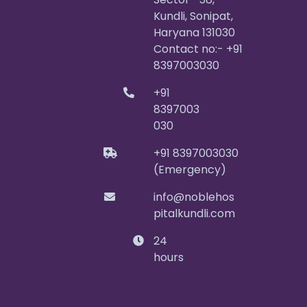
Kundli, Sonipat,
Haryana 131030
Contact no:- +91
8397003030
+91
8397003
030
+91 8397003030
(Emergency)
info@noblehos
pitalkundli.com
24
hours