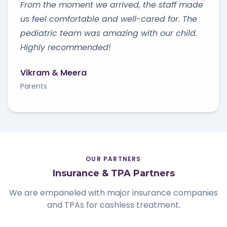
From the moment we arrived, the staff made
us feel comfortable and well-cared for. The
pediatric team was amazing with our child.
Highly recommended!
Vikram & Meera
Parents
OUR PARTNERS
Insurance & TPA Partners
We are empaneled with major insurance companies
and TPAs for cashless treatment.