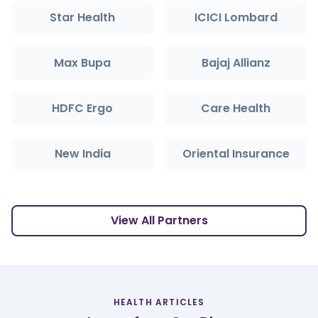
Star Health
ICICI Lombard
Max Bupa
Bajaj Allianz
HDFC Ergo
Care Health
New India
Oriental Insurance
View All Partners
HEALTH ARTICLES