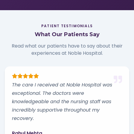
PATIENT TESTIMONIALS
What Our Patients Say
Read what our patients have to say about their
experiences at Noble Hospital.
The care I received at Noble Hospital was
exceptional. The doctors were
knowledgeable and the nursing staff was
incredibly supportive throughout my
recovery.
Rahul Mehta