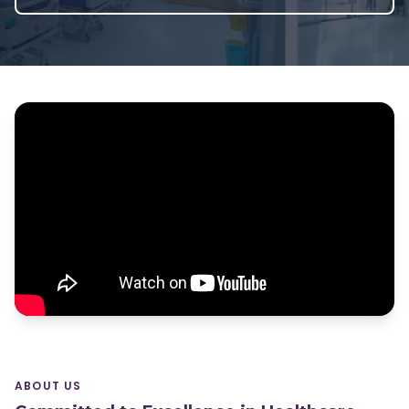
ABOUT US