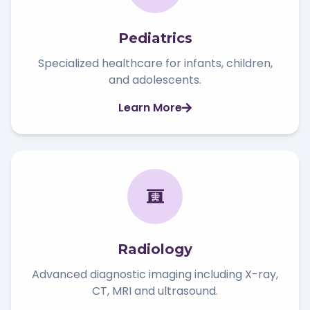
Pediatrics
Specialized healthcare for infants, children,
and adolescents.
Learn More
Radiology
Advanced diagnostic imaging including X-ray,
CT, MRI and ultrasound.