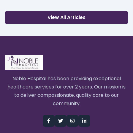
View All Articles
Noble Hospital has been providing exceptional
healthcare services for over 2 years. Our mission is
to deliver compassionate, quality care to our
community.