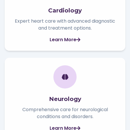
Cardiology
Expert heart care with advanced diagnostic
and treatment options.
Learn More
Neurology
Comprehensive care for neurological
conditions and disorders.
Learn More