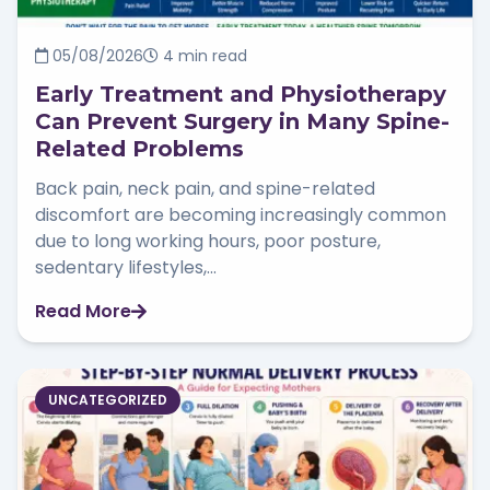
05/08/2026
4 min read
Early Treatment and Physiotherapy
Can Prevent Surgery in Many Spine-
Related Problems
Back pain, neck pain, and spine-related
discomfort are becoming increasingly common
due to long working hours, poor posture,
sedentary lifestyles,...
Read More
UNCATEGORIZED