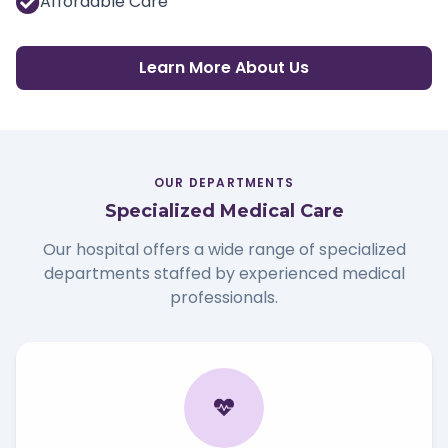
Affordable Care
Learn More About Us
OUR DEPARTMENTS
Specialized Medical Care
Our hospital offers a wide range of specialized
departments staffed by experienced medical
professionals.