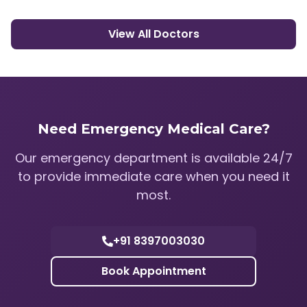
View All Doctors
Need Emergency Medical Care?
Our emergency department is available 24/7
to provide immediate care when you need it
most.
+91 8397003030
Book Appointment