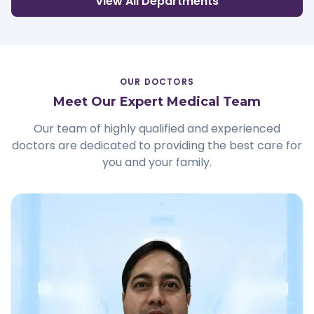
View All Departments
OUR DOCTORS
Meet Our Expert Medical Team
Our team of highly qualified and experienced
doctors are dedicated to providing the best care for
you and your family.