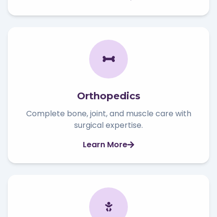
Orthopedics
Complete bone, joint, and muscle care with
surgical expertise.
Learn More