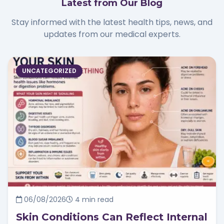
Latest from Our Blog
Stay informed with the latest health tips, news, and
updates from our medical experts.
UNCATEGORIZED
06/08/2026
4 min read
Skin Conditions Can Reflect Internal