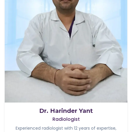
Dr. Harinder Yant
Radiologist
Experienced radiologist with 12 years of expertise,