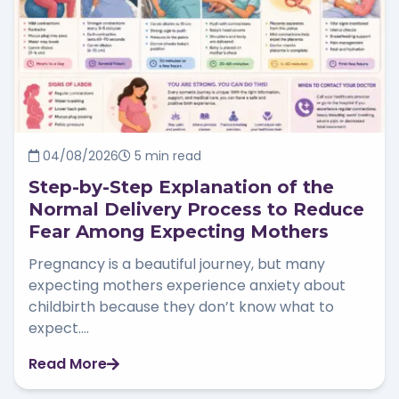
04/08/2026
5 min read
Step-by-Step Explanation of the
Normal Delivery Process to Reduce
Fear Among Expecting Mothers
Pregnancy is a beautiful journey, but many
expecting mothers experience anxiety about
childbirth because they don’t know what to
expect....
Read More