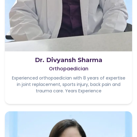
Dr. Divyansh Sharma
Orthopaedician
Experienced orthopaedician with 8 years of expertise
in joint replacement, sports injury, back pain and
trauma care. Years Experience