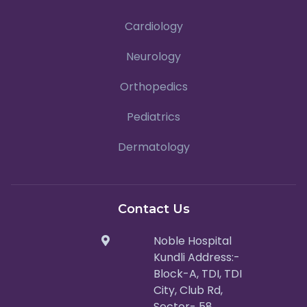
Cardiology
Neurology
Orthopedics
Pediatrics
Dermatology
Contact Us
Noble Hospital
Kundli Address:-
Block-A, TDI, TDI
City, Club Rd,
Sector- 58,