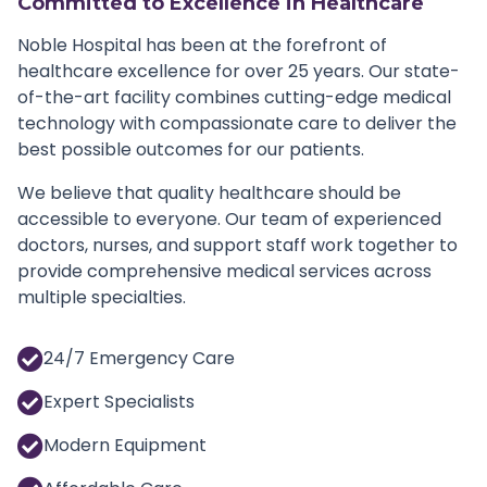
Committed to Excellence in Healthcare
Noble Hospital has been at the forefront of
healthcare excellence for over 25 years. Our state-
of-the-art facility combines cutting-edge medical
technology with compassionate care to deliver the
best possible outcomes for our patients.
We believe that quality healthcare should be
accessible to everyone. Our team of experienced
doctors, nurses, and support staff work together to
provide comprehensive medical services across
multiple specialties.
24/7 Emergency Care
Expert Specialists
Modern Equipment