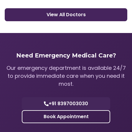
View All Doctors
Need Emergency Medical Care?
Our emergency department is available 24/7
to provide immediate care when you need it
most.
+91 8397003030
Book Appointment