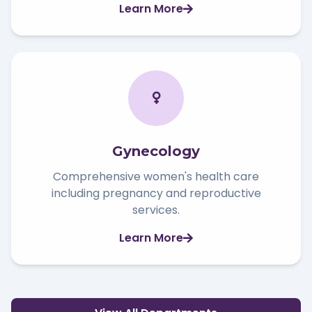
Learn More
Gynecology
Comprehensive women's health care
including pregnancy and reproductive
services.
Learn More