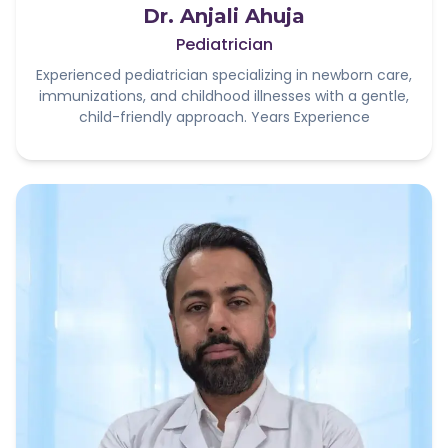
Dr. Anjali Ahuja
Pediatrician
Experienced pediatrician specializing in newborn care,
immunizations, and childhood illnesses with a gentle,
child-friendly approach. Years Experience