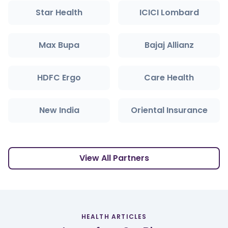
Star Health
ICICI Lombard
Max Bupa
Bajaj Allianz
HDFC Ergo
Care Health
New India
Oriental Insurance
View All Partners
HEALTH ARTICLES