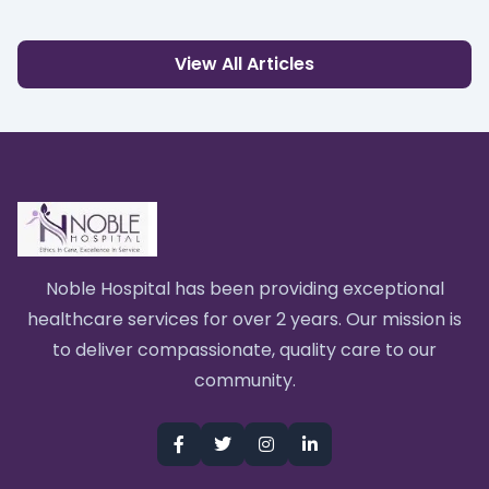
View All Articles
Noble Hospital has been providing exceptional
healthcare services for over 2 years. Our mission is
to deliver compassionate, quality care to our
community.