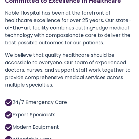
Committed to Excellence in Healthcare
Noble Hospital has been at the forefront of
healthcare excellence for over 25 years. Our state-
of-the-art facility combines cutting-edge medical
technology with compassionate care to deliver the
best possible outcomes for our patients.
We believe that quality healthcare should be
accessible to everyone. Our team of experienced
doctors, nurses, and support staff work together to
provide comprehensive medical services across
multiple specialties.
24/7 Emergency Care
Expert Specialists
Modern Equipment