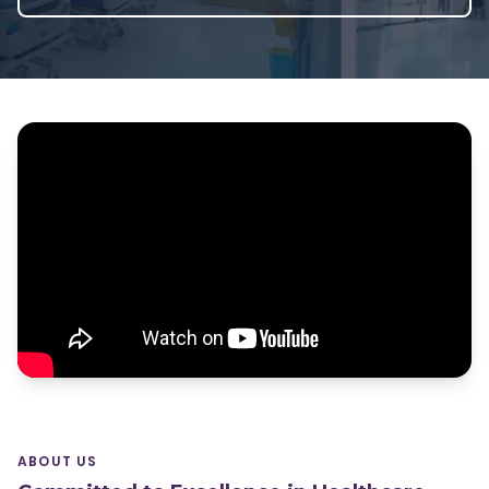
ABOUT US