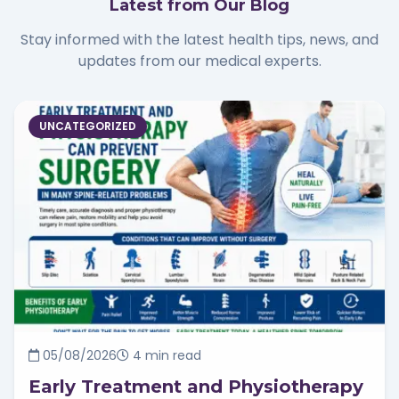
Latest from Our Blog
Stay informed with the latest health tips, news, and
updates from our medical experts.
UNCATEGORIZED
05/08/2026
4 min read
Early Treatment and Physiotherapy