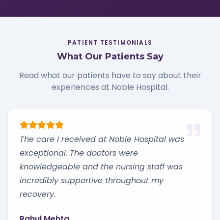
PATIENT TESTIMONIALS
What Our Patients Say
Read what our patients have to say about their
experiences at Noble Hospital.
The care I received at Noble Hospital was
exceptional. The doctors were
knowledgeable and the nursing staff was
incredibly supportive throughout my
recovery.
Rahul Mehta