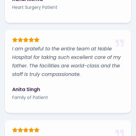
Heart Surgery Patient
I am grateful to the entire team at Noble
Hospital for taking such excellent care of my
father. The facilities are world-class and the
staff is truly compassionate.
Anita Singh
Family of Patient