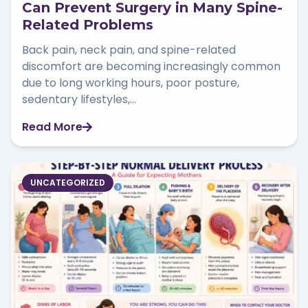
Can Prevent Surgery in Many Spine-
Related Problems
Back pain, neck pain, and spine-related
discomfort are becoming increasingly common
due to long working hours, poor posture,
sedentary lifestyles,...
Read More
UNCATEGORIZED