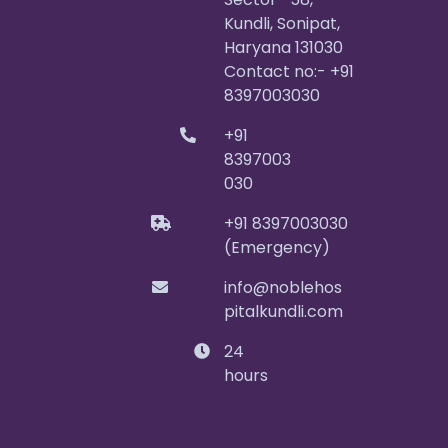
Kundli, Sonipat,
Haryana 131030
Contact no:- +91
8397003030
+91
8397003
030
+91 8397003030
(Emergency)
info@noblehos
pitalkundli.com
24
hours