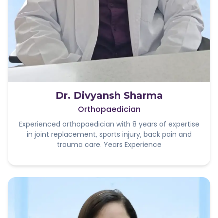
Dr. Divyansh Sharma
Orthopaedician
Experienced orthopaedician with 8 years of expertise
in joint replacement, sports injury, back pain and
trauma care. Years Experience