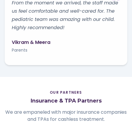
From the moment we arrived, the staff made
us feel comfortable and well-cared for. The
pediatric team was amazing with our child.
Highly recommended!
Vikram & Meera
Parents
OUR PARTNERS
Insurance & TPA Partners
We are empaneled with major insurance companies
and TPAs for cashless treatment.