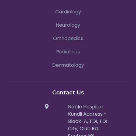
Cardiology
Neurology
Orthopedics
Pediatrics
Dermatology
Contact Us
Noble Hospital
Kundli Address:-
Block-A, TDI, TDI
City, Club Rd,
Sector- 58,