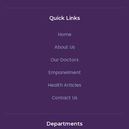
Quick Links
Home
About Us
Our Doctors
Empanelment
Health Articles
Contact Us
Departments