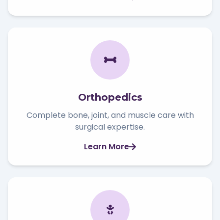
Orthopedics
Complete bone, joint, and muscle care with
surgical expertise.
Learn More