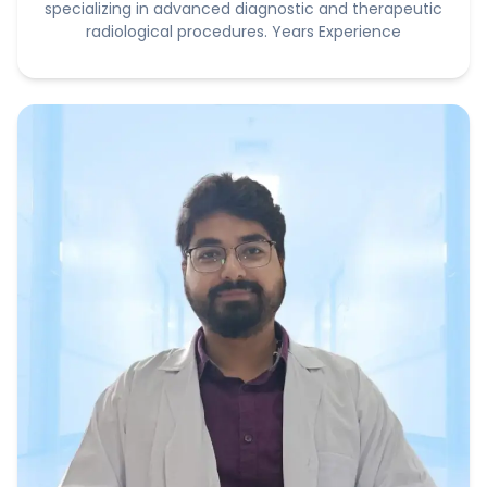
specializing in advanced diagnostic and therapeutic
radiological procedures. Years Experience