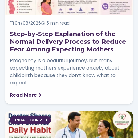
04/08/2026
5 min read
Step-by-Step Explanation of the
Normal Delivery Process to Reduce
Fear Among Expecting Mothers
Pregnancy is a beautiful journey, but many
expecting mothers experience anxiety about
childbirth because they don’t know what to
expect....
Read More
UNCATEGORIZED