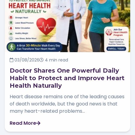
03/08/2026
4 min read
Doctor Shares One Powerful Daily
Habit to Protect and Improve Heart
Health Naturally
Heart disease remains one of the leading causes
of death worldwide, but the good news is that
many heart-related problems...
Read More