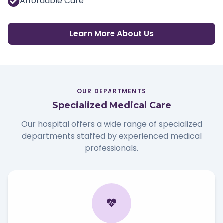
Affordable Care
Learn More About Us
OUR DEPARTMENTS
Specialized Medical Care
Our hospital offers a wide range of specialized
departments staffed by experienced medical
professionals.