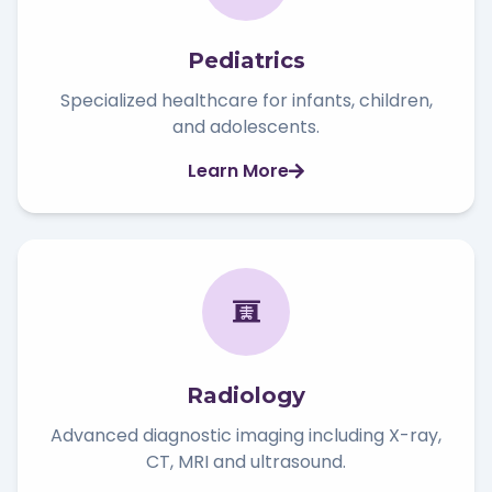
Pediatrics
Specialized healthcare for infants, children,
and adolescents.
Learn More
Radiology
Advanced diagnostic imaging including X-ray,
CT, MRI and ultrasound.