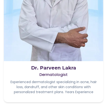
Dr. Parveen Lakra
Dermatologist
Experienced dermatologist specializing in acne, hair
loss, dandruff, and other skin conditions with
personalized treatment plans. Years Experience