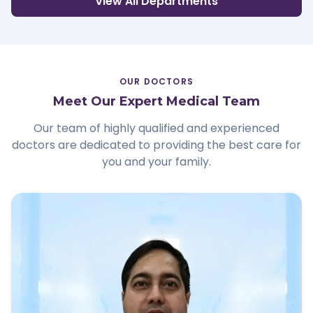
View All Departments
OUR DOCTORS
Meet Our Expert Medical Team
Our team of highly qualified and experienced
doctors are dedicated to providing the best care for
you and your family.