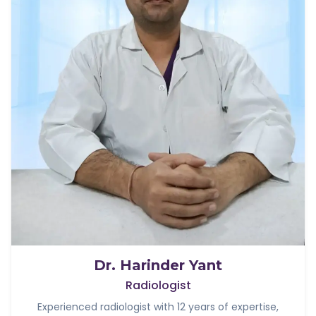
Dr. Harinder Yant
Radiologist
Experienced radiologist with 12 years of expertise,