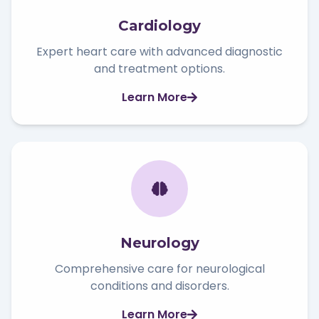
Cardiology
Expert heart care with advanced diagnostic
and treatment options.
Learn More
Neurology
Comprehensive care for neurological
conditions and disorders.
Learn More