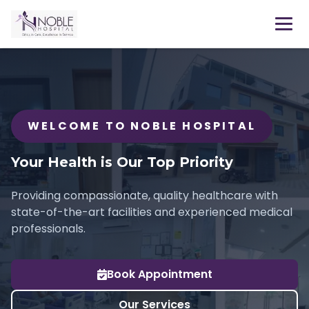
WELCOME TO NOBLE HOSPITAL
Your Health is Our Top Priority
Providing compassionate, quality healthcare with
state-of-the-art facilities and experienced medical
professionals.
Book Appointment
Our Services