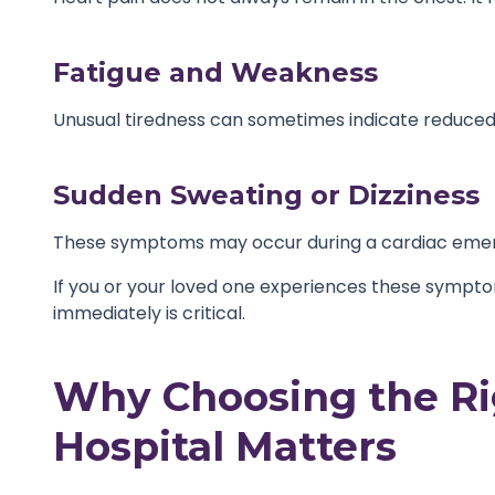
Fatigue and Weakness
Unusual tiredness can sometimes indicate reduced 
Sudden Sweating or Dizziness
These symptoms may occur during a cardiac emer
If you or your loved one experiences these symptom
immediately is critical.
Why Choosing the Ri
Hospital Matters