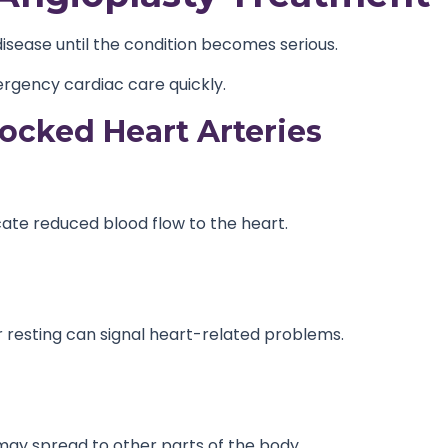
disease until the condition becomes serious.
rgency cardiac care quickly.
cked Heart Arteries
ate reduced blood flow to the heart.
 or resting can signal heart-related problems.
 may spread to other parts of the body.