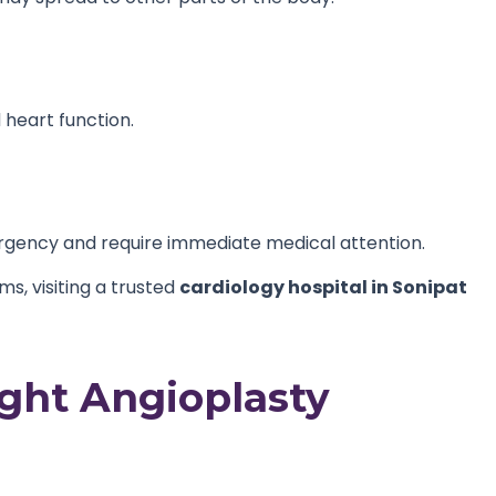
heart function.
gency and require immediate medical attention.
s, visiting a trusted
cardiology hospital in Sonipat
ght Angioplasty