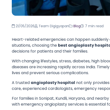
21/05/2026
Team Digigyapan
Blog
7 min read
Heart-related emergencies can happen suddenly an
situations, choosing the
best angioplasty hospita
decisions for patients and their families.
With changing lifestyles, stress, diabetes, high blo
diseases are increasing rapidly across India. Tim
lives and prevent serious complications.
A trusted
angioplasty hospital
not only provide
care, experienced cardiologists, emergency respo
For families in Sonipat, Kundli, Haryana, and nearby
with emergency angioplasty services is essential 