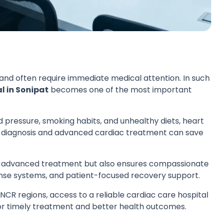
d often require immediate medical attention. In such
l in Sonipat
becomes one of the most important
od pressure, smoking habits, and unhealthy diets, heart
ely diagnosis and advanced cardiac treatment can save
s advanced treatment but also ensures compassionate
nse systems, and patient-focused recovery support.
 NCR regions, access to a reliable cardiac care hospital
for timely treatment and better health outcomes.