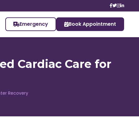
Emergency
Book Appointment
ted Cardiac Care for
aster Recovery