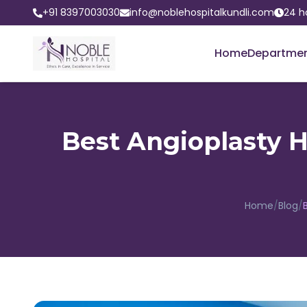
+91 8397003030
info@noblehospitalkundli.com
24 h
Home
Departme
Best Angioplasty Ho
Home
/
Blog
/