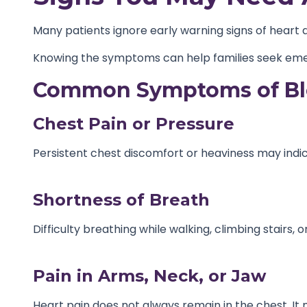
Many patients ignore early warning signs of heart 
Knowing the symptoms can help families seek eme
Common Symptoms of Blo
Chest Pain or Pressure
Persistent chest discomfort or heaviness may indic
Shortness of Breath
Difficulty breathing while walking, climbing stairs,
Pain in Arms, Neck, or Jaw
Heart pain does not always remain in the chest. It