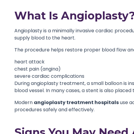
What Is Angioplasty
Angioplasty is a minimally invasive cardiac proced
supply blood to the heart.
The procedure helps restore proper blood flow and
heart attack
chest pain (angina)
severe cardiac complications
During angioplasty treatment, a small balloon is in
blood vessel. In many cases, a stent is also place
Modern
angioplasty treatment hospitals
use a
procedures safely and effectively.
Signs You May Need 