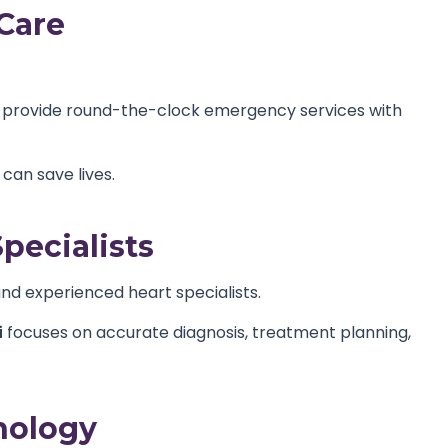
Care
 provide round-the-clock emergency services with
an save lives.
pecialists
and experienced heart specialists.
i
focuses on accurate diagnosis, treatment planning,
nology