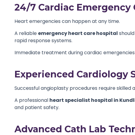
24/7 Cardiac Emergency 
Heart emergencies can happen at any time.
A reliable
emergency heart care hospital
should
rapid response systems.
Immediate treatment during cardiac emergencies c
Experienced Cardiology S
Successful angioplasty procedures require skilled 
A professional
heart specialist hospital in Kundl
and patient safety.
Advanced Cath Lab Tech