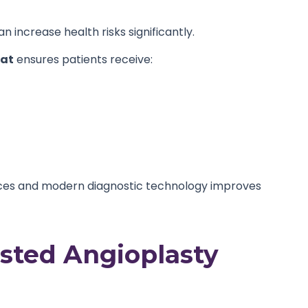
 increase health risks significantly.
pat
ensures patients receive:
ices and modern diagnostic technology improves
usted Angioplasty