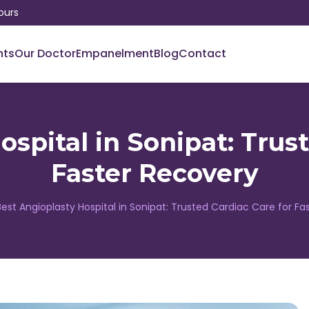
ours
nts
Our Doctor
Empanelment
Blog
Contact
spital in Sonipat: Trus
Faster Recovery
Best Angioplasty Hospital in Sonipat: Trusted Cardiac Care for F