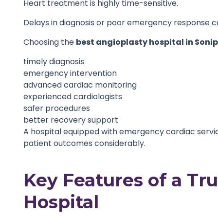
Heart treatment is highly time-sensitive.
Delays in diagnosis or poor emergency response can
Choosing the
best angioplasty hospital in Soni
timely diagnosis
emergency intervention
advanced cardiac monitoring
experienced cardiologists
safer procedures
better recovery support
A hospital equipped with emergency cardiac serv
patient outcomes considerably.
Key Features of a Tr
Hospital