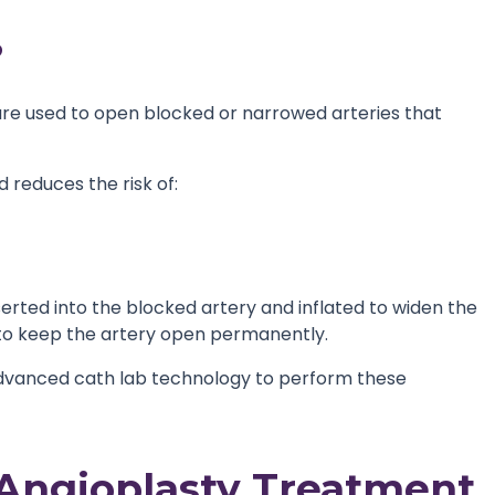
?
ure used to open blocked or narrowed arteries that
 reduces the risk of:
serted into the blocked artery and inflated to widen the
d to keep the artery open permanently.
dvanced cath lab technology to perform these
Angioplasty Treatment