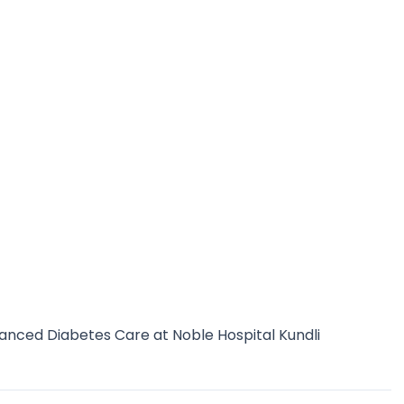
anced Diabetes Care at Noble Hospital Kundli