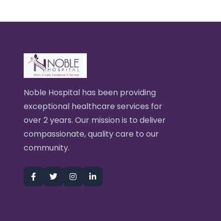
Noble Hospital has been providing
exceptional healthcare services for
over 2 years. Our mission is to deliver
compassionate, quality care to our
community.