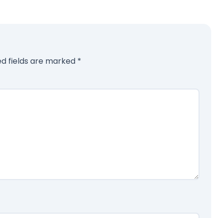
ed fields are marked
*