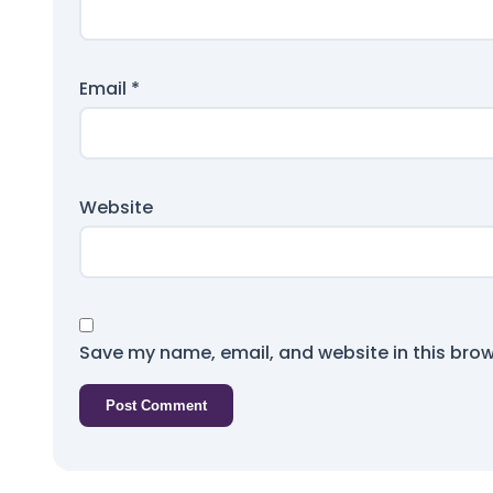
Email
*
Website
Save my name, email, and website in this brow