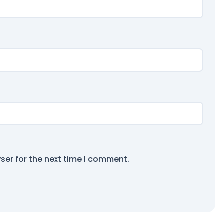
ser for the next time I comment.