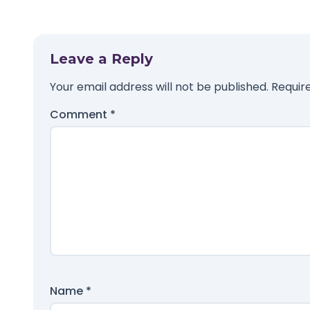
Leave a Reply
Your email address will not be published.
Requir
Comment
*
Name
*