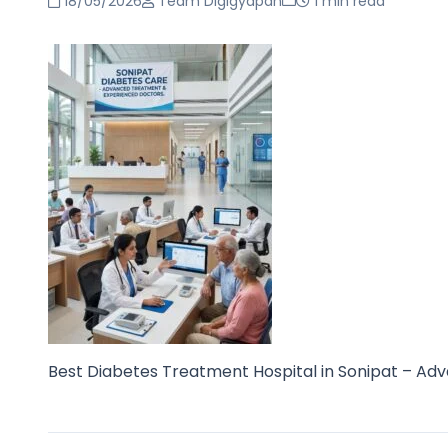
18/05/2026
Team Digigyapan
1 min read
Best Diabetes Treatment Hospital in Sonipat – Adv