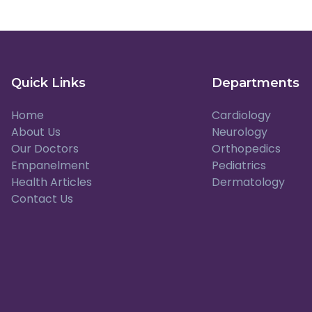
Quick Links
Departments
Home
Cardiology
About Us
Neurology
Our Doctors
Orthopedics
Empanelment
Pediatrics
Health Articles
Dermatology
Contact Us