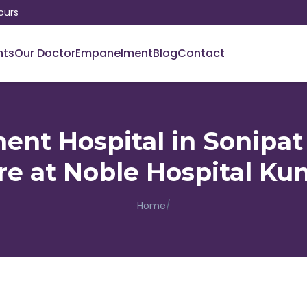
ours
nts
Our Doctor
Empanelment
Blog
Contact
ent Hospital in Sonipa
re at Noble Hospital Kun
Home
/