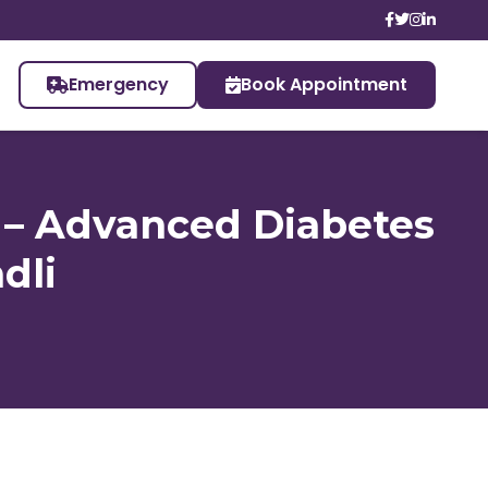
Emergency
Book Appointment
t – Advanced Diabetes
dli