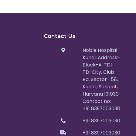
Contact Us
Noble Hospital
Kundli Address:-
Block-A, TDI,
TDI City, Club
Rd, Sector- 58,
Kundli, Sonipat,
Haryana 131030
Contact no:-
+91 8397003030
+91 8397003030
+91 8397003030