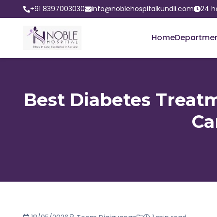
+91 8397003030
info@noblehospitalkundli.com
24 h
Home
Departme
Best Diabetes Treatm
Ca