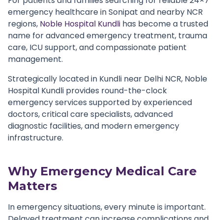
For patients and families searching for reliable 24×7
emergency healthcare in Sonipat and nearby NCR
regions,
Noble Hospital Kundli
has become a trusted
name for advanced emergency treatment, trauma
care, ICU support, and compassionate patient
management.
Strategically located in Kundli near Delhi NCR, Noble
Hospital Kundli provides round-the-clock
emergency services supported by experienced
doctors, critical care specialists, advanced
diagnostic facilities, and modern emergency
infrastructure.
Why Emergency Medical Care
Matters
In emergency situations, every minute is important.
Delayed treatment can increase complications and