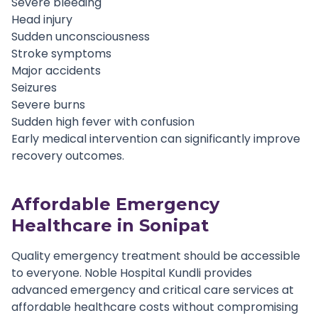
Severe bleeding
Head injury
Sudden unconsciousness
Stroke symptoms
Major accidents
Seizures
Severe burns
Sudden high fever with confusion
Early medical intervention can significantly improve
recovery outcomes.
Affordable Emergency
Healthcare in Sonipat
Quality emergency treatment should be accessible
to everyone. Noble Hospital Kundli provides
advanced emergency and critical care services at
affordable healthcare costs without compromising