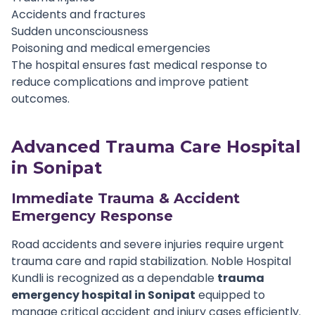
Accidents and fractures
Sudden unconsciousness
Poisoning and medical emergencies
The hospital ensures fast medical response to
reduce complications and improve patient
outcomes.
Advanced Trauma Care Hospital
in Sonipat
Immediate Trauma & Accident
Emergency Response
Road accidents and severe injuries require urgent
trauma care and rapid stabilization. Noble Hospital
Kundli is recognized as a dependable
trauma
emergency hospital in Sonipat
equipped to
manage critical accident and injury cases efficiently.