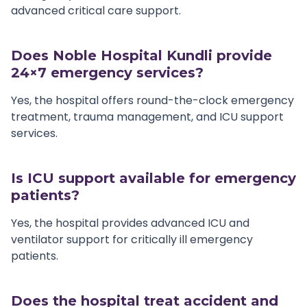
advanced critical care support.
Does Noble Hospital Kundli provide
24×7 emergency services?
Yes, the hospital offers round-the-clock emergency
treatment, trauma management, and ICU support
services.
Is ICU support available for emergency
patients?
Yes, the hospital provides advanced ICU and
ventilator support for critically ill emergency
patients.
Does the hospital treat accident and