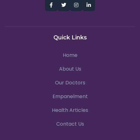
Quick Links
Home
About Us
Our Doctors
Empanelment
Health Articles
Contact Us