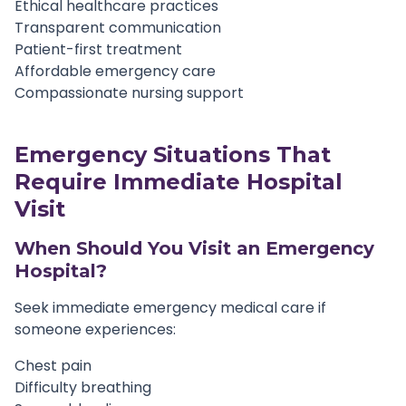
Ethical healthcare practices
Transparent communication
Patient-first treatment
Affordable emergency care
Compassionate nursing support
Emergency Situations That
Require Immediate Hospital
Visit
When Should You Visit an Emergency
Hospital?
Seek immediate emergency medical care if
someone experiences:
Chest pain
Difficulty breathing