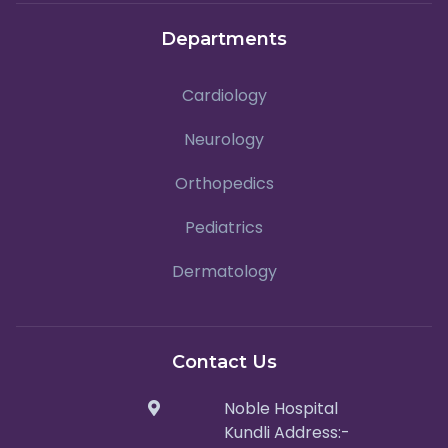
Departments
Cardiology
Neurology
Orthopedics
Pediatrics
Dermatology
Contact Us
Noble Hospital
Kundli Address:-