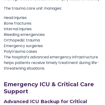
The trauma care unit manages:
Head injuries
Bone fractures
Internal injuries
Bleeding emergencies
Orthopedic trauma
Emergency surgeries
Polytrauma cases
The hospital’s advanced emergency infrastructure
helps patients receive timely treatment during life-
threatening situations.
Emergency ICU & Critical Care
Support
Advanced ICU Backup for Critical