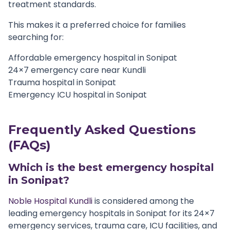
treatment standards.
This makes it a preferred choice for families
searching for:
Affordable emergency hospital in Sonipat
24×7 emergency care near Kundli
Trauma hospital in Sonipat
Emergency ICU hospital in Sonipat
Frequently Asked Questions
(FAQs)
Which is the best emergency hospital
in Sonipat?
Noble Hospital Kundli
is considered among the
leading emergency hospitals in Sonipat for its 24×7
emergency services, trauma care, ICU facilities, and