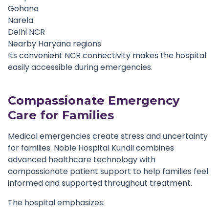
Gohana
Narela
Delhi NCR
Nearby Haryana regions
Its convenient NCR connectivity makes the hospital
easily accessible during emergencies.
Compassionate Emergency
Care for Families
Medical emergencies create stress and uncertainty
for families. Noble Hospital Kundli combines
advanced healthcare technology with
compassionate patient support to help families feel
informed and supported throughout treatment.
The hospital emphasizes: