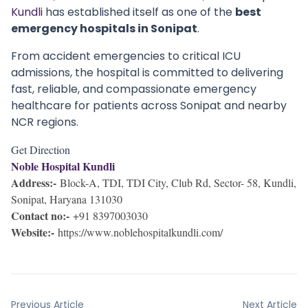
Kundli
has established itself as one of the
best
emergency hospitals in Sonipat
.
From accident emergencies to critical ICU
admissions, the hospital is committed to delivering
fast, reliable, and compassionate emergency
healthcare for patients across Sonipat and nearby
NCR regions.
Get Direction
Noble Hospital Kundli
Address:-
Block-A, TDI, TDI City, Club Rd, Sector- 58, Kundli,
Sonipat, Haryana 131030
Contact no:-
+91 8397003030
Website:-
https://www.noblehospitalkundli.com/
Previous Article
Next Article