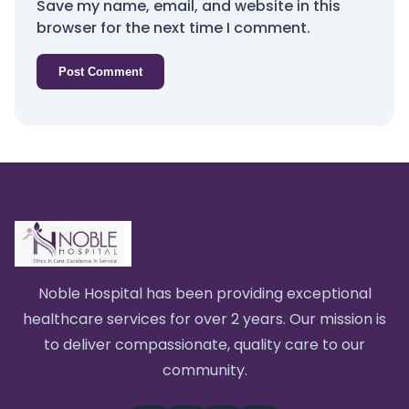
Save my name, email, and website in this
browser for the next time I comment.
Noble Hospital has been providing exceptional
healthcare services for over 2 years. Our mission is
to deliver compassionate, quality care to our
community.