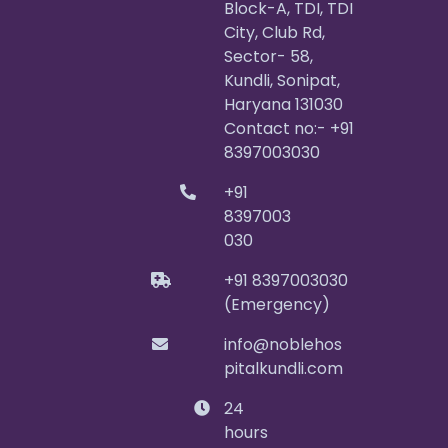
Block-A, TDI, TDI
City, Club Rd,
Sector- 58,
Kundli, Sonipat,
Haryana 131030
Contact no:- +91
8397003030
+91
8397003
030
+91 8397003030
(Emergency)
info@noblehos
pitalkundli.com
24
hours