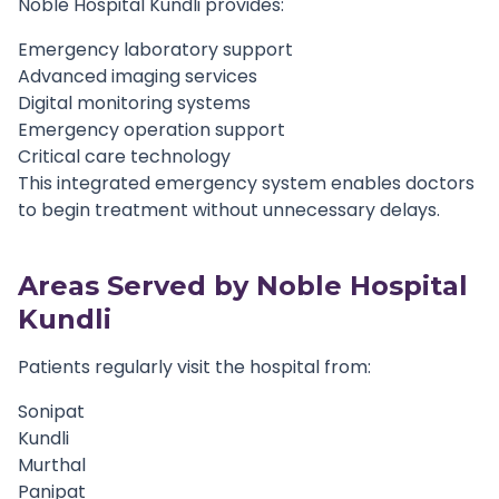
Noble Hospital Kundli provides:
Emergency laboratory support
Advanced imaging services
Digital monitoring systems
Emergency operation support
Critical care technology
This integrated emergency system enables doctors
to begin treatment without unnecessary delays.
Areas Served by Noble Hospital
Kundli
Patients regularly visit the hospital from:
Sonipat
Kundli
Murthal
Panipat