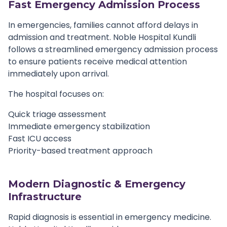
Fast Emergency Admission Process
In emergencies, families cannot afford delays in
admission and treatment. Noble Hospital Kundli
follows a streamlined emergency admission process
to ensure patients receive medical attention
immediately upon arrival.
The hospital focuses on:
Quick triage assessment
Immediate emergency stabilization
Fast ICU access
Priority-based treatment approach
Modern Diagnostic & Emergency
Infrastructure
Rapid diagnosis is essential in emergency medicine.