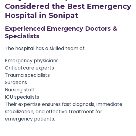
Considered the Best
Emergency
Hospital in Sonipat
Experienced Emergency Doctors &
Specialists
The hospital has a skilled team of:
Emergency physicians
Critical care experts
Trauma specialists
Surgeons
Nursing staff
ICU specialists
Their expertise ensures fast diagnosis, immediate
stabilization, and effective treatment for
emergency patients.