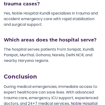
trauma cases?
Yes, Noble Hospital Kundli specializes in trauma and
accident emergency care with rapid stabilization
and surgical support.
Which areas does the hospital serve?
The hospital serves patients from Sonipat, Kundli,
Panipat, Murthal, Gohana, Narela, Delhi NCR, and
nearby Haryana regions.
Conclusion
During medical emergencies, immediate access to
expert healthcare can save lives. With advanced
trauma care, emergency ICU support, experienced
doctors, and 24×7 medical services,
Noble Hospital