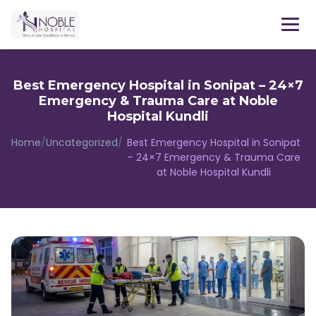
Menu
Best Emergency Hospital in Sonipat – 24×7
Emergency & Trauma Care at Noble
Hospital Kundli
Home
/
Uncategorized
/
Best Emergency Hospital in Sonipat
– 24×7 Emergency & Trauma Care
at Noble Hospital Kundli