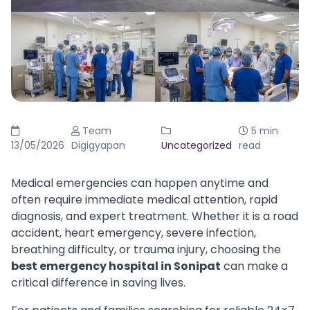
Team
5 min
13/05/2026
Digigyapan
Uncategorized
read
Medical emergencies can happen anytime and
often require immediate medical attention, rapid
diagnosis, and expert treatment. Whether it is a road
accident, heart emergency, severe infection,
breathing difficulty, or trauma injury, choosing the
best emergency hospital in Sonipat
can make a
critical difference in saving lives.