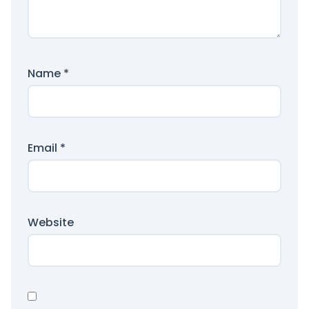
Name
*
Email
*
Website