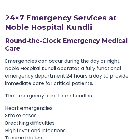
24×7 Emergency Services at
Noble Hospital Kundli
Round-the-Clock Emergency Medical
Care
Emergencies can occur during the day or night.
Noble Hospital Kundli operates a fully functional
emergency department 24 hours a day to provide
immediate care for critical patients.
The emergency care team handles:
Heart emergencies
Stroke cases
Breathing difficulties
High fever and infections
Trauma injuries