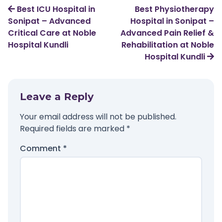
Best ICU Hospital in
Best Physiotherapy
Sonipat – Advanced
Hospital in Sonipat –
Critical Care at Noble
Advanced Pain Relief &
Hospital Kundli
Rehabilitation at Noble
Hospital Kundli
Leave a Reply
Your email address will not be published.
Required fields are marked
*
Comment
*