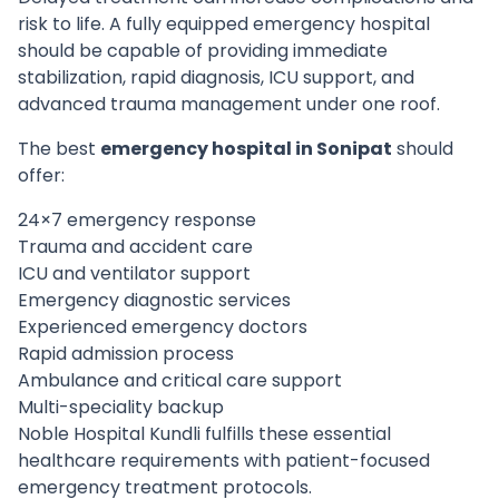
risk to life. A fully equipped emergency hospital
should be capable of providing immediate
stabilization, rapid diagnosis, ICU support, and
advanced trauma management under one roof.
The best
emergency hospital in Sonipat
should
offer:
24×7 emergency response
Trauma and accident care
ICU and ventilator support
Emergency diagnostic services
Experienced emergency doctors
Rapid admission process
Ambulance and critical care support
Multi-speciality backup
Noble Hospital Kundli fulfills these essential
healthcare requirements with patient-focused
emergency treatment protocols.