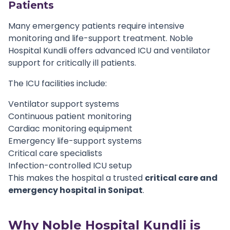
Patients
Many emergency patients require intensive
monitoring and life-support treatment. Noble
Hospital Kundli offers advanced ICU and ventilator
support for critically ill patients.
The ICU facilities include:
Ventilator support systems
Continuous patient monitoring
Cardiac monitoring equipment
Emergency life-support systems
Critical care specialists
Infection-controlled ICU setup
This makes the hospital a trusted
critical care and
emergency hospital in Sonipat
.
Why Noble Hospital Kundli is