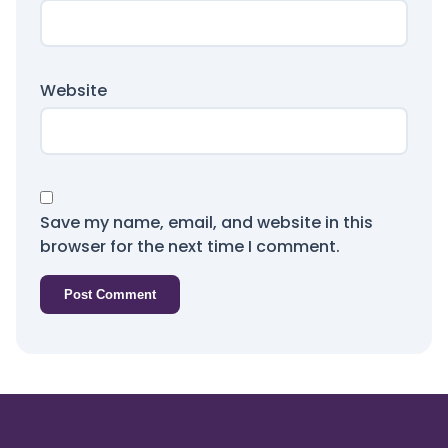
Website
Save my name, email, and website in this
browser for the next time I comment.