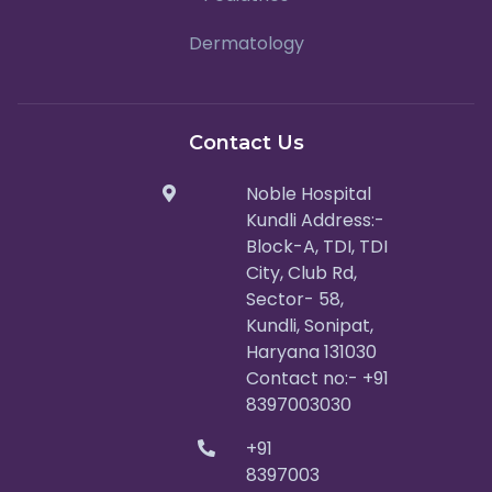
Dermatology
Contact Us
Noble Hospital
Kundli Address:-
Block-A, TDI, TDI
City, Club Rd,
Sector- 58,
Kundli, Sonipat,
Haryana 131030
Contact no:- +91
8397003030
+91
8397003