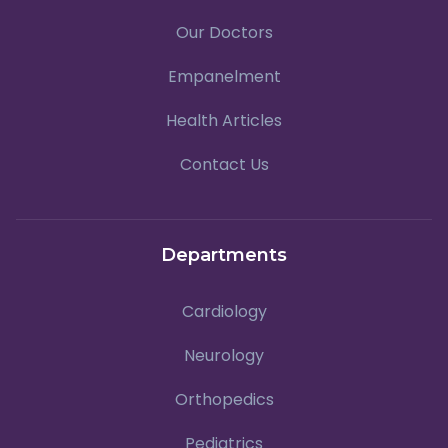
Our Doctors
Empanelment
Health Articles
Contact Us
Departments
Cardiology
Neurology
Orthopedics
Pediatrics