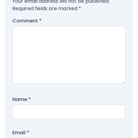
Your email address will not be published.
Required fields are marked
*
Comment
*
Name
*
Email
*