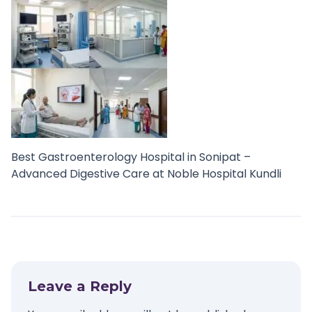
Best Gastroenterology Hospital in Sonipat –
Advanced Digestive Care at Noble Hospital Kundli
Leave a Reply