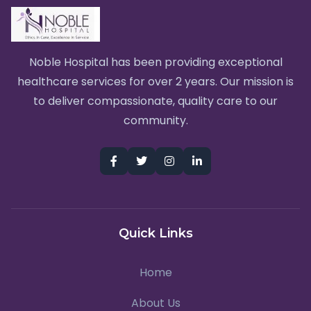
Noble Hospital has been providing exceptional
healthcare services for over 2 years. Our mission is
to deliver compassionate, quality care to our
community.
Quick Links
Home
About Us