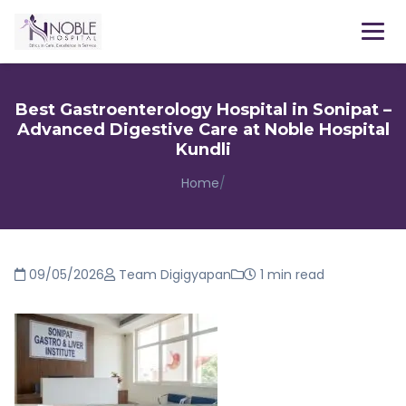
Menu
Best Gastroenterology Hospital in Sonipat –
Advanced Digestive Care at Noble Hospital
Kundli
Home
/
09/05/2026
Team Digigyapan
1 min read