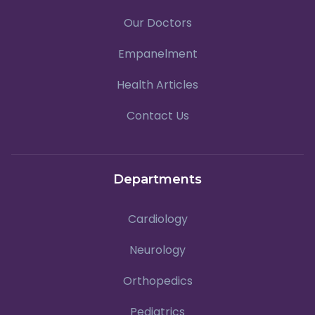
Our Doctors
Empanelment
Health Articles
Contact Us
Departments
Cardiology
Neurology
Orthopedics
Pediatrics