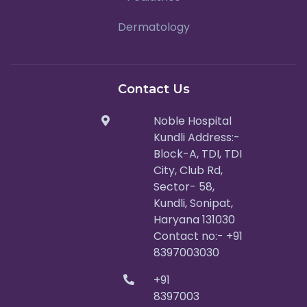
Dermatology
Contact Us
Noble Hospital
Kundli Address:-
Block-A, TDI, TDI
City, Club Rd,
Sector- 58,
Kundli, Sonipat,
Haryana 131030
Contact no:- +91
8397003030
+91
8397003