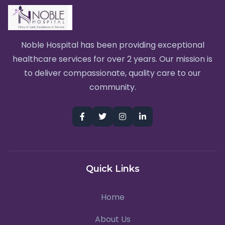
Noble Hospital has been providing exceptional
healthcare services for over 2 years. Our mission is
to deliver compassionate, quality care to our
community.
Quick Links
Home
About Us