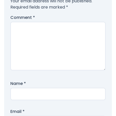
Your email address will not be published.
Required fields are marked
*
Comment
*
Name
*
Email
*