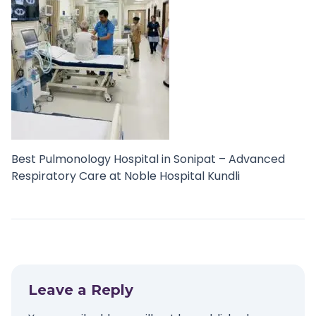
Best Pulmonology Hospital in Sonipat – Advanced
Respiratory Care at Noble Hospital Kundli
Leave a Reply