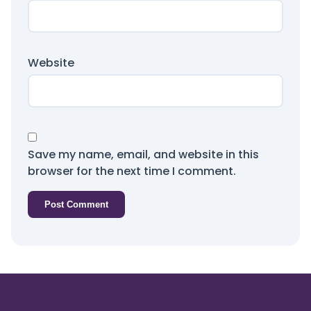
Website
Save my name, email, and website in this
browser for the next time I comment.