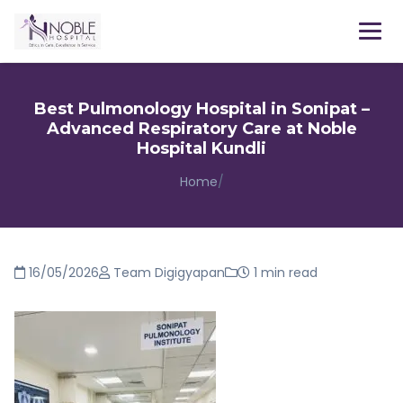
Menu
Best Pulmonology Hospital in Sonipat –
Advanced Respiratory Care at Noble
Hospital Kundli
Home
/
16/05/2026
Team Digigyapan
1 min read