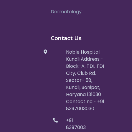
Dermatology
Contact Us
Noble Hospital
Kundli Address:-
Block-A, TDI, TDI
City, Club Rd,
Sector- 58,
Kundli, Sonipat,
Haryana 131030
Contact no:- +91
8397003030
+91
8397003