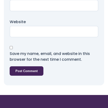
Website
Save my name, email, and website in this
browser for the next time I comment.