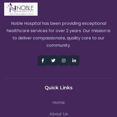
Noble Hospital has been providing exceptional
healthcare services for over 2 years. Our mission is
to deliver compassionate, quality care to our
community.
Quick Links
Home
About Us