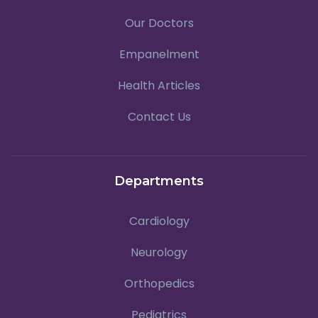
Our Doctors
Empanelment
Health Articles
Contact Us
Departments
Cardiology
Neurology
Orthopedics
Pediatrics