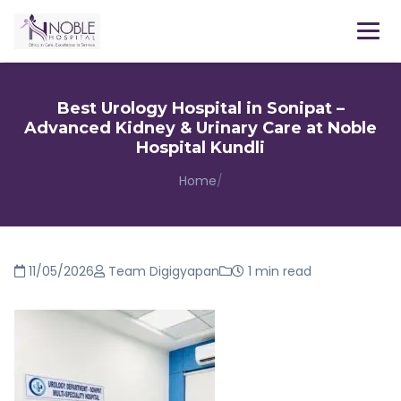
Menu
Best Urology Hospital in Sonipat –
Advanced Kidney & Urinary Care at Noble
Hospital Kundli
Home
/
11/05/2026
Team Digigyapan
1 min read