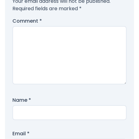
Your email address will not be published.
Required fields are marked
*
Comment
*
Name
*
Email
*