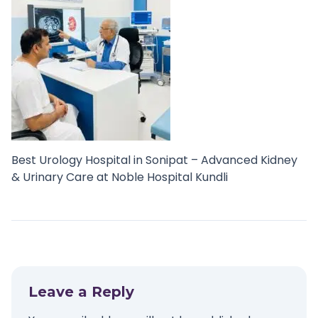
Best Urology Hospital in Sonipat – Advanced Kidney
& Urinary Care at Noble Hospital Kundli
Leave a Reply