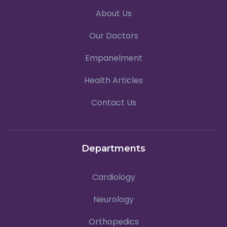
About Us
Our Doctors
Empanelment
Health Articles
Contact Us
Departments
Cardiology
Neurology
Orthopedics