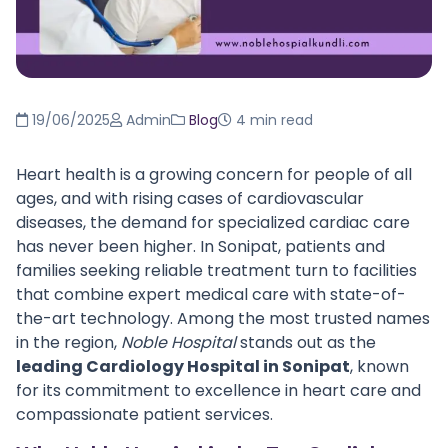
19/06/2025
Admin
Blog
4 min read
Heart health is a growing concern for people of all
ages, and with rising cases of cardiovascular
diseases, the demand for specialized cardiac care
has never been higher. In Sonipat, patients and
families seeking reliable treatment turn to facilities
that combine expert medical care with state-of-
the-art technology. Among the most trusted names
in the region,
Noble Hospital
stands out as the
leading Cardiology Hospital in Sonipat
, known
for its commitment to excellence in heart care and
compassionate patient services.