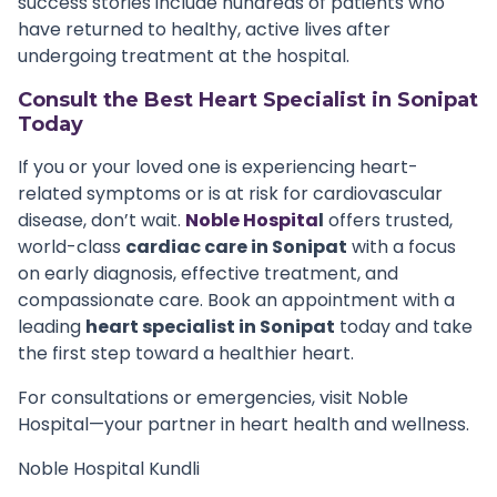
success stories include hundreds of patients who
have returned to healthy, active lives after
undergoing treatment at the hospital.
Consult the Best Heart Specialist in Sonipat
Today
If you or your loved one is experiencing heart-
related symptoms or is at risk for cardiovascular
disease, don’t wait.
Noble Hospita
l
offers trusted,
world-class
cardiac care in Sonipat
with a focus
on early diagnosis, effective treatment, and
compassionate care. Book an appointment with a
leading
heart specialist in Sonipat
today and take
the first step toward a healthier heart.
For consultations or emergencies, visit Noble
Hospital—your partner in heart health and wellness.
Noble Hospital Kundli