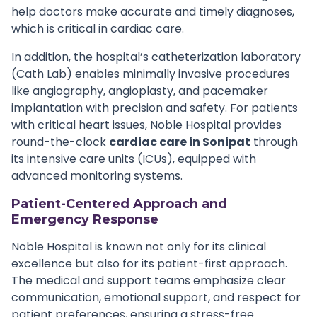
help doctors make accurate and timely diagnoses,
which is critical in cardiac care.
In addition, the hospital’s catheterization laboratory
(Cath Lab) enables minimally invasive procedures
like angiography, angioplasty, and pacemaker
implantation with precision and safety. For patients
with critical heart issues, Noble Hospital provides
round-the-clock
cardiac care in Sonipat
through
its intensive care units (ICUs), equipped with
advanced monitoring systems.
Patient-Centered Approach and
Emergency Response
Noble Hospital is known not only for its clinical
excellence but also for its patient-first approach.
The medical and support teams emphasize clear
communication, emotional support, and respect for
patient preferences, ensuring a stress-free