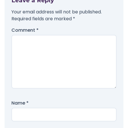
Leave a Reply
Your email address will not be published.
Required fields are marked
*
Comment
*
Name
*