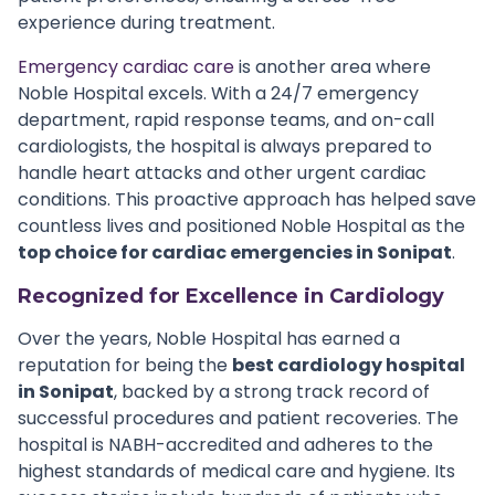
experience during treatment.
Emergency cardiac care
is another area where
Noble Hospital excels. With a 24/7 emergency
department, rapid response teams, and on-call
cardiologists, the hospital is always prepared to
handle heart attacks and other urgent cardiac
conditions. This proactive approach has helped save
countless lives and positioned Noble Hospital as the
top choice for cardiac emergencies in Sonipat
.
Recognized for Excellence in Cardiology
Over the years, Noble Hospital has earned a
reputation for being the
best cardiology hospital
in Sonipat
, backed by a strong track record of
successful procedures and patient recoveries. The
hospital is NABH-accredited and adheres to the
highest standards of medical care and hygiene. Its