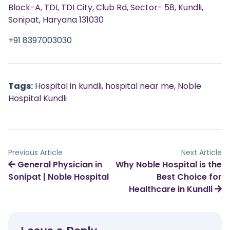
Block-A, TDI, TDI City, Club Rd, Sector- 58, Kundli,
Sonipat, Haryana 131030
+91 8397003030
Tags:
Hospital in kundli
,
hospital near me
,
Noble
Hospital Kundli
Previous Article
Next Article
General Physician in
Why Noble Hospital is the
Sonipat | Noble Hospital
Best Choice for
Healthcare in Kundli