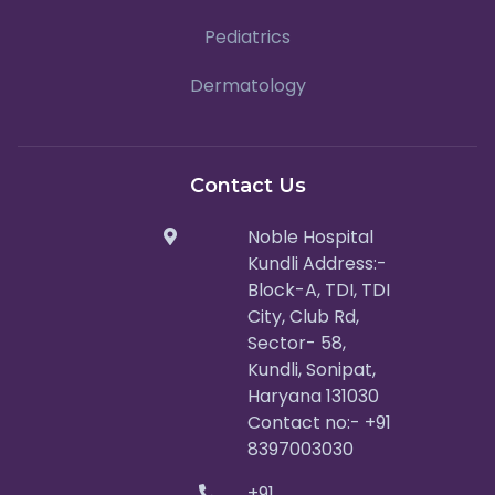
Pediatrics
Dermatology
Contact Us
Noble Hospital
Kundli Address:-
Block-A, TDI, TDI
City, Club Rd,
Sector- 58,
Kundli, Sonipat,
Haryana 131030
Contact no:- +91
8397003030
+91