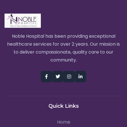
Noble Hospital has been providing exceptional
healthcare services for over 2 years. Our mission is
to deliver compassionate, quality care to our
community.
Quick Links
Home