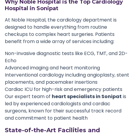
Why Noble Hospital is the Top Cardiology
Hospital in Sonipat
At Noble Hospital, the cardiology department is
designed to handle everything from routine
checkups to complex heart surgeries. Patients
benefit from a wide array of services including:
Non-invasive diagnostic tests like ECG, TMT, and 2D-
Echo
Advanced imaging and heart monitoring
Interventional cardiology including angioplasty, stent
placements, and pacemaker insertions
Cardiac ICU for high-risk and emergency patients
Our expert team of
heart specialists in Sonipat
is
led by experienced cardiologists and cardiac
surgeons, known for their successful track record
and commitment to patient health
State-of-the-Art Facilities and