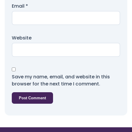
Email
*
Website
Save my name, email, and website in this
browser for the next time I comment.