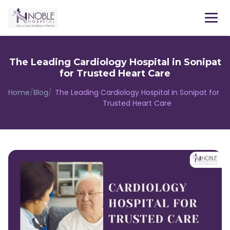
The Leading Cardiology Hospital in Sonipat
for Trusted Heart Care
Home
/
Blog
/
The Leading Cardiology Hospital in Sonipat for
Trusted Heart Care