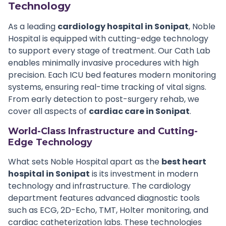
Technology
As a leading
cardiology hospital in Sonipat
, Noble
Hospital is equipped with cutting-edge technology
to support every stage of treatment. Our Cath Lab
enables minimally invasive procedures with high
precision. Each ICU bed features modern monitoring
systems, ensuring real-time tracking of vital signs.
From early detection to post-surgery rehab, we
cover all aspects of
cardiac care in Sonipat
.
World-Class Infrastructure and Cutting-
Edge Technology
What sets Noble Hospital apart as the
best heart
hospital in Sonipat
is its investment in modern
technology and infrastructure. The cardiology
department features advanced diagnostic tools
such as ECG, 2D-Echo, TMT, Holter monitoring, and
cardiac catheterization labs. These technologies