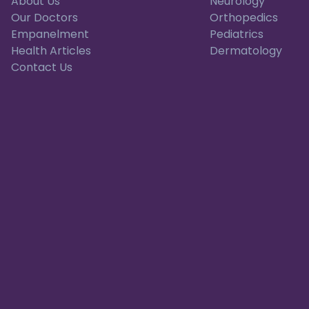
About Us
Neurology
Our Doctors
Orthopedics
Empanelment
Pediatrics
Health Articles
Dermatology
Contact Us