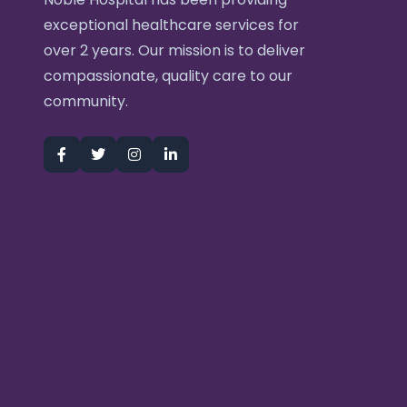
exceptional healthcare services for
over 2 years. Our mission is to deliver
compassionate, quality care to our
community.