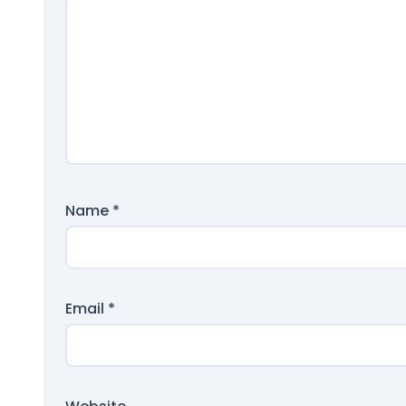
Name
*
Email
*