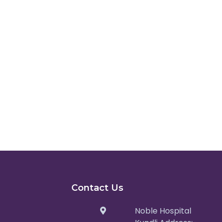
Contact Us
Noble Hospital