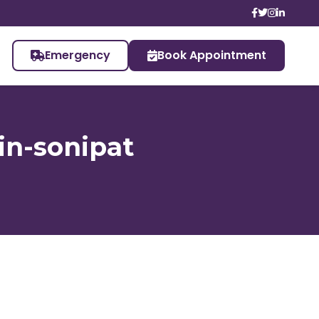
Emergency
Book Appointment
in-sonipat