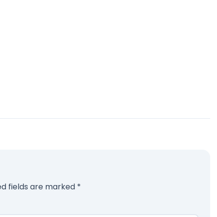
ed fields are marked
*