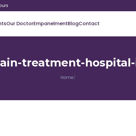
ours
nts
Our Doctor
Empanelment
Blog
Contact
pain-treatment-hospital-
Home
/