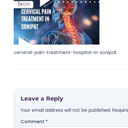
cervical-pain-treatment-hospital-in-sonipat
Leave a Reply
Your email address will not be published.
Requir
Comment
*