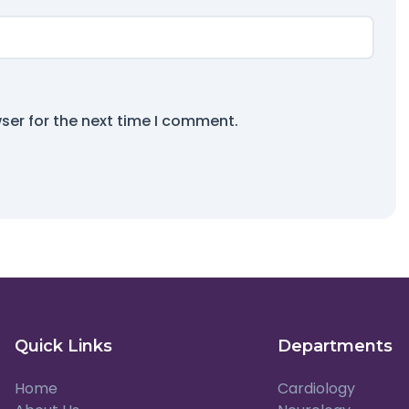
ser for the next time I comment.
Quick Links
Departments
Home
Cardiology