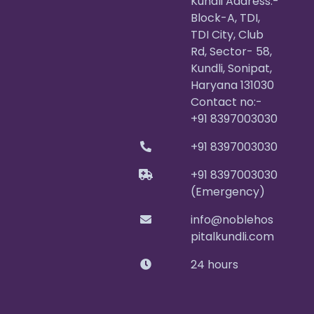
Kundli Address:-
Block-A, TDI,
TDI City, Club
Rd, Sector- 58,
Kundli, Sonipat,
Haryana 131030
Contact no:-
+91 8397003030
+91 8397003030
+91 8397003030
(Emergency)
info@noblehos
pitalkundli.com
24 hours