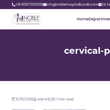
+91 8397003030
info@noblehospitalkundli.com
24 h
Home
Departme
cervical-
10/10/2025
Admin
1 min read