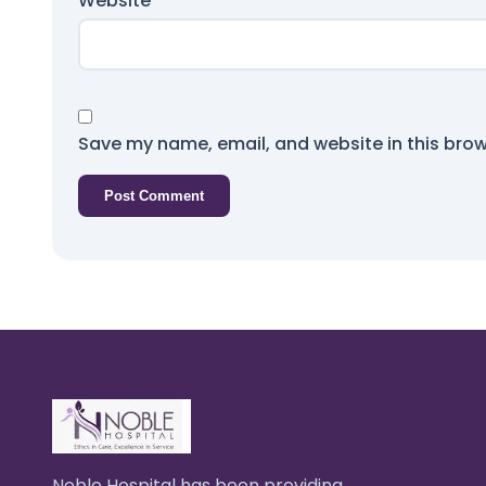
Website
Save my name, email, and website in this brow
Noble Hospital has been providing