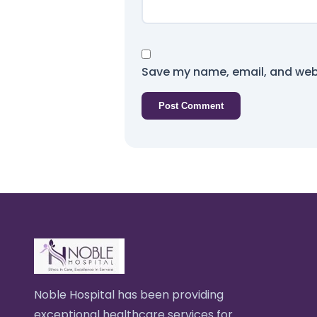
Save my name, email, and webs
Noble Hospital has been providing
exceptional healthcare services for