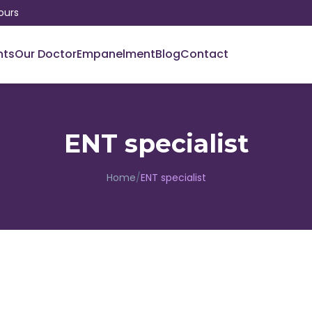
ours
nts
Our Doctor
Empanelment
Blog
Contact
ENT specialist
Home
/
ENT specialist