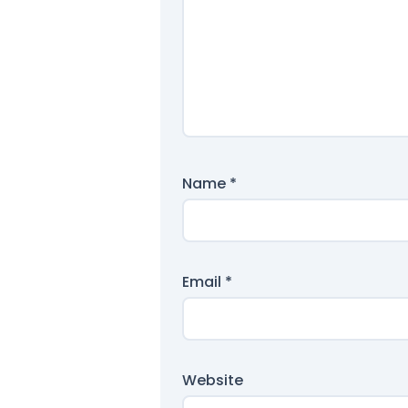
Name
*
Email
*
Website