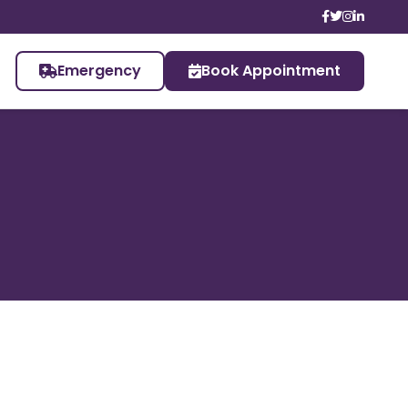
Emergency
Book Appointment