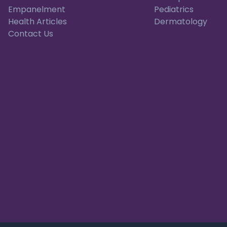
Empanelment
Pediatrics
Health Articles
Dermatology
Contact Us