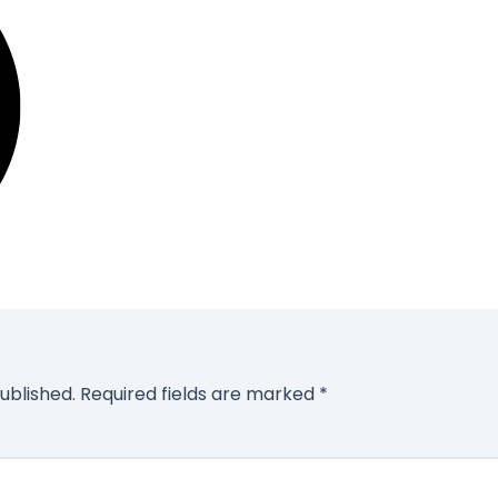
ublished.
Required fields are marked
*