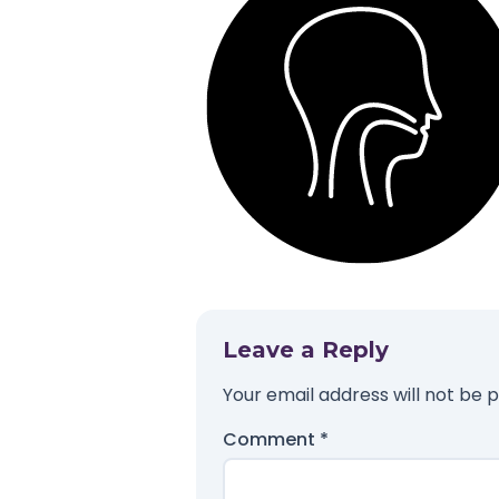
Leave a Reply
Your email address will not be p
Comment
*