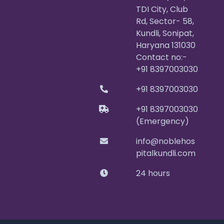
TDI City, Club
Rd, Sector- 58,
Kundli, Sonipat,
Haryana 131030
Contact no:-
+91 8397003030
+91 8397003030
+91 8397003030
(Emergency)
info@noblehos
pitalkundli.com
24 hours