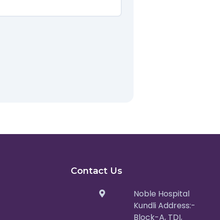
Contact Us
Noble Hospital
Kundli Address:-
Block-A, TDI,