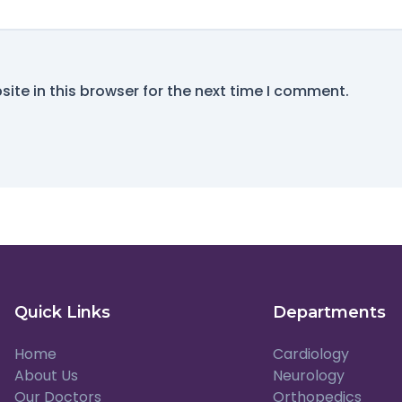
ite in this browser for the next time I comment.
Quick Links
Departments
Home
Cardiology
About Us
Neurology
Our Doctors
Orthopedics