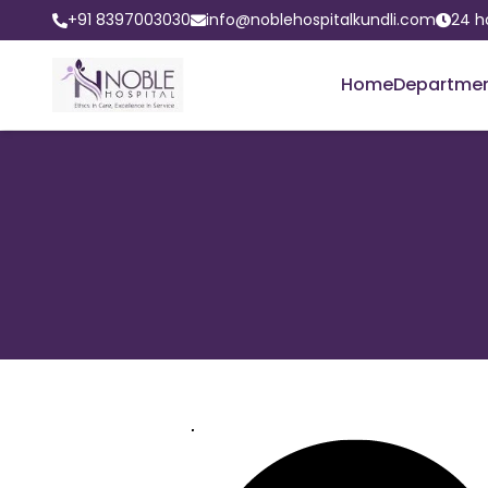
+91 8397003030
info@noblehospitalkundli.com
24 h
Home
Departme