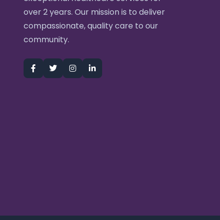
over 2 years. Our mission is to deliver
compassionate, quality care to our
community.