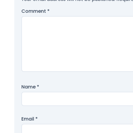
Comment
*
Name
*
Email
*