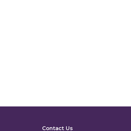
Contact Us