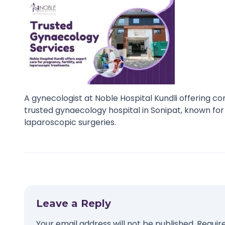
A gynecologist at Noble Hospital Kundli offering co
trusted gynaecology hospital in Sonipat, known for
laparoscopic surgeries.
Leave a Reply
Your email address will not be published.
Requir