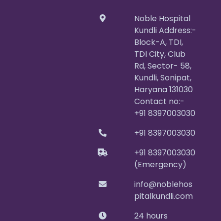
Noble Hospital
Kundli Address:-
Block-A, TDI,
TDI City, Club
Rd, Sector- 58,
Kundli, Sonipat,
Haryana 131030
Contact no:-
+91 8397003030
+91 8397003030
+91 8397003030
(Emergency)
info@noblehos
pitalkundli.com
24 hours