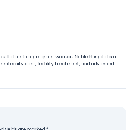
nsultation to a pregnant woman. Noble Hospital is a
 maternity care, fertility treatment, and advanced
ed fields are marked
*