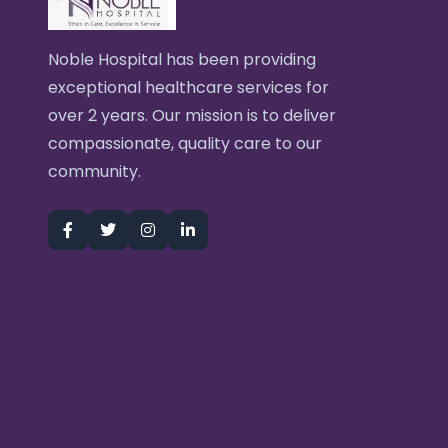
Noble Hospital has been providing
exceptional healthcare services for
over 2 years. Our mission is to deliver
compassionate, quality care to our
community.