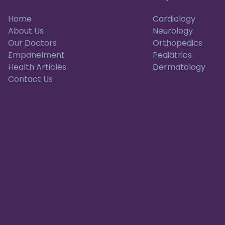
Home
Cardiology
About Us
Neurology
Our Doctors
Orthopedics
Empanelment
Pediatrics
Health Articles
Dermatology
Contact Us