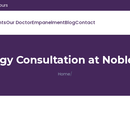
ours
nts
Our Doctor
Empanelment
Blog
Contact
y Consultation at Nobl
Home
/