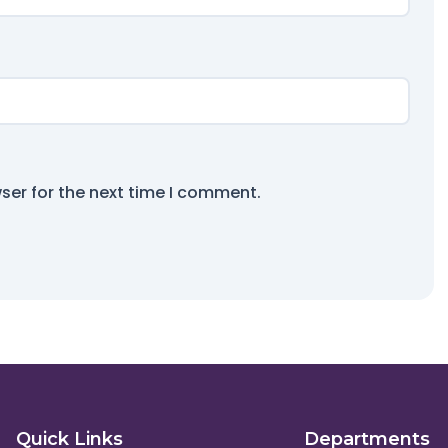
ser for the next time I comment.
Quick Links
Departments