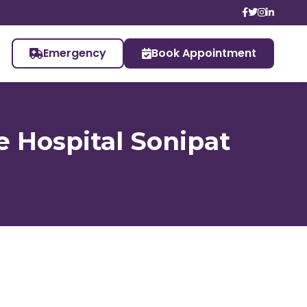
Emergency
Book Appointment
e Hospital Sonipat