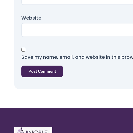
Website
Save my name, email, and website in this brow