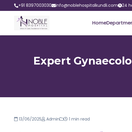
+91 8397003030
info@noblehospitalkundli.com
24 h
Home
Departme
Expert Gynaecolog
13/06/2025
Admin
1 min read