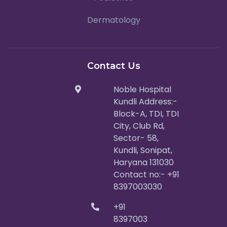
Dermatology
Contact Us
Noble Hospital
Kundli Address:-
Block-A, TDI, TDI
City, Club Rd,
Sector- 58,
Kundli, Sonipat,
Haryana 131030
Contact no:- +91
8397003030
+91
8397003