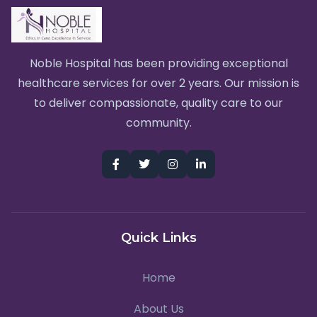
Noble Hospital has been providing exceptional
healthcare services for over 2 years. Our mission is
to deliver compassionate, quality care to our
community.
Quick Links
Home
About Us