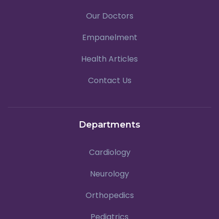
Our Doctors
Empanelment
Health Articles
Contact Us
Departments
Cardiology
Neurology
Orthopedics
Pediatrics