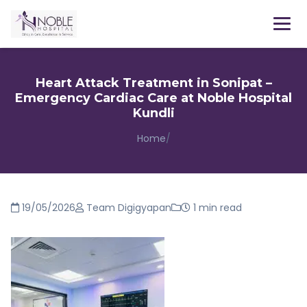
Menu
Heart Attack Treatment in Sonipat –
Emergency Cardiac Care at Noble Hospital
Kundli
Home
/
19/05/2026
Team Digigyapan
1 min read