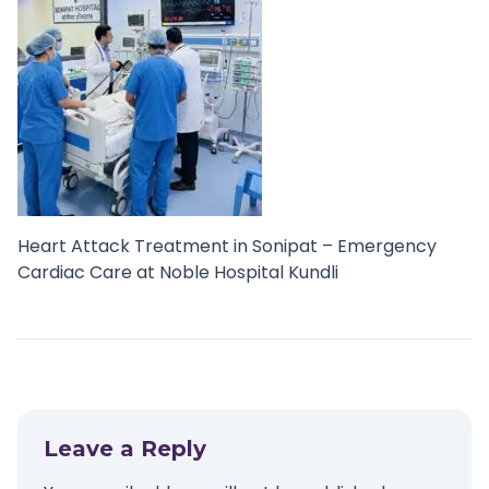
Heart Attack Treatment in Sonipat – Emergency
Cardiac Care at Noble Hospital Kundli
Leave a Reply