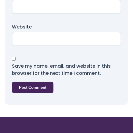
Website
Save my name, email, and website in this
browser for the next time I comment.