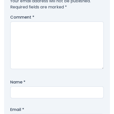
Your email address will not be published.
Required fields are marked
*
Comment
*
Name
*
Email
*