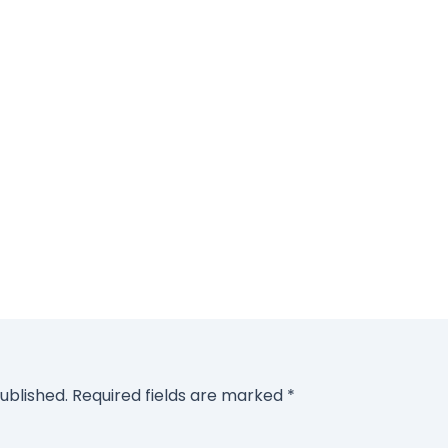
ublished.
Required fields are marked
*