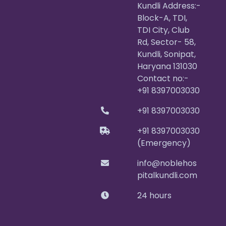
Kundli Address:-
Block-A, TDI,
TDI City, Club
Rd, Sector- 58,
Kundli, Sonipat,
Haryana 131030
Contact no:-
+91 8397003030
+91 8397003030
+91 8397003030
(Emergency)
info@noblehos
pitalkundli.com
24 hours