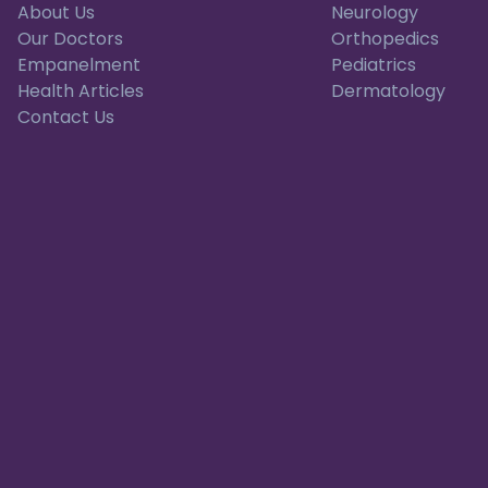
About Us
Neurology
Our Doctors
Orthopedics
Empanelment
Pediatrics
Health Articles
Dermatology
Contact Us