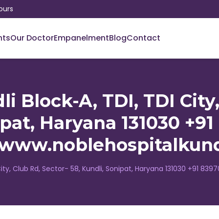
ours
nts
Our Doctor
Empanelment
Blog
Contact
i Block-A, TDI, TDI City,
ipat, Haryana 131030 +9
//www.noblehospitalkund
 City, Club Rd, Sector- 58, Kundli, Sonipat, Haryana 131030 +91 