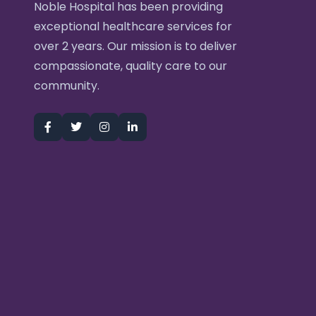
Noble Hospital has been providing
exceptional healthcare services for
over 2 years. Our mission is to deliver
compassionate, quality care to our
community.