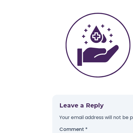
Leave a Reply
Your email address will not be p
Comment
*