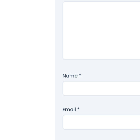
Name
*
Email
*