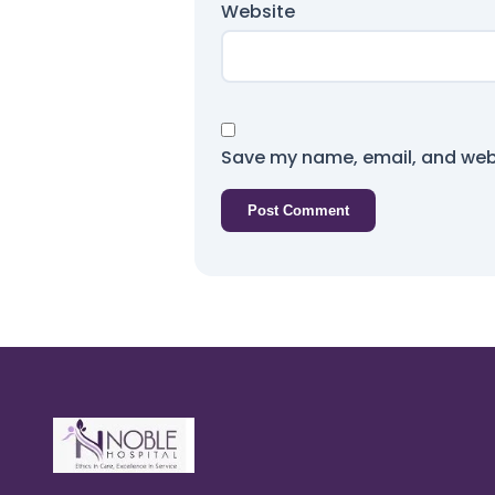
Website
Save my name, email, and webs