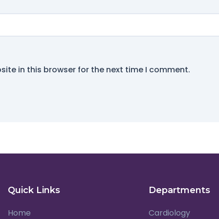
ite in this browser for the next time I comment.
Quick Links
Departments
Home
Cardiology