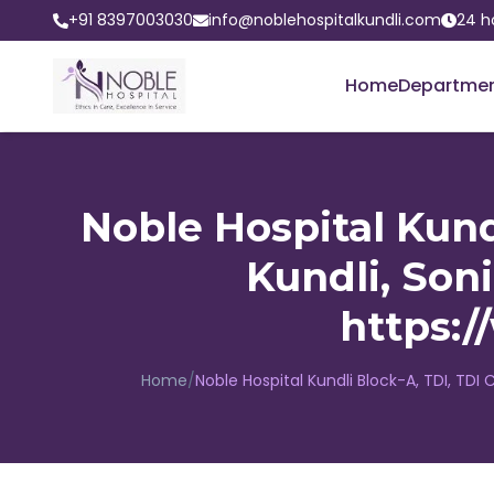
+91 8397003030
info@noblehospitalkundli.com
24 h
Home
Departme
Noble Hospital Kundl
Kundli, Son
https:
Home
/
Noble Hospital Kundli Block-A, TDI, TDI