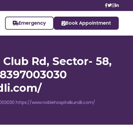
Emergency
Book Appointment
 Club Rd, Sector- 58,
1 8397003030
li.com/
8397003030 https://www.noblehospitalkundli.com/