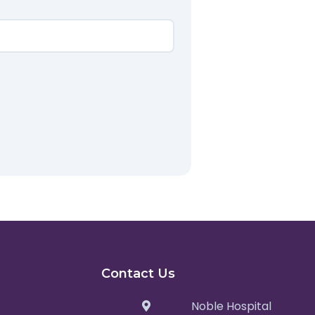
Contact Us
Noble Hospital