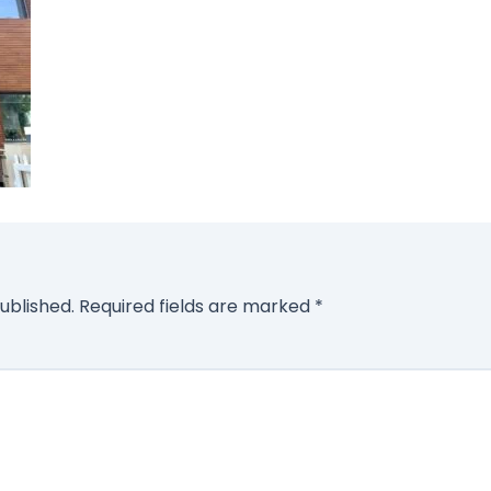
ublished.
Required fields are marked
*