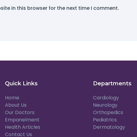
ite in this browser for the next time I comment.
Quick Links
Departments
Home
Cardiology
About Us
Neurology
Our Doctors
Orthopedics
Empanelment
Pediatrics
Health Articles
Dermatology
Contact Us