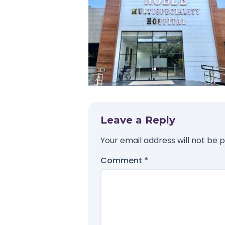
Leave a Reply
Your email address will not be p
Comment
*