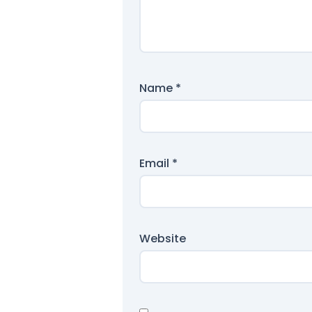
Name
*
Email
*
Website