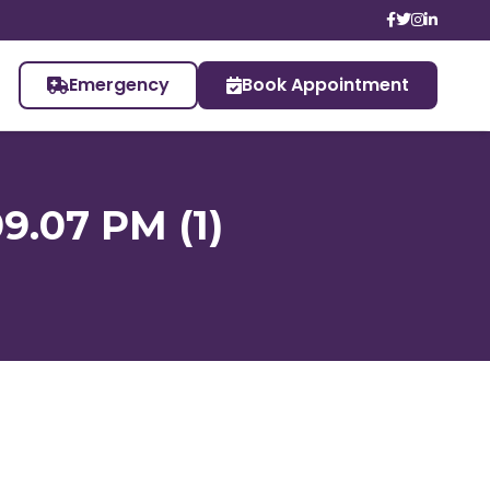
Emergency
Book Appointment
9.07 PM (1)