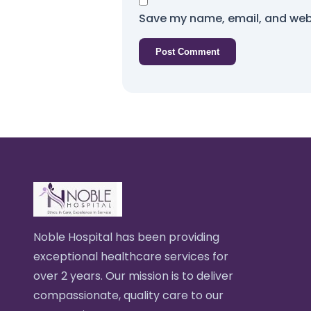
Save my name, email, and webs
Noble Hospital has been providing
exceptional healthcare services for
over 2 years. Our mission is to deliver
compassionate, quality care to our