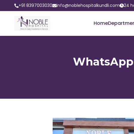
+91 8397003030
info@noblehospitalkundli.com
24 h
Home
Departme
WhatsApp I