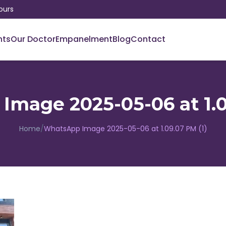
ours
nts
Our Doctor
Empanelment
Blog
Contact
mage 2025-05-06 at 1.0
Home
/
WhatsApp Image 2025-05-06 at 1.09.07 PM (1)