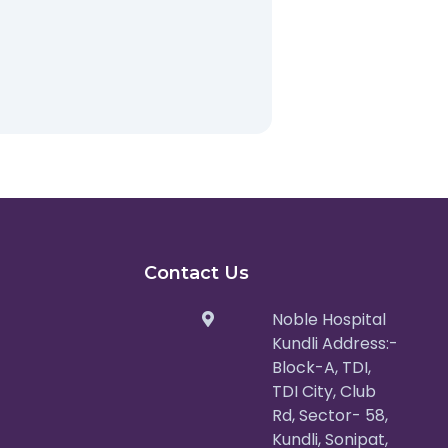
Contact Us
Noble Hospital
Kundli Address:-
Block-A, TDI,
TDI City, Club
Rd, Sector- 58,
Kundli, Sonipat,