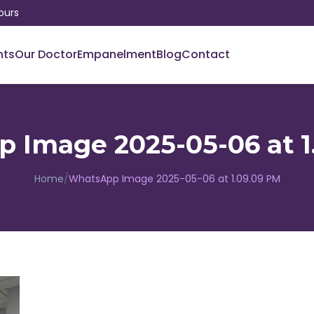
ours
nts
Our Doctor
Empanelment
Blog
Contact
 Image 2025-05-06 at 1
Home
/
WhatsApp Image 2025-05-06 at 1.09.09 PM