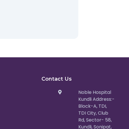
Contact Us
Noble Hospital
Kundli Address:-
Block-A, TDI,
TDI City, Club
Rd, Sector- 58,
Kundli, Sonipat,