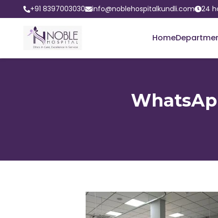
+91 8397003030
info@noblehospitalkundli.com
24 h
Home
Departme
WhatsApp