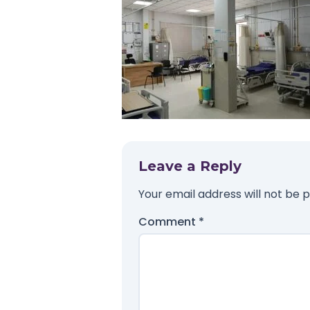
Leave a Reply
Your email address will not be p
Comment
*