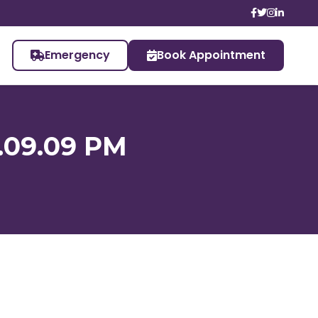
Emergency
Book Appointment
.09.09 PM