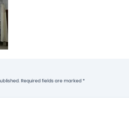
ublished.
Required fields are marked
*