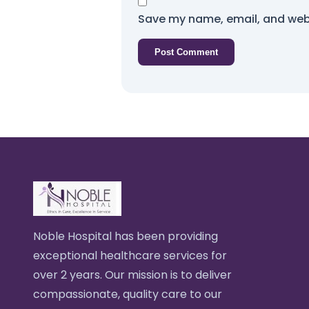
Save my name, email, and webs
Noble Hospital has been providing
exceptional healthcare services for
over 2 years. Our mission is to deliver
compassionate, quality care to our