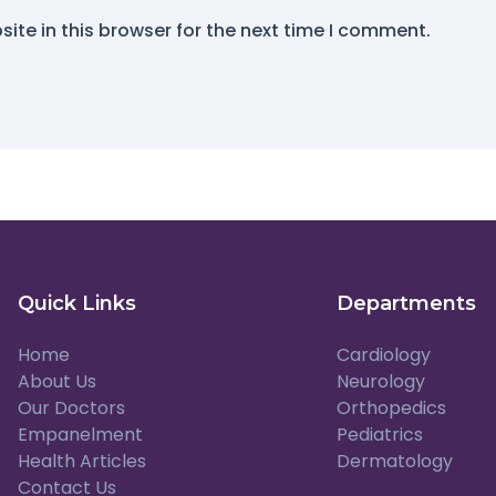
ite in this browser for the next time I comment.
Quick Links
Departments
Home
Cardiology
About Us
Neurology
Our Doctors
Orthopedics
Empanelment
Pediatrics
Health Articles
Dermatology
Contact Us