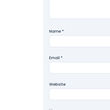
Name
*
Email
*
Website