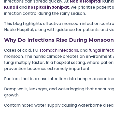
infections can spread quickly. At
Noble Hospital
Kundl
Kundli
and
hospital in Sonipat
, we prioritise patient
infection control during the rainy season.
This blog highlights effective monsoon infection contro
Noble Hospital, along with guidance for patients and vis
Why Do Infections Rise During Monsoon 
Cases of cold, flu,
stomach infections
, and
fungal infect
monsoon. The humid climate creates an environment w
fungi multiply faster. In a hospital setting, where patien
prevention becomes extremely important.
Factors that increase infection risk during monsoon inc
Damp walls, leakages, and waterlogging that encourag
growth
Contaminated water supply causing waterborne disea