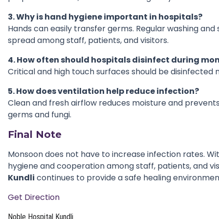
3. Why is hand hygiene important in hospitals?
Hands can easily transfer germs. Regular washing and s
spread among staff, patients, and visitors.
4. How often should hospitals disinfect during m
Critical and high touch surfaces should be disinfected m
5. How does ventilation help reduce infection?
Clean and fresh airflow reduces moisture and prevents
germs and fungi.
Final Note
Monsoon does not have to increase infection rates. Wi
hygiene and cooperation among staff, patients, and vis
Kundli
continues to provide a safe healing environment 
Get Direction
Noble Hospital Kundli