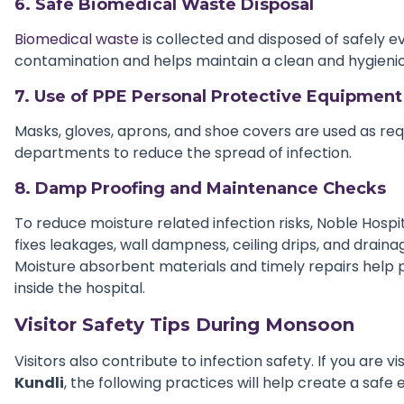
6. Safe Biomedical Waste Disposal
Biomedical waste
is collected and disposed of safely e
contamination and helps maintain a clean and hygienic
7. Use of PPE Personal Protective Equipment
Masks, gloves, aprons, and shoe covers are used as req
departments to reduce the spread of infection.
8. Damp Proofing and Maintenance Checks
To reduce moisture related infection risks, Noble Hospi
fixes leakages, wall dampness, ceiling drips, and drain
Moisture absorbent materials and timely repairs help 
inside the hospital.
Visitor Safety Tips During Monsoon
Visitors also contribute to infection safety. If you are vi
Kundli
, the following practices will help create a safe