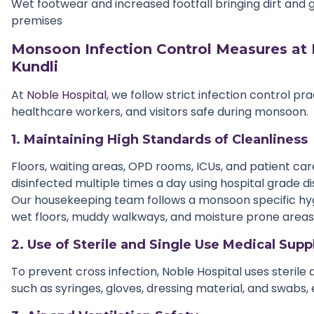
Wet footwear and increased footfall bringing dirt and 
premises
Monsoon Infection Control Measures at 
Kundli
At
Noble Hospital
, we follow strict infection control pr
healthcare workers, and visitors safe during monsoon.
1. Maintaining High Standards of Cleanliness
Floors, waiting areas, OPD rooms, ICUs, and patient ca
disinfected multiple times a day using hospital grade di
Our housekeeping team follows a monsoon specific hy
wet floors, muddy walkways, and moisture prone areas
2. Use of Sterile and Single Use Medical Supp
To prevent cross infection, Noble Hospital uses sterile
such as syringes, gloves, dressing material, and swabs,