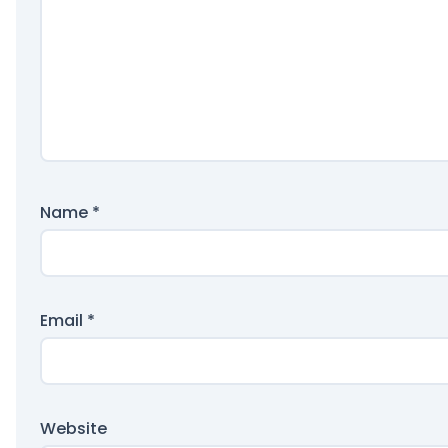
Name
*
Email
*
Website