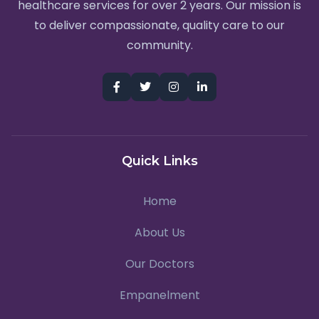
healthcare services for over 2 years. Our mission is
to deliver compassionate, quality care to our
community.
Quick Links
Home
About Us
Our Doctors
Empanelment