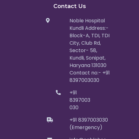
Contact Us
Noble Hospital
Kundli Address:-
Block-A, TDI, TDI
City, Club Rd,
Sector- 58,
Kundli, Sonipat,
Haryana 131030
Contact no:- +91
8397003030
+91
8397003
030
+91 8397003030
(Emergency)