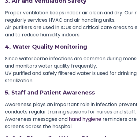
3. Air and Ventilation Safety
Proper ventilation keeps indoor air clean and dry. Ou
regularly services HVAC and air handling units.
Air purifiers are used in ICUs and critical care areas to 
and to reduce humidity indoors.
4. Water Quality Monitoring
Since waterborne infections are common during monso
and monitors water quality frequently.
UV purified and safely filtered water is used for drinkin
sterilization.
5. Staff and Patient Awareness
Awareness plays an important role in infection prevent
conducts regular training sessions for nurses and staff.
Awareness messages and
hand hygiene
reminders are 
screens across the hospital.