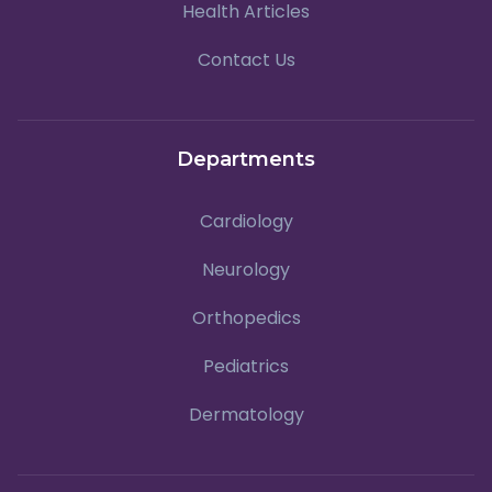
Health Articles
Contact Us
Departments
Cardiology
Neurology
Orthopedics
Pediatrics
Dermatology