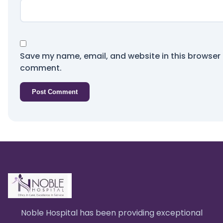
Save my name, email, and website in this browser f
comment.
Noble Hospital has been providing exceptional