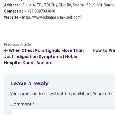
Address:-
Block-A, TDI, TDI City, Club Rd, Sector- 58, Kundli, Sonip
Contact no:-
+91 8397003030
Website:-
https://www.noblehospitalkundli.com/
Previous Article
When Chest Pain Signals More Than
How to Pre
Just Indigestion Symptoms | Noble
Hospital Kundli Sonipat
Leave a Reply
Your email address will not be published.
Required f
Comment
*