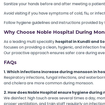
Sanitize your hands before and after meeting a patien
Avoid visiting if you have symptoms of cold, flu, or infec
Follow hygiene guidelines and instructions provided by 
Why Choose Noble Hospital During Mo
As a leading multi speciality
hospital in Kundli and S
focuses on providing a clean, hygienic, and infection f
Our proactive approach ensures safer care during eve
FAQs
1. Which infections increase during monsoon in hos
Respiratory infections, fungal infections, and waterbor
and cholera are more common during monsoon.
2. How does Noble Hospital ensure hygiene durin
We disinfect high touch areas several times a day, moni
proper ventilation, and train staff regularly on infection