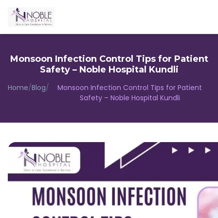
Monsoon Infection Control Tips for Patient
Safety – Noble Hospital Kundli
Home
/
Blog
/
Monsoon Infection Control Tips for Patient
Safety – Noble Hospital Kundli