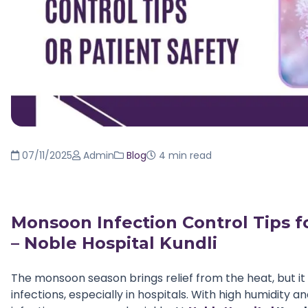
07/11/2025
Admin
Blog
4 min read
Monsoon Infection Control Tips fo
– Noble Hospital Kundli
The monsoon season brings relief from the heat, but it 
infections, especially in hospitals. With high humidity 