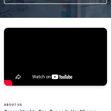
ABOUT US