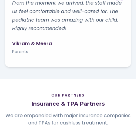
From the moment we arrived, the staff made
us feel comfortable and well-cared for. The
pediatric team was amazing with our child.
Highly recommended!
Vikram & Meera
Parents
OUR PARTNERS
Insurance & TPA Partners
We are empaneled with major insurance companies
and TPAs for cashless treatment.