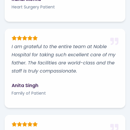
Heart Surgery Patient
I am grateful to the entire team at Noble
Hospital for taking such excellent care of my
father. The facilities are world-class and the
staff is truly compassionate.
Anita Singh
Family of Patient