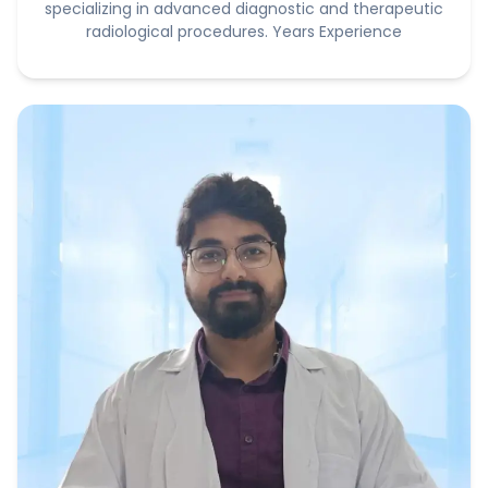
specializing in advanced diagnostic and therapeutic
radiological procedures. Years Experience