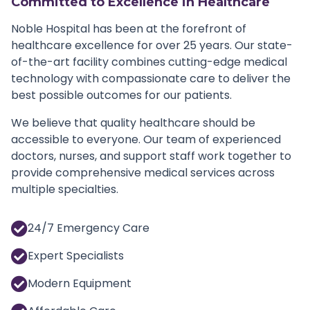
Committed to Excellence in Healthcare
Noble Hospital has been at the forefront of
healthcare excellence for over 25 years. Our state-
of-the-art facility combines cutting-edge medical
technology with compassionate care to deliver the
best possible outcomes for our patients.
We believe that quality healthcare should be
accessible to everyone. Our team of experienced
doctors, nurses, and support staff work together to
provide comprehensive medical services across
multiple specialties.
24/7 Emergency Care
Expert Specialists
Modern Equipment