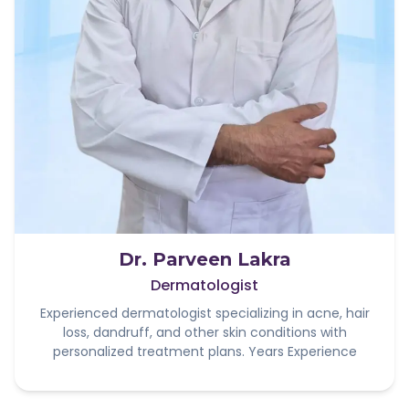
Dr. Parveen Lakra
Dermatologist
Experienced dermatologist specializing in acne, hair
loss, dandruff, and other skin conditions with
personalized treatment plans. Years Experience