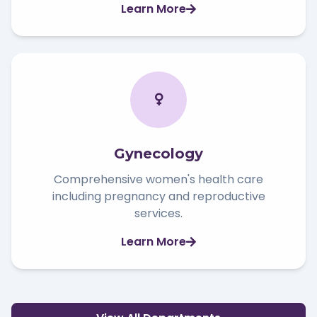
Learn More
Gynecology
Comprehensive women's health care
including pregnancy and reproductive
services.
Learn More