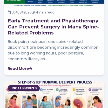
05/08/2026
4 min read
Early Treatment and Physiotherapy
Can Prevent Surgery in Many Spine-
Related Problems
Back pain, neck pain, and spine-related
discomfort are becoming increasingly common
due to long working hours, poor posture,
sedentary lifestyles,...
Read More
UNCATEGORIZED