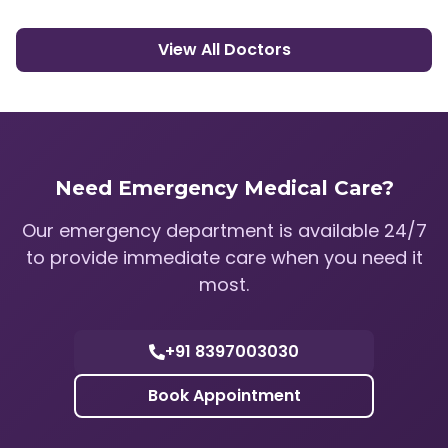
View All Doctors
Need Emergency Medical Care?
Our emergency department is available 24/7
to provide immediate care when you need it
most.
+91 8397003030
Book Appointment