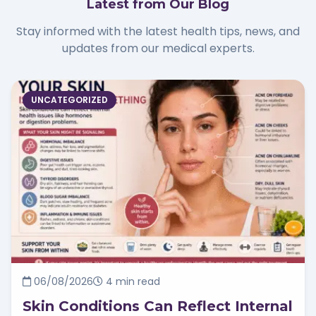
Latest from Our Blog
Stay informed with the latest health tips, news, and
updates from our medical experts.
UNCATEGORIZED
06/08/2026
4 min read
Skin Conditions Can Reflect Internal