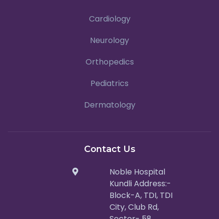
Cardiology
Neurology
Orthopedics
Pediatrics
Dermatology
Contact Us
Noble Hospital
Kundli Address:-
Block-A, TDI, TDI
City, Club Rd,
Sector- 58,