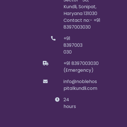
Kundli, Sonipat,
Haryana 131030
Contact no:- +91
8397003030
+91
8397003
030
+91 8397003030
(Emergency)
info@noblehos
pitalkundli.com
24
hours