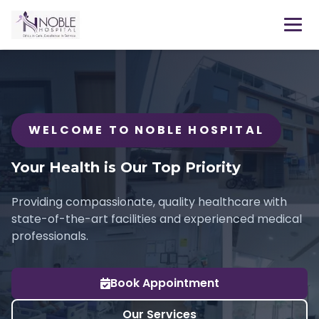
WELCOME TO NOBLE HOSPITAL
Your Health is Our Top Priority
Providing compassionate, quality healthcare with
state-of-the-art facilities and experienced medical
professionals.
Book Appointment
Our Services