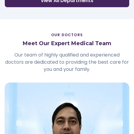
View All Departments
OUR DOCTORS
Meet Our Expert Medical Team
Our team of highly qualified and experienced
doctors are dedicated to providing the best care for
you and your family.