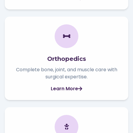
Orthopedics
Complete bone, joint, and muscle care with
surgical expertise.
Learn More