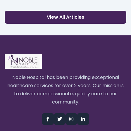
View All Articles
Noble Hospital has been providing exceptional
healthcare services for over 2 years. Our mission is
to deliver compassionate, quality care to our
community.