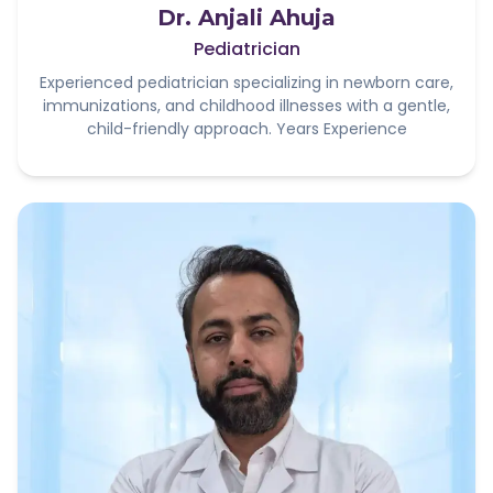
Dr. Anjali Ahuja
Pediatrician
Experienced pediatrician specializing in newborn care,
immunizations, and childhood illnesses with a gentle,
child-friendly approach. Years Experience