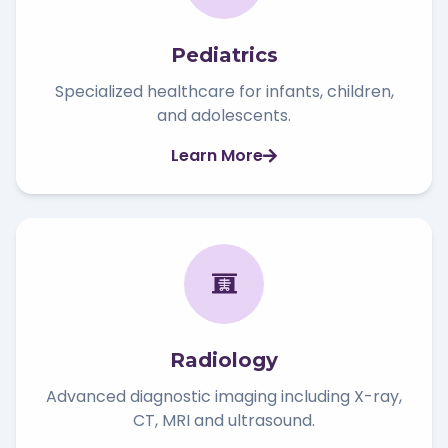
Pediatrics
Specialized healthcare for infants, children,
and adolescents.
Learn More
Radiology
Advanced diagnostic imaging including X-ray,
CT, MRI and ultrasound.