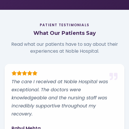
PATIENT TESTIMONIALS
What Our Patients Say
Read what our patients have to say about their
experiences at Noble Hospital.
The care I received at Noble Hospital was
exceptional. The doctors were
knowledgeable and the nursing staff was
incredibly supportive throughout my
recovery.
Rahul Mehta