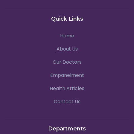
Quick Links
Home
About Us
Our Doctors
Empanelment
Health Articles
Contact Us
Departments