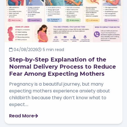
04/08/2026
5 min read
Step-by-Step Explanation of the
Normal Delivery Process to Reduce
Fear Among Expecting Mothers
Pregnancy is a beautiful journey, but many
expecting mothers experience anxiety about
childbirth because they don’t know what to
expect....
Read More