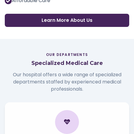
Affordable Care
Learn More About Us
OUR DEPARTMENTS
Specialized Medical Care
Our hospital offers a wide range of specialized
departments staffed by experienced medical
professionals.