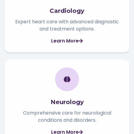
Cardiology
Expert heart care with advanced diagnostic
and treatment options.
Learn More
Neurology
Comprehensive care for neurological
conditions and disorders.
Learn More