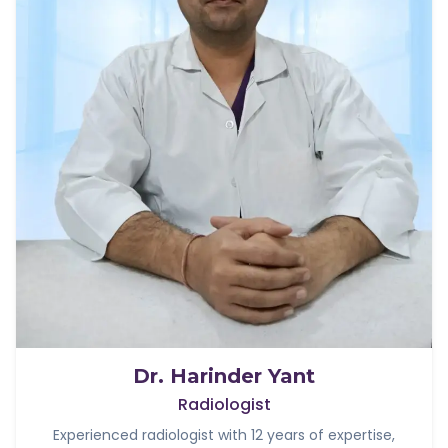
Dr. Harinder Yant
Radiologist
Experienced radiologist with 12 years of expertise,