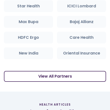
Star Health
ICICI Lombard
Max Bupa
Bajaj Allianz
HDFC Ergo
Care Health
New India
Oriental Insurance
View All Partners
HEALTH ARTICLES