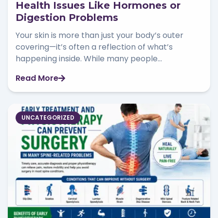
Health Issues Like Hormones or
Digestion Problems
Your skin is more than just your body’s outer
covering—it’s often a reflection of what’s
happening inside. While many people...
Read More
UNCATEGORIZED