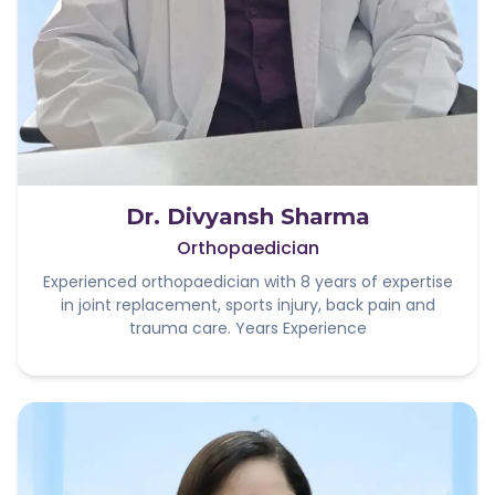
Dr. Divyansh Sharma
Orthopaedician
Experienced orthopaedician with 8 years of expertise
in joint replacement, sports injury, back pain and
trauma care. Years Experience