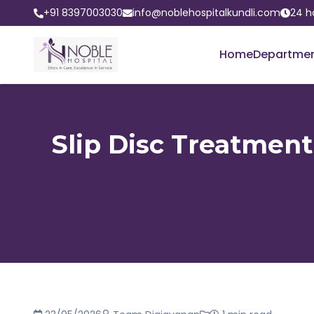
+91 8397003030
info@noblehospitalkundli.com
24 h
Home
Departme
Slip Disc Treatment