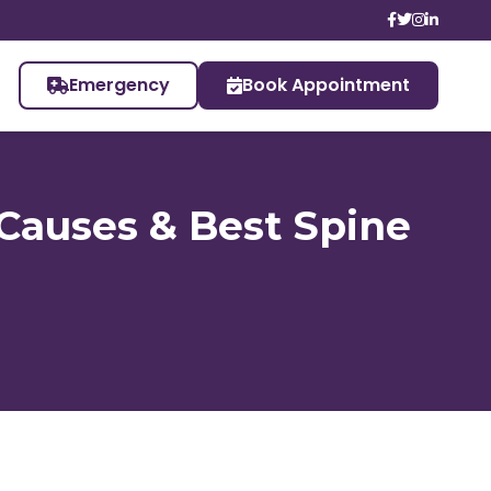
Emergency
Book Appointment
 Causes & Best Spine