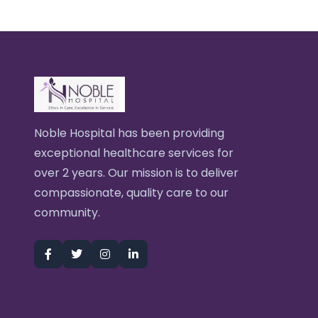
Noble Hospital has been providing
exceptional healthcare services for
over 2 years. Our mission is to deliver
compassionate, quality care to our
community.