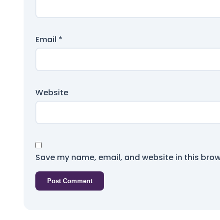
Email
*
Website
Save my name, email, and website in this brow