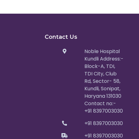
Contact Us
Noble Hospital
Kundli Address:-
Block-A, TDI,
TDI City, Club
Rd, Sector- 58,
Kundli, Sonipat,
Haryana 131030
Contact no:-
+91 8397003030
+91 8397003030
+91 8397003030