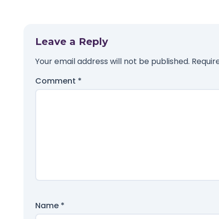
Leave a Reply
Your email address will not be published.
Requir
Comment
*
Name
*