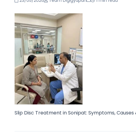
23/05/2026
Team Digigyapan
1 min read
Slip Disc Treatment in Sonipat: Symptoms, Causes 