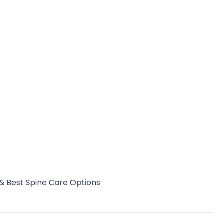
& Best Spine Care Options