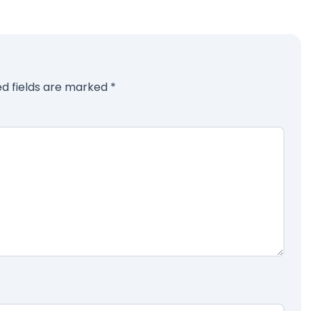
ed fields are marked
*