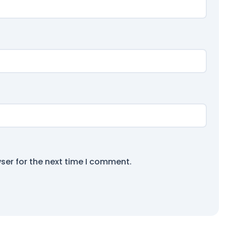
ser for the next time I comment.