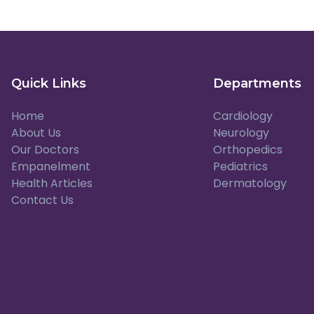
Quick Links
Departments
Home
Cardiology
About Us
Neurology
Our Doctors
Orthopedics
Empanelment
Pediatrics
Health Articles
Dermatology
Contact Us