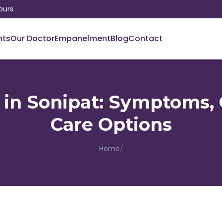
ours
nts
Our Doctor
Empanelment
Blog
Contact
 in Sonipat: Symptoms,
Care Options
Home
/