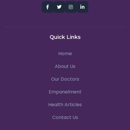
Quick Links
Home
About Us
Our Doctors
Empanelment
Health Articles
Contact Us