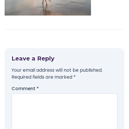
Leave a Reply
Your email address will not be published.
Required fields are marked
*
Comment
*