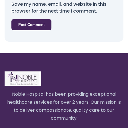
Save my name, email, and website in this
browser for the next time I comment.
Noble Hospital has been providing exceptional
healthcare services for over 2 years. Our mission is
to deliver compassionate, quality care to our
community.