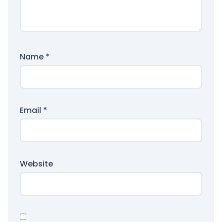
Name
*
Email
*
Website