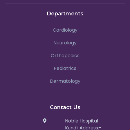
Departments
Cardiology
Neurology
Orthopedics
Pediatrics
Dermatology
Contact Us
Noble Hospital
Kundli Address:-