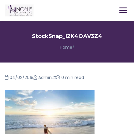
Menu
StockSnap_I2K4OAV3Z4
Home
/
04/02/2019
Admin
0 min read