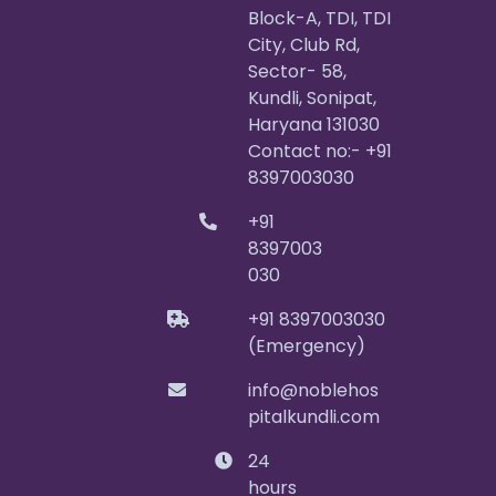
Block-A, TDI, TDI
City, Club Rd,
Sector- 58,
Kundli, Sonipat,
Haryana 131030
Contact no:- +91
8397003030
+91
8397003
030
+91 8397003030
(Emergency)
info@noblehos
pitalkundli.com
24
hours