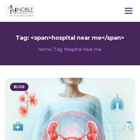
Menu
Tag: <span>hospital near me</span>
Home
/
Tag:
hospital near me
BLOG