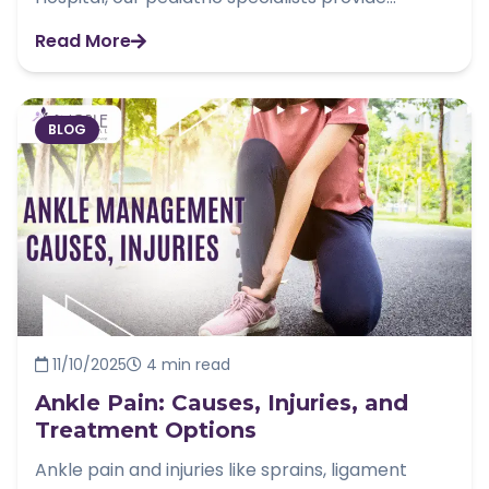
Read More
BLOG
11/10/2025
4 min read
Ankle Pain: Causes, Injuries, and
Treatment Options
Ankle pain and injuries like sprains, ligament