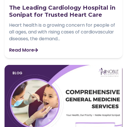
The Leading Cardiology Hospital in
Sonipat for Trusted Heart Care
Heart health is a growing concern for people of
all ages, and with rising cases of cardiovascular
diseases, the demand...
Read More
BLOG