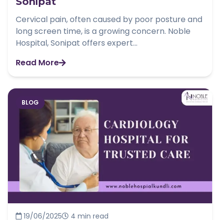
Sonipat
Cervical pain, often caused by poor posture and
long screen time, is a growing concern. Noble
Hospital, Sonipat offers expert...
Read More
BLOG
19/06/2025
4 min read