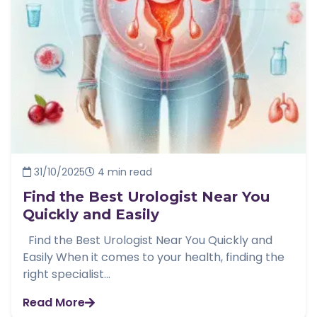
31/10/2025
4 min read
Find the Best Urologist Near You
Quickly and Easily
Find the Best Urologist Near You Quickly and
Easily When it comes to your health, finding the
right specialist...
Read More