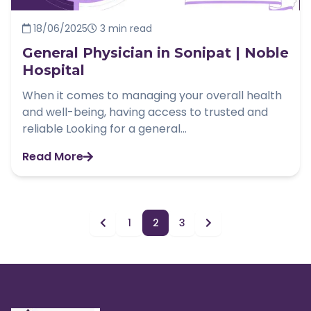
18/06/2025
3 min read
General Physician in Sonipat | Noble
Hospital
When it comes to managing your overall health
and well-being, having access to trusted and
reliable Looking for a general...
Read More
1
2
3