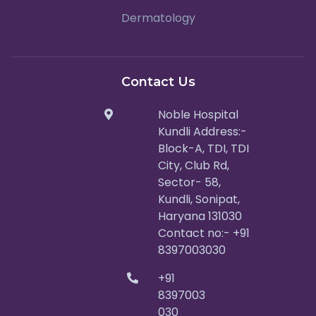
Dermatology
Contact Us
Noble Hospital
Kundli Address:-
Block-A, TDI, TDI
City, Club Rd,
Sector- 58,
Kundli, Sonipat,
Haryana 131030
Contact no:- +91
8397003030
+91
8397003
030