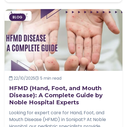
BLOG
22/10/2025
5 min read
HFMD (Hand, Foot, and Mouth
Disease): A Complete Guide by
Noble Hospital Experts
Looking for expert care for Hand, Foot, and
Mouth Disease (HFMD) in Sonipat? At Noble
Hospital, our pediatric specialists provide...