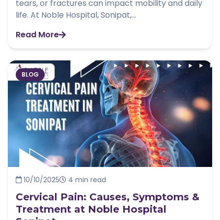
tears, or fractures can impact mobility and daily
life. At Noble Hospital, Sonipat,...
Read More
BLOG
10/10/2025
4 min read
Cervical Pain: Causes, Symptoms &
Treatment at Noble Hospital