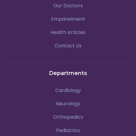
Our Doctors
Empanelment
Health Articles
Contact Us
Departments
Cardiology
Neurology
Orthopedics
Pediatrics