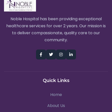
Noble Hospital has been providing exceptional
healthcare services for over 2 years. Our mission is
to deliver compassionate, quality care to our
community.
Quick Links
Home
About Us