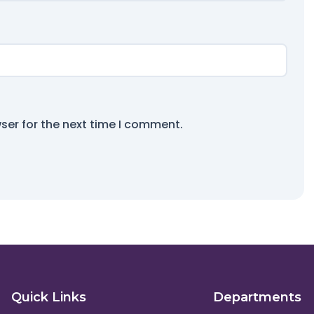
ser for the next time I comment.
Quick Links
Departments