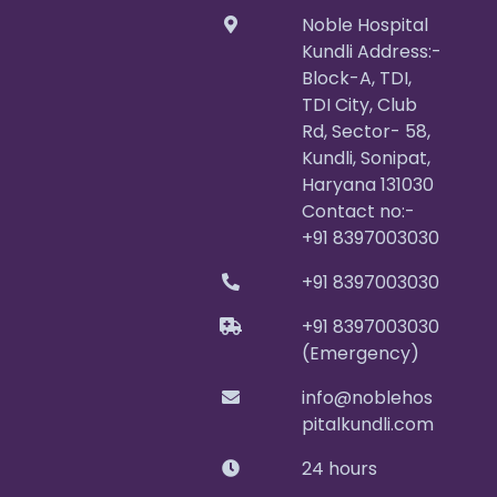
Noble Hospital
Kundli Address:-
Block-A, TDI,
TDI City, Club
Rd, Sector- 58,
Kundli, Sonipat,
Haryana 131030
Contact no:-
+91 8397003030
+91 8397003030
+91 8397003030
(Emergency)
info@noblehos
pitalkundli.com
24 hours