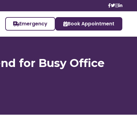
Emergency
Book Appointment
nd for Busy Office