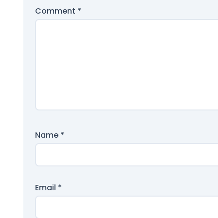
Comment
*
Name
*
Email
*