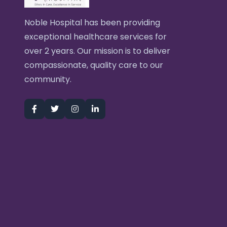
Noble Hospital has been providing
exceptional healthcare services for
over 2 years. Our mission is to deliver
compassionate, quality care to our
community.