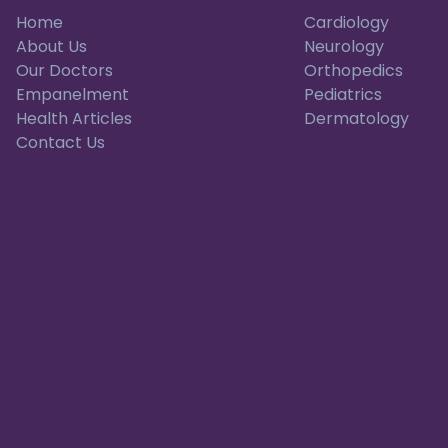
Home
Cardiology
About Us
Neurology
Our Doctors
Orthopedics
Empanelment
Pediatrics
Health Articles
Dermatology
Contact Us