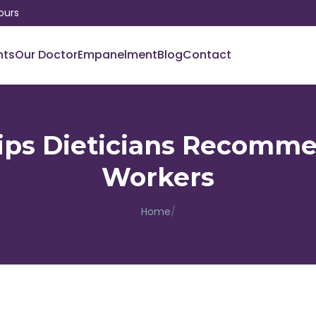
ours
nts
Our Doctor
Empanelment
Blog
Contact
Tips Dieticians Recomme
Workers
Home
/