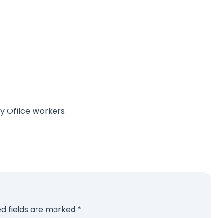
sy Office Workers
ed fields are marked
*