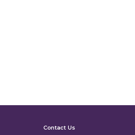
Contact Us