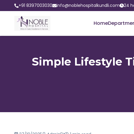
+91 8397003030
info@noblehospitalkundli.com
24 h
Home
Departme
Simple Lifestyle 