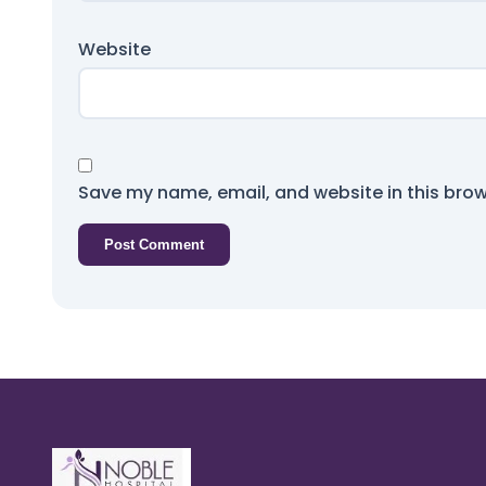
Website
Save my name, email, and website in this brow