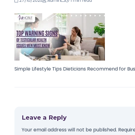
27/10/2025
Admin
1 min read
Simple Lifestyle Tips Dieticians Recommend for Bu
Leave a Reply
Your email address will not be published.
Requir