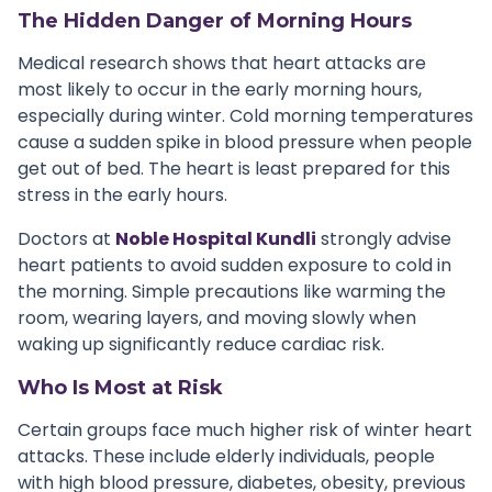
The Hidden Danger of Morning Hours
Medical research shows that heart attacks are
most likely to occur in the early morning hours,
especially during winter. Cold morning temperatures
cause a sudden spike in blood pressure when people
get out of bed. The heart is least prepared for this
stress in the early hours.
Doctors at
Noble Hospital Kundli
strongly advise
heart patients to avoid sudden exposure to cold in
the morning. Simple precautions like warming the
room, wearing layers, and moving slowly when
waking up significantly reduce cardiac risk.
Who Is Most at Risk
Certain groups face much higher risk of winter heart
attacks. These include elderly individuals, people
with high blood pressure, diabetes, obesity, previous