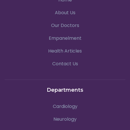
About Us
Our Doctors
Empanelment
Health Articles
Contact Us
Departments
Cardiology
Neurology