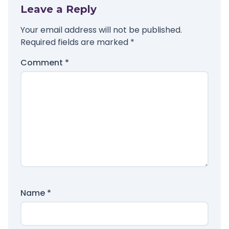
Leave a Reply
Your email address will not be published.
Required fields are marked
*
Comment
*
Name
*