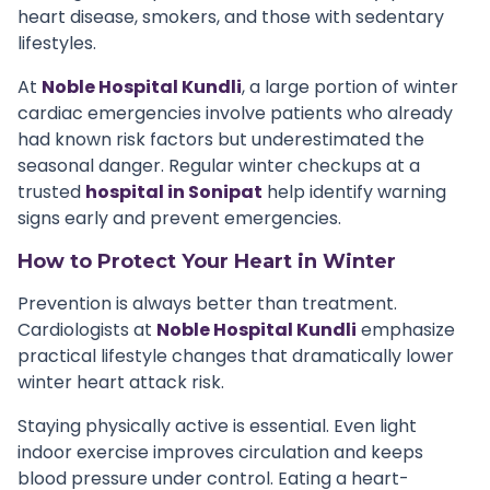
heart disease, smokers, and those with sedentary
lifestyles.
At
Noble Hospital Kundli
, a large portion of winter
cardiac emergencies involve patients who already
had known risk factors but underestimated the
seasonal danger. Regular winter checkups at a
trusted
hospital in Sonipat
help identify warning
signs early and prevent emergencies.
How to Protect Your Heart in Winter
Prevention is always better than treatment.
Cardiologists at
Noble Hospital Kundli
emphasize
practical lifestyle changes that dramatically lower
winter heart attack risk.
Staying physically active is essential. Even light
indoor exercise improves circulation and keeps
blood pressure under control. Eating a heart-