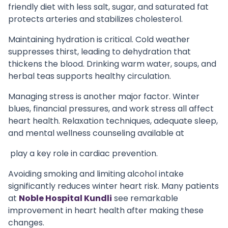
friendly diet with less salt, sugar, and saturated fat
protects arteries and stabilizes cholesterol.
Maintaining hydration is critical. Cold weather
suppresses thirst, leading to dehydration that
thickens the blood. Drinking warm water, soups, and
herbal teas supports healthy circulation.
Managing stress is another major factor. Winter
blues, financial pressures, and work stress all affect
heart health. Relaxation techniques, adequate sleep,
and mental wellness counseling available at
play a key role in cardiac prevention.
Avoiding smoking and limiting alcohol intake
significantly reduces winter heart risk. Many patients
at
Noble Hospital Kundli
see remarkable
improvement in heart health after making these
changes.