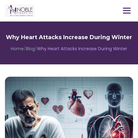
Menu
Why Heart Attacks Increase During Winter
Home
/
Blog
/
Why Heart Attacks Increase During Winter