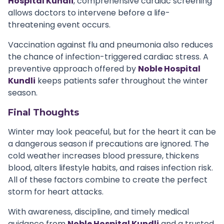
Hospital Kundli
, comprehensive cardiac screening
allows doctors to intervene before a life-
threatening event occurs.
Vaccination against flu and pneumonia also reduces
the chance of infection-triggered cardiac stress. A
preventive approach offered by
Noble Hospital
Kundli
keeps patients safer throughout the winter
season.
Final Thoughts
Winter may look peaceful, but for the heart it can be
a dangerous season if precautions are ignored. The
cold weather increases blood pressure, thickens
blood, alters lifestyle habits, and raises infection risk.
All of these factors combine to create the perfect
storm for heart attacks.
With awareness, discipline, and timely medical
guidance from
Noble Hospital Kundli
and a trusted