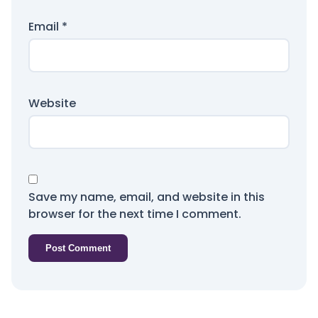
Email
*
Website
Save my name, email, and website in this
browser for the next time I comment.