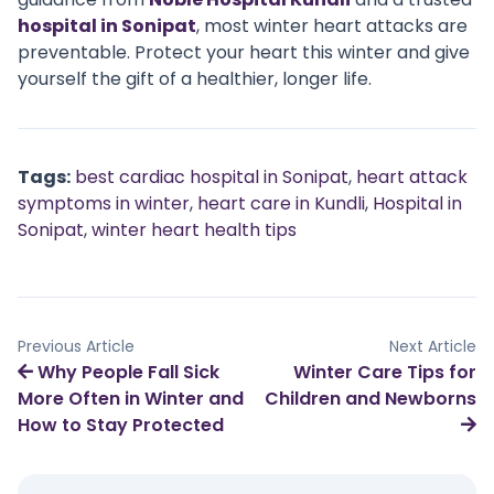
hospital in Sonipat
, most winter heart attacks are
preventable. Protect your heart this winter and give
yourself the gift of a healthier, longer life.
Tags:
best cardiac hospital in Sonipat
,
heart attack
symptoms in winter
,
heart care in Kundli
,
Hospital in
Sonipat
,
winter heart health tips
Previous Article
Next Article
Why People Fall Sick
Winter Care Tips for
More Often in Winter and
Children and Newborns
How to Stay Protected