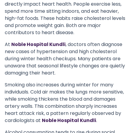
directly impact heart health. People exercise less,
spend more time sitting indoors, and eat heavier,
high-fat foods. These habits raise cholesterol levels
and promote weight gain. Both are major
contributors to heart disease.
At
Noble Hospital Kundli
, doctors often diagnose
new cases of hypertension and high cholesterol
during winter health checkups. Many patients are
unaware that seasonal lifestyle changes are quietly
damaging their heart.
Smoking also increases during winter for many
individuals. Cold air makes the lungs more sensitive,
while smoking thickens the blood and damages
artery walls. This combination sharply increases
heart attack risk, a pattern regularly observed by
cardiologists at
Noble Hospital Kundli
.
Alcohol consumption tends to rise during social