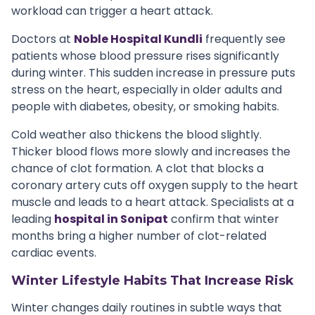
workload can trigger a heart attack.
Doctors at
Noble Hospital Kundli
frequently see
patients whose blood pressure rises significantly
during winter. This sudden increase in pressure puts
stress on the heart, especially in older adults and
people with diabetes, obesity, or smoking habits.
Cold weather also thickens the blood slightly.
Thicker blood flows more slowly and increases the
chance of clot formation. A clot that blocks a
coronary artery cuts off oxygen supply to the heart
muscle and leads to a heart attack. Specialists at a
leading
hospital in Sonipat
confirm that winter
months bring a higher number of clot-related
cardiac events.
Winter Lifestyle Habits That Increase Risk
Winter changes daily routines in subtle ways that