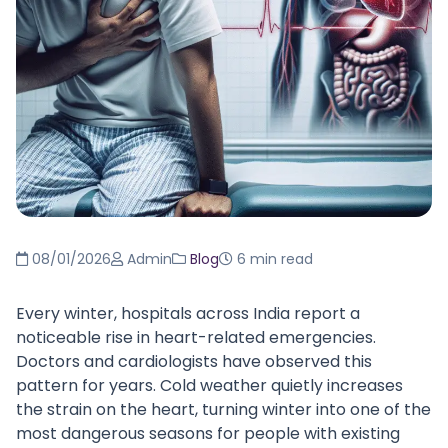
08/01/2026
Admin
Blog
6 min read
Every winter, hospitals across India report a
noticeable rise in heart-related emergencies.
Doctors and cardiologists have observed this
pattern for years. Cold weather quietly increases
the strain on the heart, turning winter into one of the
most dangerous seasons for people with existing