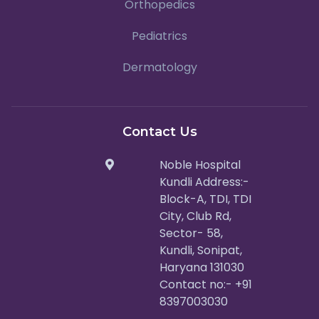
Orthopedics
Pediatrics
Dermatology
Contact Us
Noble Hospital
Kundli Address:-
Block-A, TDI, TDI
City, Club Rd,
Sector- 58,
Kundli, Sonipat,
Haryana 131030
Contact no:- +91
8397003030