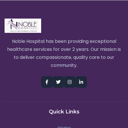
Noble Hospital has been providing exceptional
healthcare services for over 2 years. Our mission is
to deliver compassionate, quality care to our
community.
Quick Links
Home