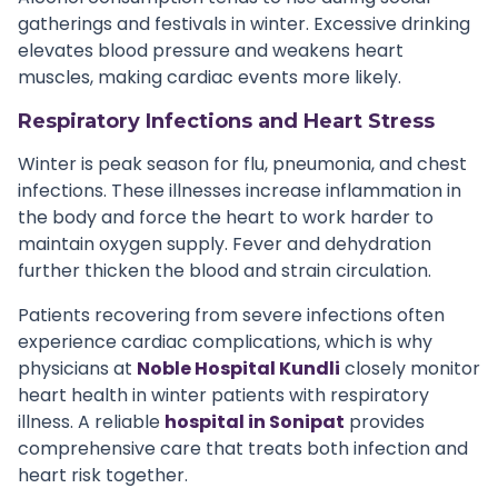
gatherings and festivals in winter. Excessive drinking
elevates blood pressure and weakens heart
muscles, making cardiac events more likely.
Respiratory Infections and Heart Stress
Winter is peak season for flu, pneumonia, and chest
infections. These illnesses increase inflammation in
the body and force the heart to work harder to
maintain oxygen supply. Fever and dehydration
further thicken the blood and strain circulation.
Patients recovering from severe infections often
experience cardiac complications, which is why
physicians at
Noble Hospital Kundli
closely monitor
heart health in winter patients with respiratory
illness. A reliable
hospital in Sonipat
provides
comprehensive care that treats both infection and
heart risk together.