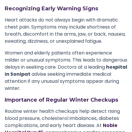
Recognizing Early Warning Signs
Heart attacks do not always begin with dramatic
chest pain. Symptoms may include shortness of
breath, discomfort in the arms, jaw, or back, nausea,
sweating, dizziness, or unexplained fatigue.
Women and elderly patients often experience
milder or unusual symptoms. This leads to dangerous
delays in seeking care. Doctors at a leading
hospital
in Sonipat
advise seeking immediate medical
attention if any unusual symptoms appear during
winter.
Importance of Regular Winter Checkups
Routine winter health checkups help detect rising
blood pressure, cholesterol imbalances, diabetes
complications, and early heart disease. At
Noble