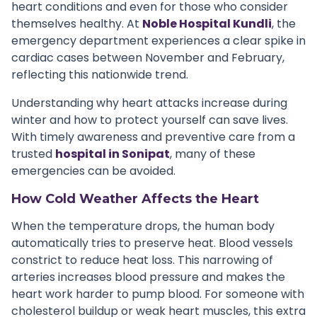
heart conditions and even for those who consider
themselves healthy. At
Noble Hospital Kundli
, the
emergency department experiences a clear spike in
cardiac cases between November and February,
reflecting this nationwide trend.
Understanding why heart attacks increase during
winter and how to protect yourself can save lives.
With timely awareness and preventive care from a
trusted
hospital in Sonipat
, many of these
emergencies can be avoided.
How Cold Weather Affects the Heart
When the temperature drops, the human body
automatically tries to preserve heat. Blood vessels
constrict to reduce heat loss. This narrowing of
arteries increases blood pressure and makes the
heart work harder to pump blood. For someone with
cholesterol buildup or weak heart muscles, this extra