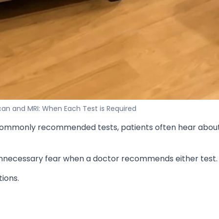
an and MRI: When Each Test is Required
st commonly recommended tests, patients often hear abou
nnecessary fear when a doctor recommends either test.
tions.