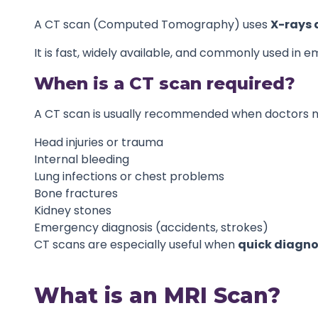
A CT scan (Computed Tomography) uses
X-rays 
It is fast, widely available, and commonly used in 
When is a CT scan required?
A CT scan is usually recommended when doctors nee
Head injuries or trauma
Internal bleeding
Lung infections or chest problems
Bone fractures
Kidney stones
Emergency diagnosis (accidents, strokes)
CT scans are especially useful when
quick diagno
What is an MRI Scan?