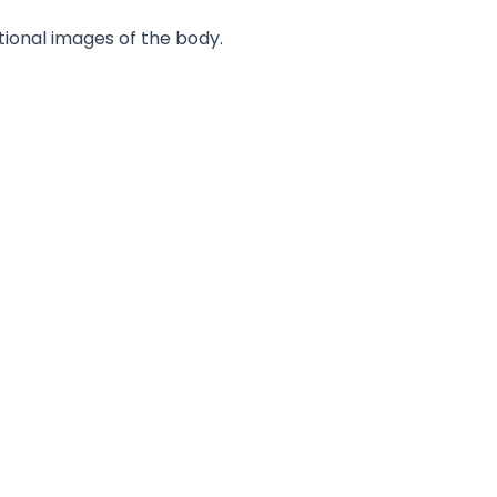
tional images of the body.