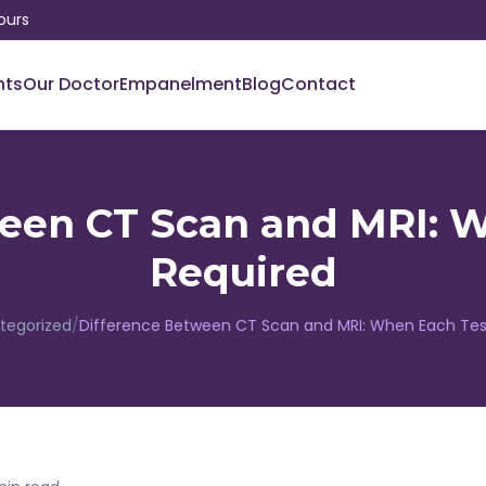
ours
nts
Our Doctor
Empanelment
Blog
Contact
een CT Scan and MRI: W
Required
tegorized
/
Difference Between CT Scan and MRI: When Each Test