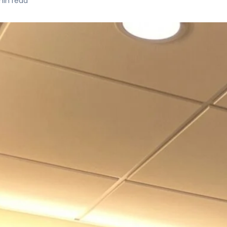
in read