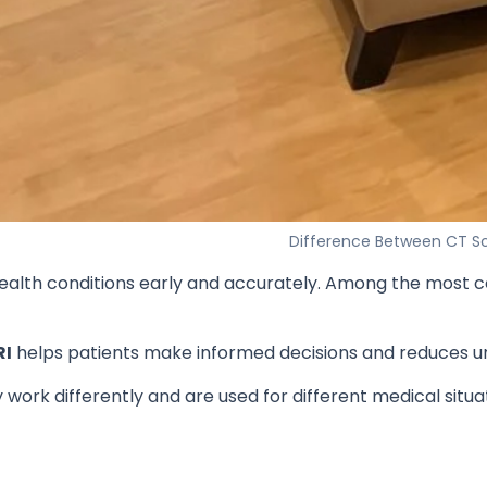
Difference Between CT Sc
ng health conditions early and accurately. Among the mo
RI
helps patients make informed decisions and reduces u
work differently and are used for different medical situa