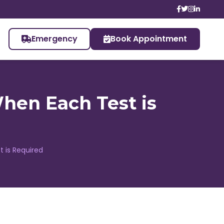
Emergency
Book Appointment
hen Each Test is
 is Required