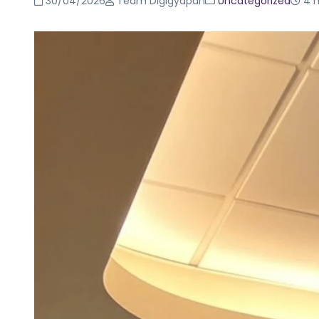
30/04/2026
Team Digigyapan
Uncategorized
4 m