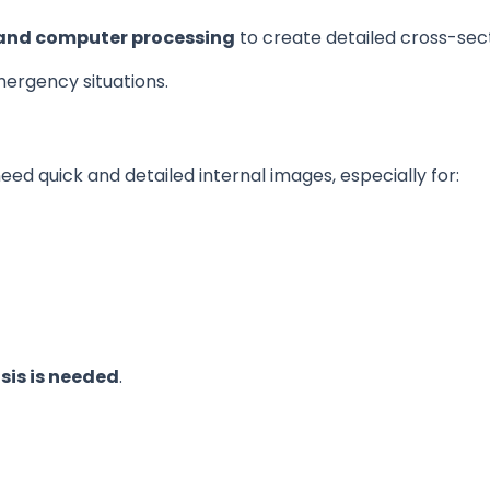
and computer processing
to create detailed cross-sec
emergency situations.
d quick and detailed internal images, especially for:
sis is needed
.