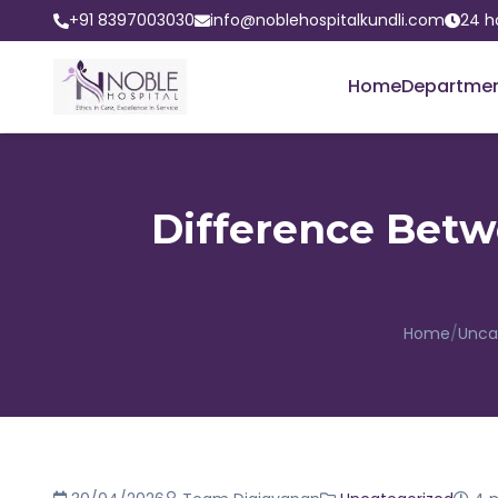
+91 8397003030
info@noblehospitalkundli.com
24 h
Home
Departme
Difference Betw
Home
/
Unca