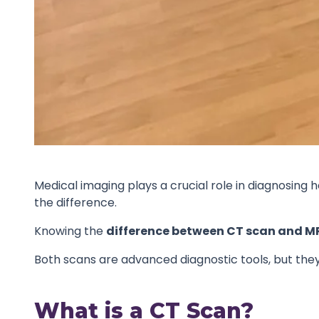
Medical imaging plays a crucial role in diagnosi
the difference.
Knowing the
difference between CT scan and M
Both scans are advanced diagnostic tools, but they 
What is a CT Scan?