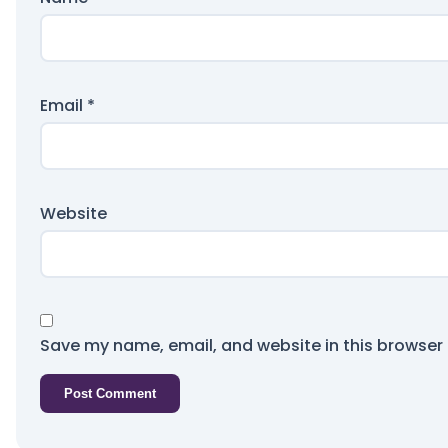
Email
*
Website
Save my name, email, and website in this browser 