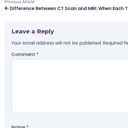
Previous Article
Difference Between CT Scan and MRI: When Each Te
Leave a Reply
Your email address will not be published.
Required f
Comment
*
Name
*