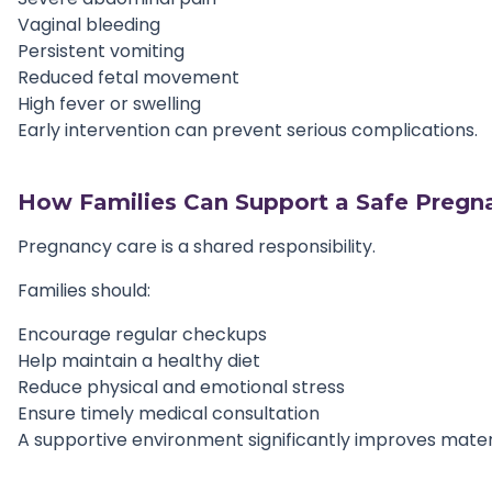
Vaginal bleeding
Persistent vomiting
Reduced fetal movement
High fever or swelling
Early intervention can prevent serious complications.
How Families Can Support a Safe Pregn
Pregnancy care is a shared responsibility.
Families should:
Encourage regular checkups
Help maintain a healthy diet
Reduce physical and emotional stress
Ensure timely medical consultation
A supportive environment significantly improves mate