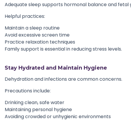
Adequate sleep supports hormonal balance and fetal 
Helpful practices:
Maintain a sleep routine
Avoid excessive screen time
Practice relaxation techniques
Family support is essential in reducing stress levels.
Stay Hydrated and Maintain Hygiene
Dehydration and infections are common concerns.
Precautions include:
Drinking clean, safe water
Maintaining personal hygiene
Avoiding crowded or unhygienic environments