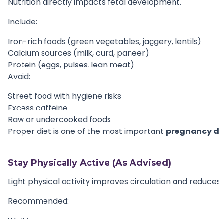
Nutrition directly impacts fetal development.
Include:
Iron-rich foods (green vegetables, jaggery, lentils)
Calcium sources (milk, curd, paneer)
Protein (eggs, pulses, lean meat)
Avoid:
Street food with hygiene risks
Excess caffeine
Raw or undercooked foods
Proper diet is one of the most important
pregnancy d
Stay Physically Active (As Advised)
Light physical activity improves circulation and reduces
Recommended: