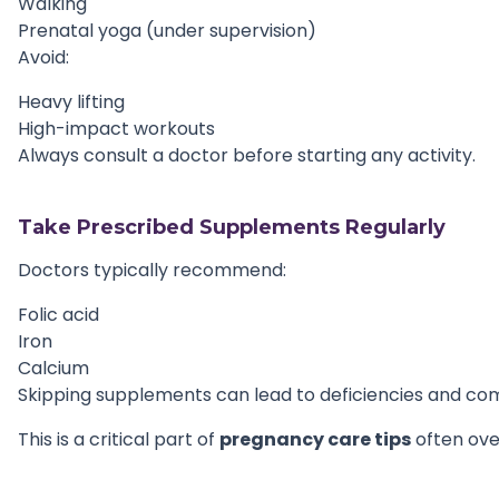
Walking
Prenatal yoga (under supervision)
Avoid:
Heavy lifting
High-impact workouts
Always consult a doctor before starting any activity.
Take Prescribed Supplements Regularly
Doctors typically recommend:
Folic acid
Iron
Calcium
Skipping supplements can lead to deficiencies and com
This is a critical part of
pregnancy care tips
often ove