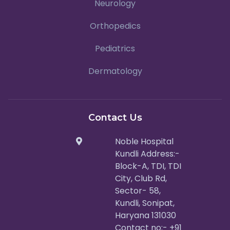
Neurology
Orthopedics
Pediatrics
Dermatology
Contact Us
Noble Hospital
Kundli Address:-
Block-A, TDI, TDI
City, Club Rd,
Sector- 58,
Kundli, Sonipat,
Haryana 131030
Contact no:- +91