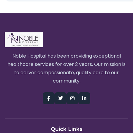
Noble Hospital has been providing exceptional
healthcare services for over 2 years. Our mission is
to deliver compassionate, quality care to our
community.
Quick Links