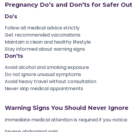
Pregnancy Do’s and Don’ts for Safer O
Do’s
Follow all medical advice strictly
Get recommended vaccinations
Maintain a clean and healthy lifestyle
Stay informed about warning signs
Don’ts
Avoid alcohol and smoking exposure
Do not ignore unusual symptoms
Avoid heavy travel without consultation
Never skip medical appointments
Warning Signs You Should Never Ignore
Immediate medical attention is required if you notice:
Severe abdominal pain