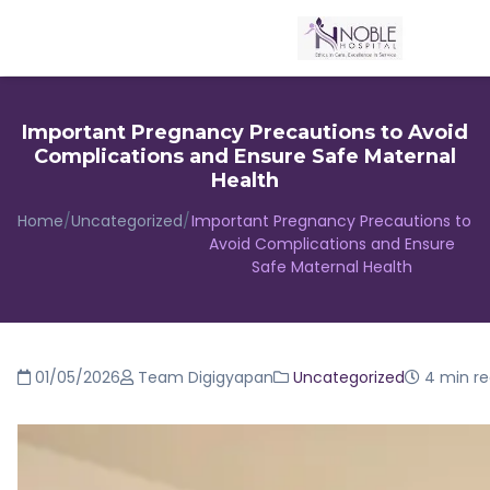
Important Pregnancy Precautions to Avoid
Complications and Ensure Safe Maternal
Health
Home
/
Uncategorized
/
Important Pregnancy Precautions to
Avoid Complications and Ensure
Safe Maternal Health
01/05/2026
Team Digigyapan
Uncategorized
4 min r