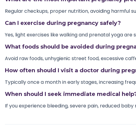
Regular checkups, proper nutrition, avoiding harmful 
Can I exercise during pregnancy safely?
Yes, light exercises like walking and prenatal yoga are 
What foods should be avoided during pregn
Avoid raw foods, unhygienic street food, excessive caf
How often should I visit a doctor during pre
Typically once a month in early stages, increasing fre
When should I seek immediate medical help
If you experience bleeding, severe pain, reduced baby