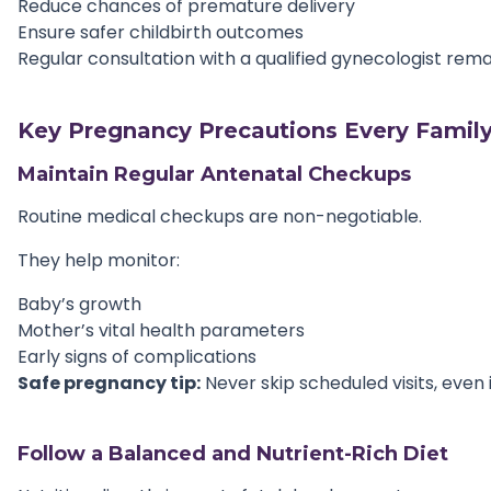
Reduce chances of premature delivery
Ensure safer childbirth outcomes
Regular consultation with a qualified gynecologist rem
Key Pregnancy Precautions Every Family
Maintain Regular Antenatal Checkups
Routine medical checkups are non-negotiable.
They help monitor:
Baby’s growth
Mother’s vital health parameters
Early signs of complications
Safe pregnancy tip:
Never skip scheduled visits, even 
Follow a Balanced and Nutrient-Rich Diet