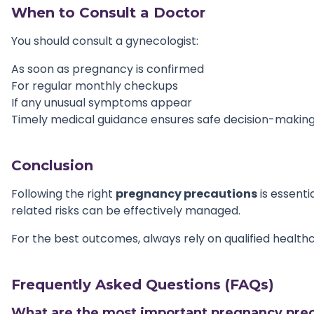
When to Consult a Doctor
You should consult a gynecologist:
As soon as pregnancy is confirmed
For regular monthly checkups
If any unusual symptoms appear
Timely medical guidance ensures safe decision-makin
Conclusion
Following the right
pregnancy precautions
is essenti
related risks can be effectively managed.
For the best outcomes, always rely on qualified health
Frequently Asked Questions (FAQs)
What are the most important pregnancy prec