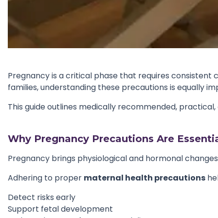
Pregnancy is a critical phase that requires consistent 
families, understanding these precautions is equally im
This guide outlines medically recommended, practical,
Why Pregnancy Precautions Are Essentia
Pregnancy brings physiological and hormonal changes th
Adhering to proper
maternal health precautions
hel
Detect risks early
Support fetal development