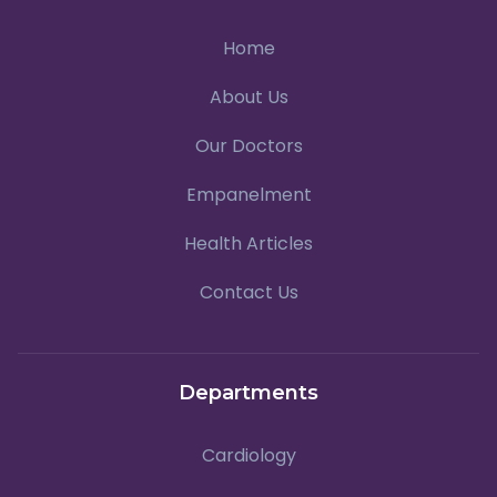
Home
About Us
Our Doctors
Empanelment
Health Articles
Contact Us
Departments
Cardiology