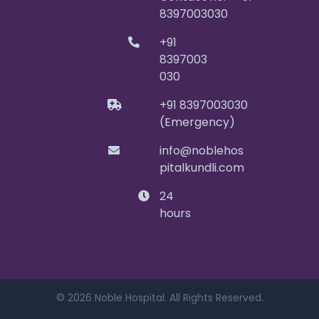
8397003030
+91
8397003
030
+91 8397003030
(Emergency)
info@noblehos
pitalkundli.com
24
hours
© 2026 Noble Hospital. All Rights Reserved.