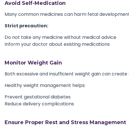
Avoid Self-Medication
Many common medicines can harm fetal development
Strict precaution:
Do not take any medicine without medical advice
Inform your doctor about existing medications
Monitor Weight Gain
Both excessive and insufficient weight gain can create r
Healthy weight management helps:
Prevent gestational diabetes
Reduce delivery complications
Ensure Proper Rest and Stress Management